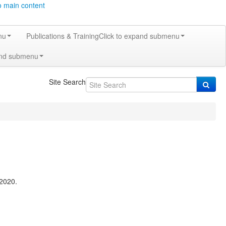
o main content
nu
Publications & Training
Click to expand submenu
and submenu
Site Search
2020.