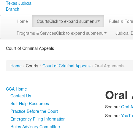
Texas Judicial
Branch
Home
Courts
Click to expand submenu
Rules & For
Programs & Services
Click to expand submenu
Judicial 
Court of Criminal Appeals
Home
/
Courts
/
Court of Criminal Appeals
/
Oral Arguments
CCA Home
Oral
Contact Us
Self-Help Resources
See our
Oral 
Practice Before the Court
See our
YouTu
Emergency Filing Information
Rules Advisory Committee