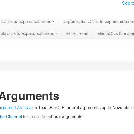
Skip t
ms
Click to expand submenu
Organizations
Click to expand subme
Data
Click to expand submenu
eFile Texas
Media
Click to exp
 Arguments
Argument Archive
on TexasBarCLE for oral arguments up to November 
be Channel
for more recent oral arguments.