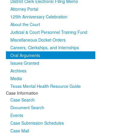
District Clerk Electronic Filing Memo
Attorney Portal
125th Anniversary Celebration
About the Court
Judicial & Court Personnel Training Fund
Miscellaneous Docket Orders
Careers, Clerkships, and Internships
Oral Arguments
Issues Granted
Archives
Media
Texas Mental Health Resource Guide
Case Information
Case Search
Document Search
Events
Case Submission Schedules
Case Mail