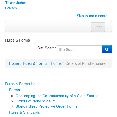
Texas Judicial
Branch
Skip to main content
Menu
Home
Rules & Forms
Courts
Click to expand submenu
Site Search
Rules & Forms
Click to expand submenu
Home
/
Rules & Forms
/
Forms
/
Orders of Nondisclosure
Organizations
Click to expand submenu
Publications & Training
Click to expand submenu
Rules & Forms Home
Forms
Programs & Services
Click to expand submenu
Challenging the Constitutionality of a State Statute
Orders of Nondisclosure
Judicial Data
Click to expand submenu
Standardized Protective Order Forms
Rules & Standards
eFile Texas