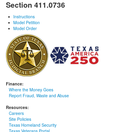
Section 411.0736
Instructions
Model Petition
Model Order
Finance:
Where the Money Goes
Report Fraud, Waste and Abuse
Resources:
Careers
Site Policies
Texas Homeland Security
Texas Veterans Portal