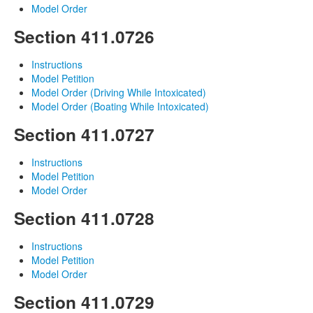
Model Order
Section 411.0726
Instructions
Model Petition
Model Order (Driving While Intoxicated)
Model Order (Boating While Intoxicated)
Section 411.0727
Instructions
Model Petition
Model Order
Section 411.0728
Instructions
Model Petition
Model Order
Section 411.0729