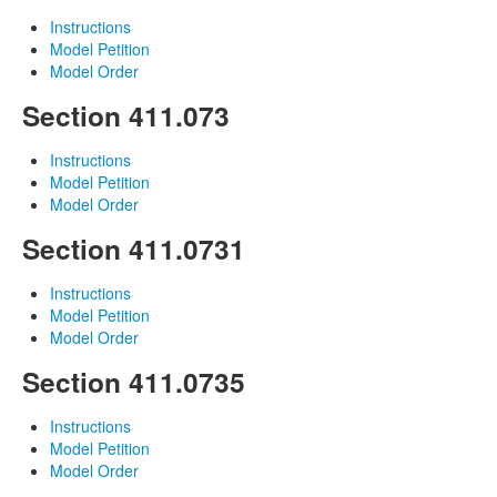
Instructions
Model Petition
Model Order
Section 411.073
Instructions
Model Petition
Model Order
Section 411.0731
Instructions
Model Petition
Model Order
Section 411.0735
Instructions
Model Petition
Model Order