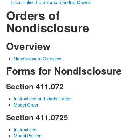
Local Rules, Forms and Standing Orders
Orders of
Media
Click to expand submenu
Nondisclosure
Overview
Nondisclosure Overview
Forms for Nondisclosure
Section 411.072
Instructions and Model Letter
Model Order
Section 411.0725
Instructions
Model Petition