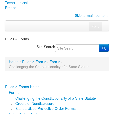
Texas Judicial
Branch
Skip to main content
Menu
Home
Rules & Forms
Courts
Click to expand submenu
Site Search
Rules & Forms
Click to expand submenu
Home
/
Rules & Forms
/
Forms
/
Organizations
Click to expand submenu
Challenging the Constitutionality of a State Statute
Publications & Training
Click to expand submenu
Rules & Forms Home
Programs & Services
Click to expand submenu
Forms
Challenging the Constitutionality of a State Statute
Judicial Data
Click to expand submenu
Orders of Nondisclosure
Standardized Protective Order Forms
eFile Texas