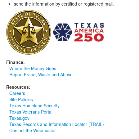
send the information by certified or registered mail.
Finance:
Where the Money Goes
Report Fraud, Waste and Abuse
Resources:
Careers
Site Policies
Texas Homeland Security
Texas Veterans Portal
Texas.gov
Texas Records and Information Locator (TRAIL)
Contact the Webmaster