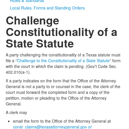
Rules & Standards
Local Rules, Forms and Standing Orders
Media
Click to expand submenu
Challenge
Constitutionality of a
State Statute
A party challenging the constitutionality of a Texas statute must
file a “
Challenge to the Constitutionality of a State Statute
” form
with the court in which the claim is pending. (Gov’t Code Sec.
402.010(a-1).
If a party indicates on the form that the Office of the Attorney
General is not a party to or counsel in the case, the clerk of the
court must forward the completed form and a copy of the
petition, motion or pleading to the Office of the Attorney
General.
A clerk may
email the form to the Office of the Attorney General at
const_claims@texasattorneygeneral.gov
or