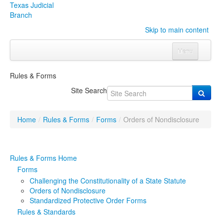
Texas Judicial
Branch
Skip to main content
Menu
Home
Rules & Forms
Courts
Click to expand submenu
Site Search
Rules & Forms
Click to expand submenu
Home
/
Rules & Forms
/
Forms
/
Orders of Nondisclosure
Organizations
Click to expand submenu
Publications & Training
Click to expand submenu
Rules & Forms Home
Forms
Programs & Services
Click to expand submenu
Challenging the Constitutionality of a State Statute
Orders of Nondisclosure
Judicial Data
Click to expand submenu
Standardized Protective Order Forms
Rules & Standards
eFile Texas