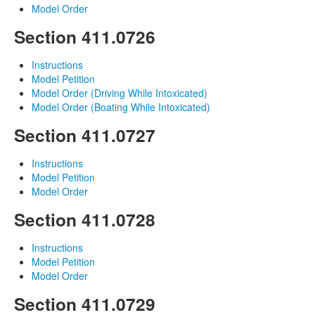
Model Order
Section 411.0726
Instructions
Model Petition
Model Order (Driving While Intoxicated)
Model Order (Boating While Intoxicated)
Section 411.0727
Instructions
Model Petition
Model Order
Section 411.0728
Instructions
Model Petition
Model Order
Section 411.0729