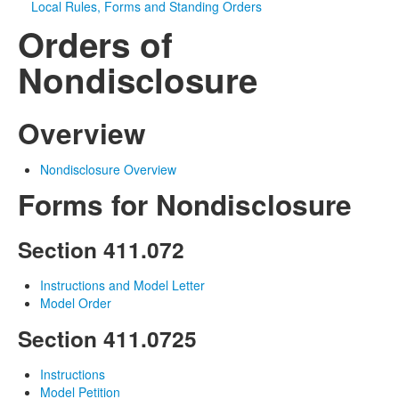
Local Rules, Forms and Standing Orders
Orders of
Media
Click to expand submenu
Nondisclosure
Overview
Nondisclosure Overview
Forms for Nondisclosure
Section 411.072
Instructions and Model Letter
Model Order
Section 411.0725
Instructions
Model Petition