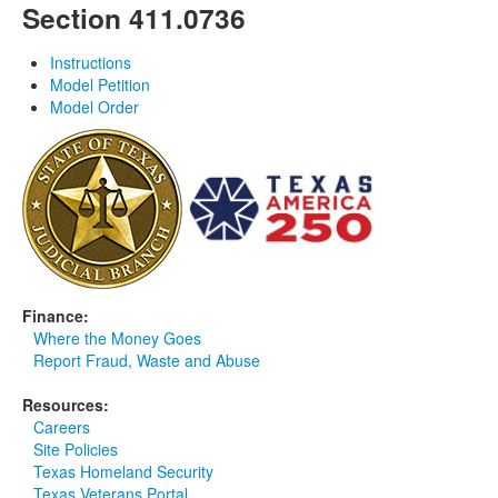
Section 411.0736
Instructions
Model Petition
Model Order
Finance:
Where the Money Goes
Report Fraud, Waste and Abuse
Resources:
Careers
Site Policies
Texas Homeland Security
Texas Veterans Portal