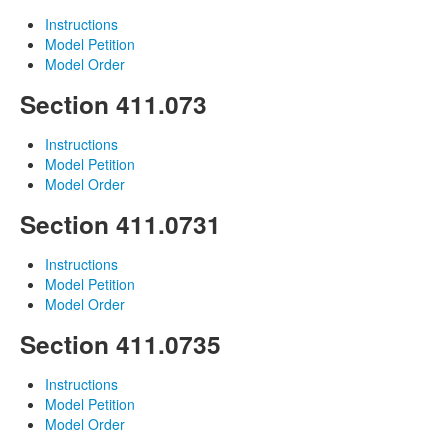
Instructions
Model Petition
Model Order
Section 411.073
Instructions
Model Petition
Model Order
Section 411.0731
Instructions
Model Petition
Model Order
Section 411.0735
Instructions
Model Petition
Model Order