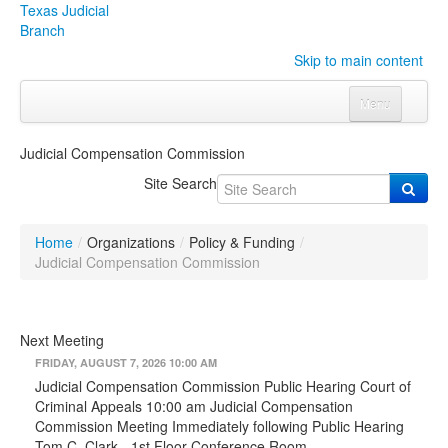
Texas Judicial
Branch
Skip to main content
Menu
Home
Judicial Compensation Commission
Courts
Click to expand submenu
Site Search
Rules & Forms
Click to expand submenu
Home
/
Organizations
/
Policy & Funding
/
Organizations
Click to expand submenu
Judicial Compensation Commission
Publications & Training
Click to expand submenu
Next Meeting
Programs & Services
Click to expand submenu
FRIDAY, AUGUST 7, 2026 10:00 AM
Judicial Compensation Commission Public Hearing Court of
Judicial Data
Click to expand submenu
Criminal Appeals 10:00 am Judicial Compensation
Commission Meeting Immediately following Public Hearing
eFile Texas
Tom C. Clark - 1st Floor Conference Room