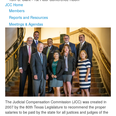
JCC Home
Media
Click to expand submenu
Members
Reports and Resources
Meetings & Agendas
The Judicial Compensation Commission (JCC) was created in
2007 by the 80th Texas Legislature to recommend the proper
salaries to be paid by the state for all justices and judges of the