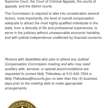
Supreme Court, the Court of Criminal Appeals, the courts of
appeals, and the district courts.
The Commission is required to take into consideration several
factors, most importantly, the level of overall compensation
adequate to attract the most highly qualified individuals in the
state, from a diversity of life and professional experiences, to
serve in the judiciary without unreasonable economic hardship
and with judicial independence unaffected by financial concerns.
Persons with disabilities who plan to attend any Judicial
Compensation Commission meeting and who may need
auxiliary aids, services, or special accommodations are
requested to contact Kelly Thibodeau at 512-936-7554 or
Kelly.Thibodeau@txcourts.gov no later than five (5) business
days prior to the meeting date to make appropriate
arrangements.