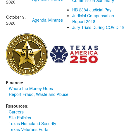
Commission Summary
2020
HB 2384 Judicial Pay
Judicial Compensation
October 9,
Agenda
Minutes
Report 2018
2020
Jury Trials During COVID-19
Finance:
Where the Money Goes
Report Fraud, Waste and Abuse
Resources:
Careers
Site Policies
Texas Homeland Security
Texas Veterans Portal