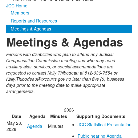
JCC Home
Media
Click to expand submenu
Members
Reports and Resources
Meetings & Agendas
Meetings & Agendas
Persons with disabilities who plan to attend any Judicial
Compensation Commission meeting and who may need
auxiliary aids, services, or special accommodations are
requested to contact Kelly Thibodeau at 512-936-7554 or
Kelly.Thibodeau@txcourts.gov no later than five (5) business
days prior to the meeting date to make appropriate
arrangements.
2026
Date
Agenda
Minutes
Supporting Documents
May 28,
JCC Statistical Presentation
Agenda
Minutes
2026
Public hearing Agenda