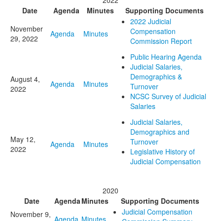
2022
Date
Agenda
Minutes
Supporting Documents
2022 Judicial
November
Compensation
Agenda
Minutes
29, 2022
Commission Report
Public Hearing Agenda
Judicial Salaries,
Demographics &
August 4,
Agenda
Minutes
Turnover
2022
NCSC Survey of Judicial
Salaries
Judicial Salaries,
Demographics and
May 12,
Turnover
Agenda
Minutes
2022
Legislative History of
Judicial Compensation
2020
Date
Agenda
Minutes
Supporting Documents
Judicial Compensation
November 9,
Agenda
Minutes