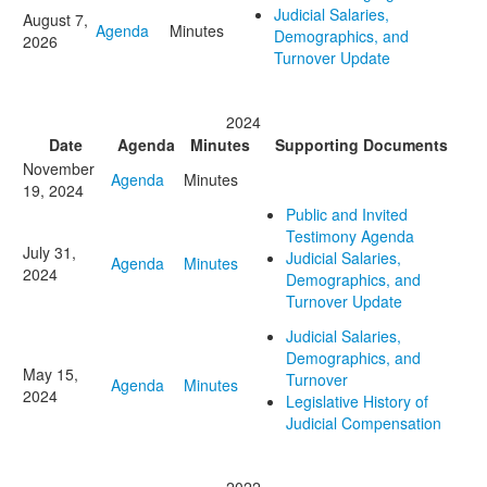
Judicial Salaries,
August 7,
Agenda
Minutes
Demographics, and
2026
Turnover Update
2024
Date
Agenda
Minutes
Supporting Documents
November
Agenda
Minutes
19, 2024
Public and Invited
Testimony Agenda
July 31,
Judicial Salaries,
Agenda
Minutes
2024
Demographics, and
Turnover Update
Judicial Salaries,
Demographics, and
May 15,
Turnover
Agenda
Minutes
2024
Legislative History of
Judicial Compensation