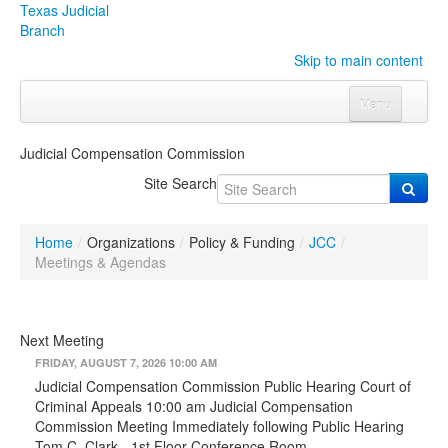
Texas Judicial
Branch
Skip to main content
Menu
Home
Judicial Compensation Commission
Courts
Click to expand submenu
Site Search
Rules & Forms
Click to expand submenu
Home
/
Organizations
/
Policy & Funding
/
JCC
/
Organizations
Click to expand submenu
Meetings & Agendas
Publications & Training
Click to expand submenu
Next Meeting
Programs & Services
Click to expand submenu
FRIDAY, AUGUST 7, 2026 10:00 AM
Judicial Compensation Commission Public Hearing Court of
Judicial Data
Click to expand submenu
Criminal Appeals 10:00 am Judicial Compensation
Commission Meeting Immediately following Public Hearing
eFile Texas
Tom C. Clark - 1st Floor Conference Room