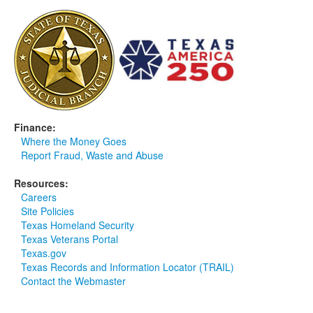
Media
Click to expand submenu
Finance:
Where the Money Goes
Report Fraud, Waste and Abuse
Resources:
Careers
Site Policies
Texas Homeland Security
Texas Veterans Portal
Texas.gov
Texas Records and Information Locator (TRAIL)
Contact the Webmaster