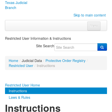
Texas Judicial
Branch
Skip to main content
Menu
Home
Restricted User Information & Instructions
Courts
Click to expand submenu
Site Search
Rules & Forms
Click to expand submenu
Home
/
Judicial Data
/
Protective Order Registry
/
Organizations
Click to expand submenu
Restricted User
/
Instructions
Publications & Training
Click to expand submenu
Restricted User Home
Programs & Services
Click to expand submenu
Instructions
Laws & Rules
Judicial Data
Click to expand submenu
Instructions
eFile Texas