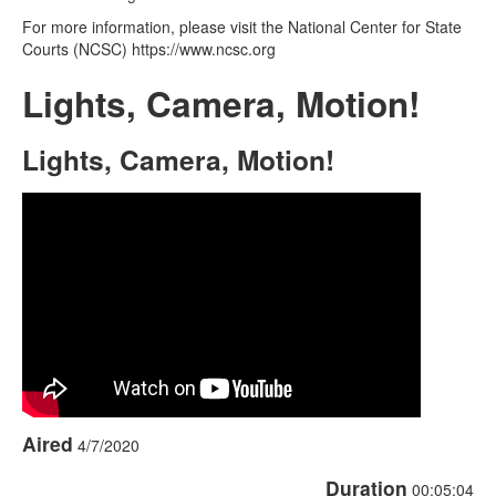
For more information, please visit the National Center for State
Courts (NCSC) https://www.ncsc.org
Lights, Camera, Motion!
Lights, Camera, Motion!
Aired
4/7/2020
Duration
00:05:04