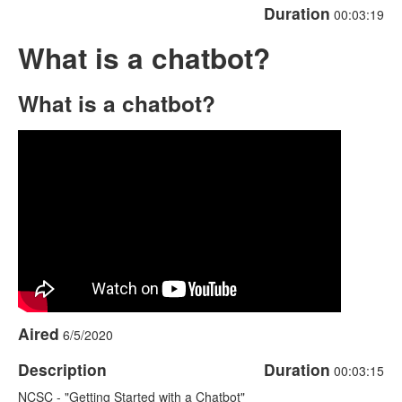
Duration
00:03:19
What is a chatbot?
What is a chatbot?
Aired
6/5/2020
Description
Duration
00:03:15
NCSC - "Getting Started with a Chatbot"