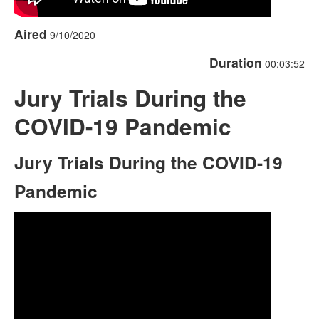
Aired
9/10/2020
Duration
00:03:52
Jury Trials During the
COVID-19 Pandemic
Jury Trials During the COVID-19
Pandemic