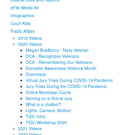
eFile Media Kit
Media
Click to expand submenu
Infographics
Court Kids
Public Affairs
2019 Videos
2020 Videos
Megan Bradburry - Navy Veteran
OCA - Recognizes Veterans
OCA - Remembering Our Veterans
Domestic Awareness Violence Month
Zoomtopia
Virtual Jury Trials During COVID-19 Pandemic
Jury Trials During the COVID-19 Pandemic
Online Municipal Courts
Serving on a Virtual Jury
What is a chatbot?
Lights, Camera, Motion!
TIDC Intro
TIDC Workshop 2020
2021 Videos
2022 Videos