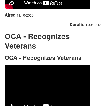
Aired
11/10/2020
Duration
00:02:18
OCA - Recognizes
Veterans
OCA - Recognizes Veterans