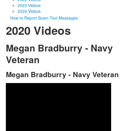
2023 Videos
2024 Videos
How to Report Scam Text Messages
2020 Videos
Megan Bradburry - Navy
Veteran
Megan Bradburry - Navy Veteran