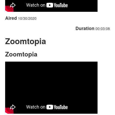
Aired
10/30/2020
Duration
00:03:08
Zoomtopia
Zoomtopia