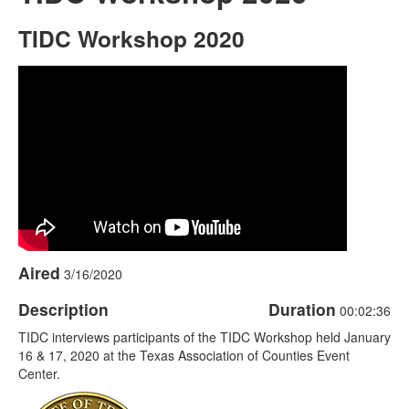
TIDC Workshop 2020
Aired
3/16/2020
Description
Duration
00:02:36
TIDC interviews participants of the TIDC Workshop held January
16 & 17, 2020 at the Texas Association of Counties Event
Center.