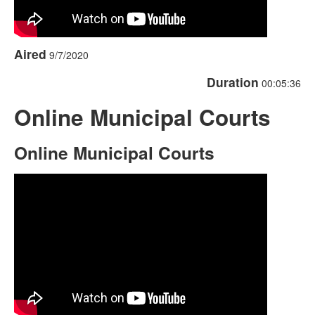
Aired
9/7/2020
Duration
00:05:36
Online Municipal Courts
Online Municipal Courts