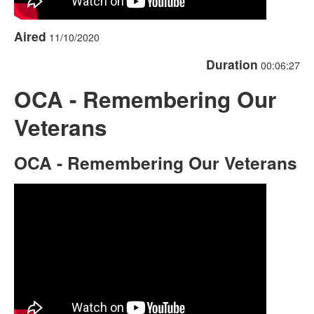
Aired
11/10/2020
Duration
00:06:27
OCA - Remembering Our
Veterans
OCA - Remembering Our Veterans