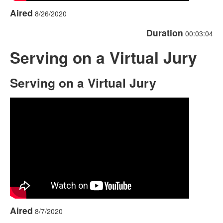
Aired
8/26/2020
Duration
00:03:04
Serving on a Virtual Jury
Serving on a Virtual Jury
Aired
8/7/2020