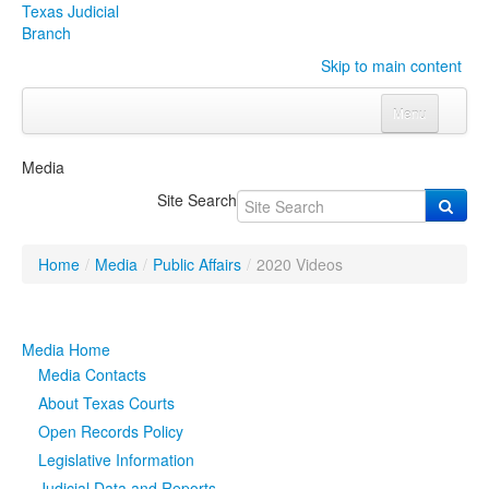
Texas Judicial
Branch
Skip to main content
Menu
Home
Media
Courts
Click to expand submenu
Site Search
Rules & Forms
Click to expand submenu
Home
/
Media
/
Public Affairs
/
2020 Videos
Organizations
Click to expand submenu
Publications & Training
Click to expand submenu
Media Home
Media Contacts
Programs & Services
Click to expand submenu
About Texas Courts
Open Records Policy
Judicial Data
Click to expand submenu
Legislative Information
eFile Texas
Judicial Data and Reports