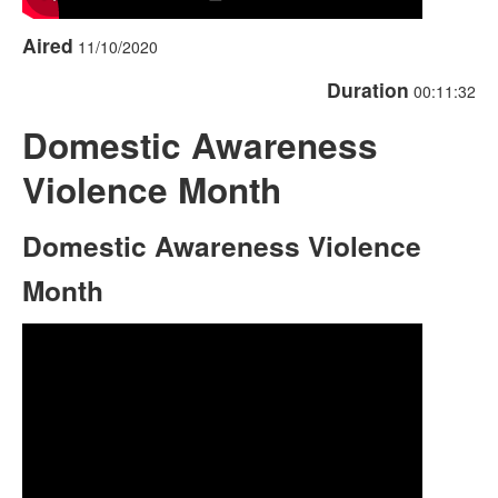
Aired
11/10/2020
Duration
00:11:32
Domestic Awareness
Violence Month
Domestic Awareness Violence
Month