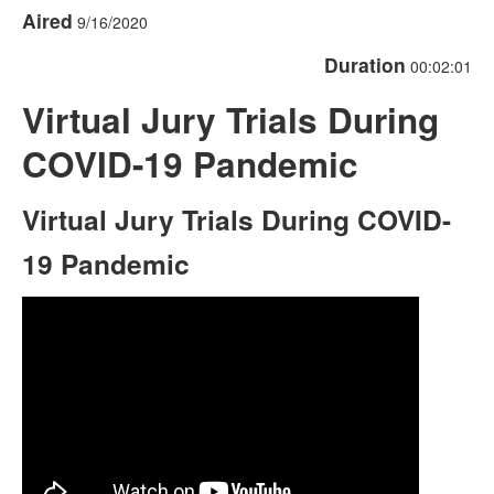
Aired
9/16/2020
Duration
00:02:01
Virtual Jury Trials During
COVID-19 Pandemic
Virtual Jury Trials During COVID-
19 Pandemic