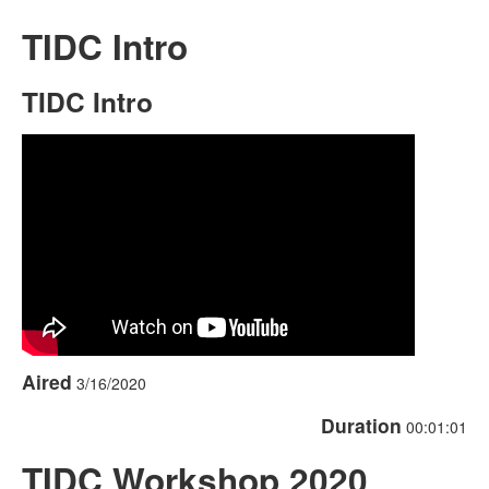
TIDC Intro
TIDC Intro
Aired
3/16/2020
Duration
00:01:01
TIDC Workshop 2020