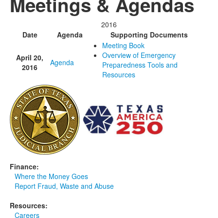
Meetings & Agendas
Media
Click to expand submenu
2016
Date
Agenda
Supporting Documents
Meeting Book
Overview of Emergency
April 20,
Agenda
Preparedness Tools and
2016
Resources
Finance:
Where the Money Goes
Report Fraud, Waste and Abuse
Resources:
Careers