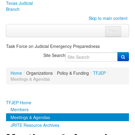
Texas Judicial
Branch
Skip to main content
Menu
Home
Task Force on Judicial Emergency Preparedness
Courts
Click to expand submenu
Site Search
Rules & Forms
Click to expand submenu
Home
/
Organizations
/
Policy & Funding
/
TFJEP
/
Organizations
Click to expand submenu
Meetings & Agendas
Publications & Training
Click to expand submenu
TFJEP Home
Programs & Services
Click to expand submenu
Members
Meetings & Agendas
Judicial Data
Click to expand submenu
JRITE Resource Archives
eFile Texas