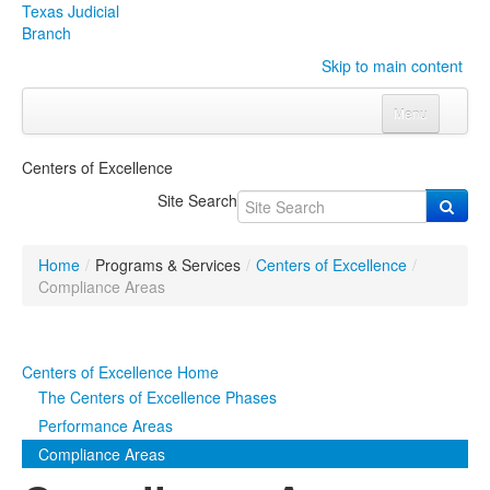
Texas Judicial
Branch
Skip to main content
Menu
Home
Centers of Excellence
Courts
Click to expand submenu
Site Search
Rules & Forms
Click to expand submenu
Home
/
Programs & Services
/
Centers of Excellence
/
Organizations
Click to expand submenu
Compliance Areas
Publications & Training
Click to expand submenu
Centers of Excellence Home
Programs & Services
Click to expand submenu
The Centers of Excellence Phases
Performance Areas
Judicial Data
Click to expand submenu
Compliance Areas
eFile Texas