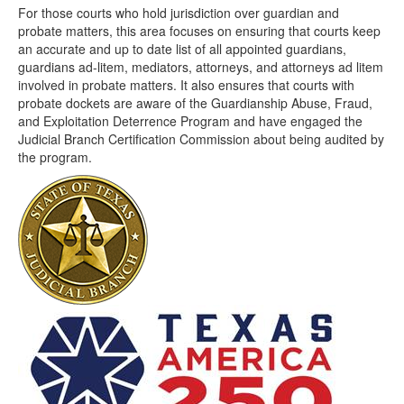
For those courts who hold jurisdiction over guardian and
probate matters, this area focuses on ensuring that courts keep
an accurate and up to date list of all appointed guardians,
guardians ad-litem, mediators, attorneys, and attorneys ad litem
involved in probate matters. It also ensures that courts with
probate dockets are aware of the Guardianship Abuse, Fraud,
and Exploitation Deterrence Program and have engaged the
Judicial Branch Certification Commission about being audited by
the program.