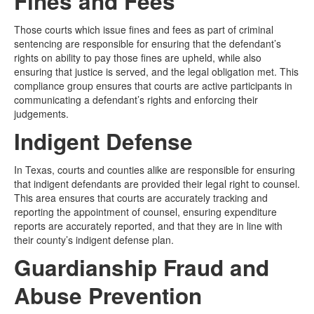
Fines and Fees
Those courts which issue fines and fees as part of criminal
sentencing are responsible for ensuring that the defendant’s
rights on ability to pay those fines are upheld, while also
ensuring that justice is served, and the legal obligation met. This
compliance group ensures that courts are active participants in
communicating a defendant’s rights and enforcing their
judgements.
Indigent Defense
In Texas, courts and counties alike are responsible for ensuring
that indigent defendants are provided their legal right to counsel.
This area ensures that courts are accurately tracking and
reporting the appointment of counsel, ensuring expenditure
reports are accurately reported, and that they are in line with
their county’s indigent defense plan.
Guardianship Fraud and
Abuse Prevention