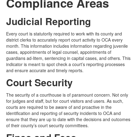
Compliance Areas
Media
Click to expand submenu
Judicial Reporting
Every court is statutorily required to work with its county and
district clerks to accurately report court activity to OCA every
month. This information includes information regarding juvenile
cases, appointments of legal counsel, appointments of
guardians ad-litem, sentencing in capital cases, and others. This
indicator is meant to spot check a court’s reporting processes
and ensure accurate and timely reports.
Court Security
The security of a courthouse is of paramount concern. Not only
for judges and staff, but for court visitors and users. As such,
courts are required to be aware of and proactive in the
identification and reporting of security incidents to OCA and
ensure that they are up to date with the decisions and outcomes
of their county’s court security committees.