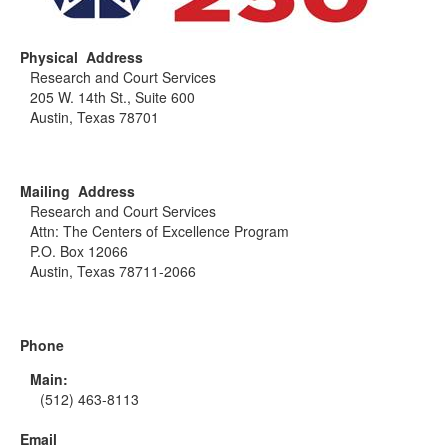
Physical Address
Research and Court Services
205 W. 14th St., Suite 600
Austin, Texas 78701
Mailing Address
Research and Court Services
Attn: The Centers of Excellence Program
P.O. Box 12066
Austin, Texas 78711-2066
Phone
Main:
(512) 463-8113
Email