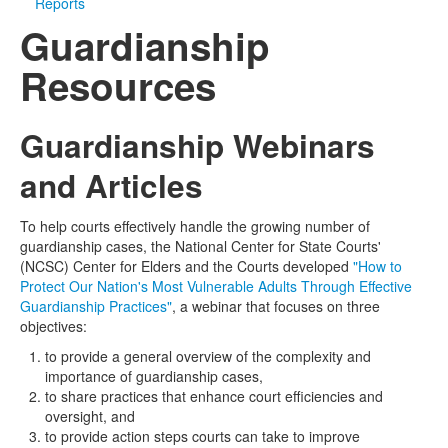
Reports
Guardianship
Media
Click to expand submenu
Resources
Guardianship Webinars
and Articles
To help courts effectively handle the growing number of
guardianship cases, the National Center for State Courts'
(NCSC) Center for Elders and the Courts developed
"How to
Protect Our Nation's Most Vulnerable Adults Through Effective
Guardianship Practices"
, a webinar that focuses on three
objectives:
to provide a general overview of the complexity and
importance of guardianship cases,
to share practices that enhance court efficiencies and
oversight, and
to provide action steps courts can take to improve