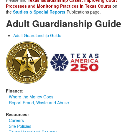
Please find
Texas Guardianship Cases: Improving Court
Processes and Monitoring Practices in Texas Courts
on
the
Studies & Special Reports
Publications page.
Adult Guardianship Guide
Adult Guardianship Guide
Finance:
Where the Money Goes
Report Fraud, Waste and Abuse
Resources:
Careers
Site Policies