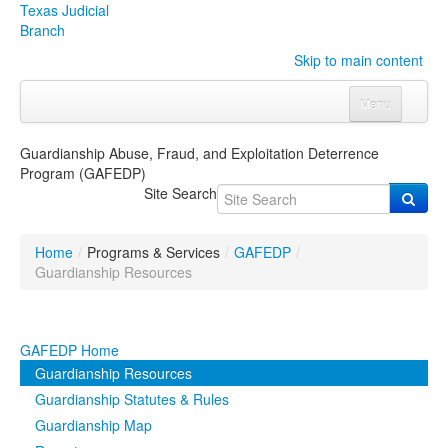
Texas Judicial
Branch
Skip to main content
Menu
Home
Guardianship Abuse, Fraud, and Exploitation Deterrence
Program (GAFEDP)
Courts
Click to expand submenu
Site Search
Rules & Forms
Click to expand submenu
Home
/
Programs & Services
/
GAFEDP
/
Organizations
Click to expand submenu
Guardianship Resources
Publications & Training
Click to expand submenu
GAFEDP Home
Programs & Services
Click to expand submenu
Guardianship Resources
Guardianship Statutes & Rules
Judicial Data
Click to expand submenu
Guardianship Map
eFile Texas