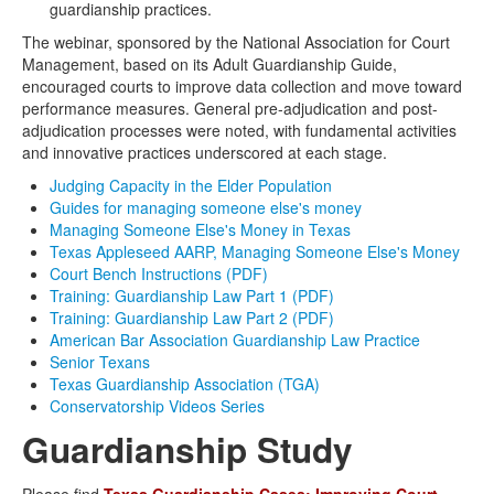
guardianship practices.
The webinar, sponsored by the National Association for Court
Management, based on its Adult Guardianship Guide,
encouraged courts to improve data collection and move toward
performance measures. General pre-adjudication and post-
adjudication processes were noted, with fundamental activities
and innovative practices underscored at each stage.
Judging Capacity in the Elder Population
Guides for managing someone else's money
Managing Someone Else's Money in Texas
Texas Appleseed AARP, Managing Someone Else's Money
Court Bench Instructions (PDF)
Training: Guardianship Law Part 1 (PDF)
Training: Guardianship Law Part 2 (PDF)
American Bar Association Guardianship Law Practice
Senior Texans
Texas Guardianship Association (TGA)
Conservatorship Videos Series
Guardianship Study