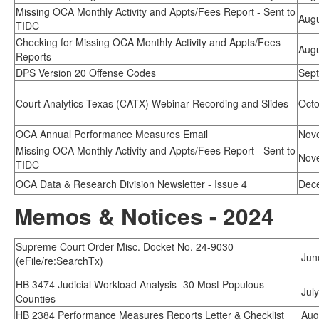
Missing OCA Monthly Activity and Appts/Fees Report - Sent to
Augu
TIDC
Checking for Missing OCA Monthly Activity and Appts/Fees
Augu
Reports
DPS Version 20 Offense Codes
Sept
Court Analytics Texas (CATX) Webinar Recording and Slides
Octo
OCA Annual Performance Measures Email
Nov
Missing OCA Monthly Activity and Appts/Fees Report - Sent to
Nov
TIDC
OCA Data & Research Division Newsletter - Issue 4
Dec
Memos & Notices - 2024
Supreme Court Order Misc. Docket No. 24-9030
Jun
(eFile/re:SearchTx)
HB 3474 Judicial Workload Analysis- 30 Most Populous
Jul
Counties
HB 2384 Performance Measures Reports Letter & Checklist
Aug