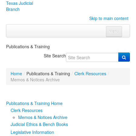
Texas Judicial
Branch
Skip to main content
Menu
Home
Publications & Training
Courts
Click to expand submenu
Site Search
Rules & Forms
Click to expand submenu
Home
/
Publications & Training
/
Clerk Resources
/
Organizations
Click to expand submenu
Memos & Notices Archive
Publications & Training
Click to expand submenu
Publications & Training Home
Programs & Services
Click to expand submenu
Clerk Resources
Memos & Notices Archive
Judicial Data
Click to expand submenu
Judicial Ethics & Bench Books
Legislative Information
eFile Texas