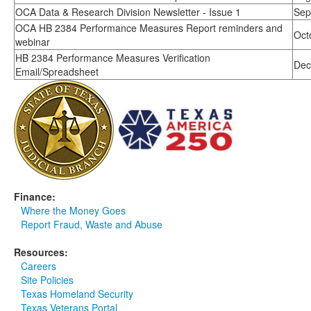
OCA Data & Research Division Newsletter - Issue 1
Sep
OCA HB 2384 Performance Measures Report reminders and
Oct
webinar
HB 2384 Performance Measures Verification
Dec
Email/Spreadsheet
Finance:
Where the Money Goes
Report Fraud, Waste and Abuse
Resources:
Careers
Site Policies
Texas Homeland Security
Texas Veterans Portal