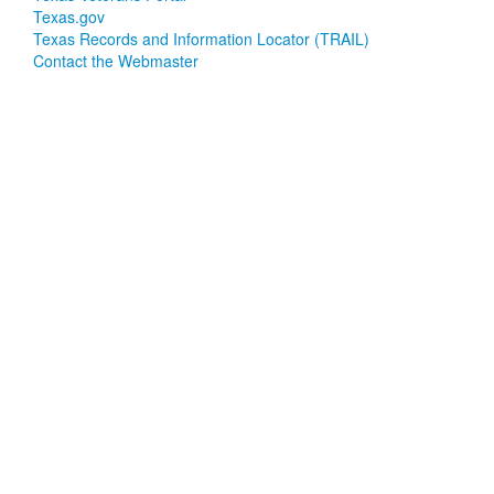
Texas.gov
Texas Records and Information Locator (TRAIL)
Contact the Webmaster