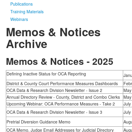
Publications
Media
Click to expand submenu
Training Materials
Webinars
Memos & Notices
Archive
Memos & Notices - 2025
Defining Inactive Status for OCA Reporting
Janu
District & County Court Performance Measures Dashboards
Febr
OCA Data & Research Division Newsletter - Issue 2
May 
Annual Directory Review - County, District and Combo Clerks
May 
Upcoming Webinar: OCA Performance Measures - Take 2
July
OCA Data & Research Division Newsletter - Issue 3
July
Pretrial Diversion Guidance Memo
Augu
OCA Memo, Judge Email Addresses for Judicial Directory
Augu