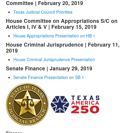
Committee | February 20, 2019
Texas Judicial Council Priorities
House Committee on Appropriations S/C on
Articles I, IV & V | February 15, 2019
House Appropriations Presentation on HB 1
House Criminal Jurisprudence | February 11,
2019
House Criminal Jurisprudence Presentation
Senate Finance | January 29, 2019
Senate Finance Presentation on SB 1