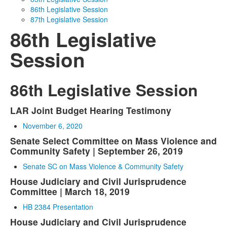
86th Legislative Session
Media
Click to expand submenu
87th Legislative Session
86th Legislative
Session
86th Legislative Session
LAR Joint Budget Hearing Testimony
November 6, 2020
Senate Select Committee on Mass Violence and
Community Safety | September 26, 2019
Senate SC on Mass Violence & Community Safety
House Judiciary and Civil Jurisprudence
Committee | March 18, 2019
HB 2384 Presentation
House Judiciary and Civil Jurisprudence