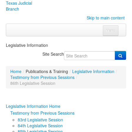
Texas Judicial
Branch
Skip to main content
Menu
Home
Legislative Information
Courts
Click to expand submenu
Site Search
Rules & Forms
Click to expand submenu
Home
/
Publications & Training
/
Legislative Information
/
Organizations
Click to expand submenu
Testimony from Previous Sessions
/
86th Legislative Session
Publications & Training
Click to expand submenu
Legislative Information Home
Programs & Services
Click to expand submenu
Testimony from Previous Sessions
Judicial Data
Click to expand submenu
83rd Legislative Session
84th Legislative Session
eFile Texas
85th Legislative Session