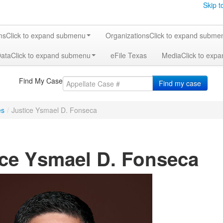
Skip t
ms
Click to expand submenu
Organizations
Click to expand subme
Data
Click to expand submenu
eFile Texas
Media
Click to exp
Find My Case
Find my case
es
/
Justice Ysmael D. Fonseca
ice Ysmael D. Fonseca