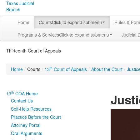
Texas Judicial
Branch
Home
Courts
Click to expand submenu
Rules & For
Programs & Services
Click to expand submenu
Judicial 
Thirteenth Court of Appeals
th
Home
/
Courts
/
13
Court of Appeals
/
About the Court
/
Justic
th
13
COA Home
Just
Contact Us
Self-Help Resources
Practice Before the Court
Attorney Portal
Oral Arguments