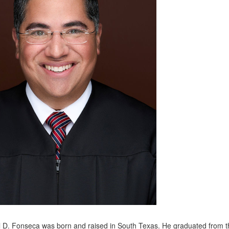
 D. Fonseca was born and raised in South Texas. He graduated from the