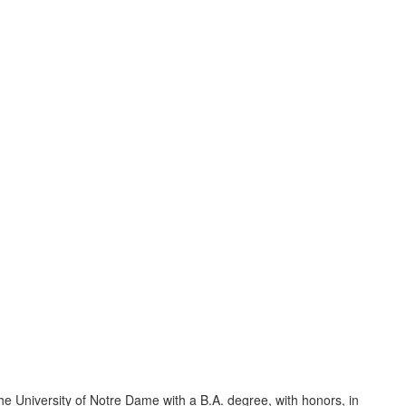
 University of Notre Dame with a B.A. degree, with honors, in