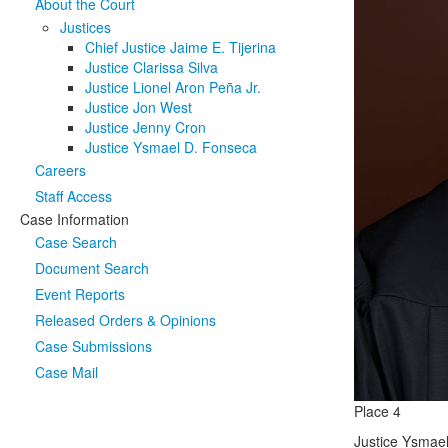
About the Court
Justices
Chief Justice Jaime E. Tijerina
Justice Clarissa Silva
Justice Lionel Aron Peña Jr.
Justice Jon West
Justice Jenny Cron
Justice Ysmael D. Fonseca
Careers
Staff Access
Case Information
Case Search
Document Search
Event Reports
Released Orders & Opinions
Case Submissions
Case Mail
Place 4
Justice Ysmael