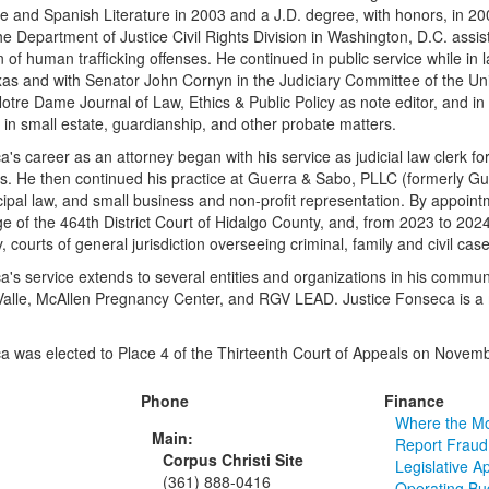
nce and Spanish Literature in 2003 and a J.D. degree, with honors, in 20
the Department of Justice Civil Rights Division in Washington, D.C. assist
 of human trafficking offenses. He continued in public service while in 
xas and with Senator John Cornyn in the Judiciary Committee of the Un
Notre Dame Journal of Law, Ethics & Public Policy as note editor, and i
s in small estate, guardianship, and other probate matters.
a's career as an attorney began with his service as judicial law clerk f
xas. He then continued his practice at Guerra & Sabo, PLLC (formerly G
ipal law, and small business and non-profit representation. By appoin
e of the 464th District Court of Hidalgo County, and, from 2023 to 2024
 courts of general jurisdiction overseeing criminal, family and civil cas
a's service extends to several entities and organizations in his communi
alle, McAllen Pregnancy Center, and RGV LEAD. Justice Fonseca is a 
a was elected to Place 4 of the Thirteenth Court of Appeals on Novem
Phone
Finance
Where the M
Main:
Report Fraud
Corpus Christi Site
Legislative A
(361) 888-0416
Operating Bu