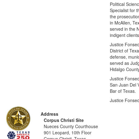
Political Scie
Specialist for 
the prosecution
in McAllen, Te
served in the 
indigent client
Justice Fonsec
District of Te
defense, munic
served as Judg
Hidalgo County,
Justice Fonsec
San Juan Del V
Bar of Texas.
Justice Fonsec
Address
Corpus Christi Site
Nueces County Courthouse
901 Leopard, 10th Floor
Corpus Christi, Texas