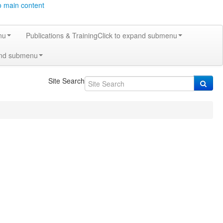
o main content
nu
Publications & Training
Click to expand submenu
and submenu
Site Search