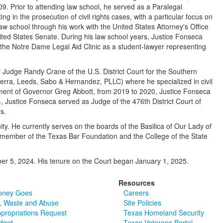
09. Prior to attending law school, he served as a Paralegal
ing in the prosecution of civil rights cases, with a particular focus on
law school through his work with the United States Attorney's Office
ited States Senate. During his law school years, Justice Fonseca
n the Notre Dame Legal Aid Clinic as a student-lawyer representing
or Judge Randy Crane of the U.S. District Court for the Southern
uerra, Leeds, Sabo & Hernandez, PLLC) where he specialized in civil
tment of Governor Greg Abbott, from 2019 to 2020, Justice Fonseca
, Justice Fonseca served as Judge of the 476th District Court of
es.
ty. He currently serves on the boards of the Basilica of Our Lady of
member of the Texas Bar Foundation and the College of the State
ber 5, 2024. His tenure on the Court began January 1, 2025.
Resources
oney Goes
Careers
, Waste and Abuse
Site Policies
ppropriations Request
Texas Homeland Security
dget
Texas Veterans Portal