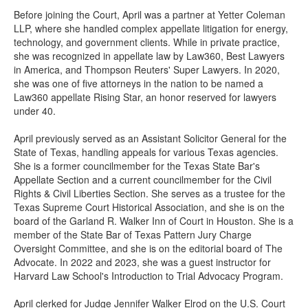
Before joining the Court, April was a partner at Yetter Coleman
LLP, where she handled complex appellate litigation for energy,
technology, and government clients. While in private practice,
she was recognized in appellate law by Law360, Best Lawyers
in America, and Thompson Reuters' Super Lawyers. In 2020,
she was one of five attorneys in the nation to be named a
Law360 appellate Rising Star, an honor reserved for lawyers
under 40.
April previously served as an Assistant Solicitor General for the
State of Texas, handling appeals for various Texas agencies.
She is a former councilmember for the Texas State Bar's
Appellate Section and a current councilmember for the Civil
Rights & Civil Liberties Section. She serves as a trustee for the
Texas Supreme Court Historical Association, and she is on the
board of the Garland R. Walker Inn of Court in Houston. She is a
member of the State Bar of Texas Pattern Jury Charge
Oversight Committee, and she is on the editorial board of The
Advocate. In 2022 and 2023, she was a guest instructor for
Harvard Law School's Introduction to Trial Advocacy Program.
April clerked for Judge Jennifer Walker Elrod on the U.S. Court