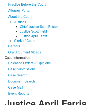
Practice Before the Court
Media
Click to expand submenu
Attorney Portal
About the Court
Justices
Chief Justice Scott Brister
Justice Scott Field
Justice April Farris
Clerk of Court
Careers
Oral Argument Videos
Case Information
Released Orders & Opinions
Case Submissions
Case Search
Document Search
Case Mail
Event Reports
Justice April Farris