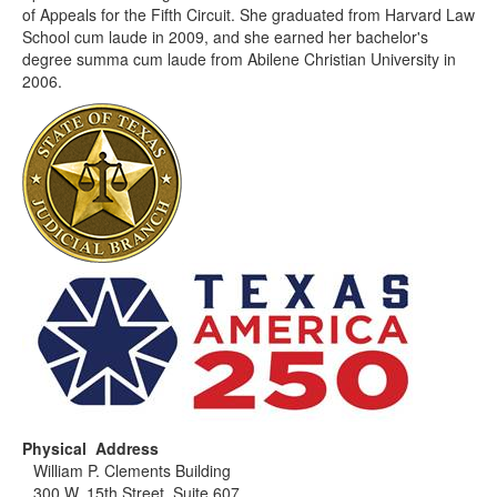
of Appeals for the Fifth Circuit. She graduated from Harvard Law
School cum laude in 2009, and she earned her bachelor's
degree summa cum laude from Abilene Christian University in
2006.
Physical Address
William P. Clements Building
300 W. 15th Street, Suite 607