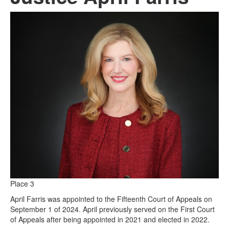
Place 3
April Farris was appointed to the Fifteenth Court of Appeals on
September 1 of 2024. April previously served on the First Court
of Appeals after being appointed in 2021 and elected in 2022.