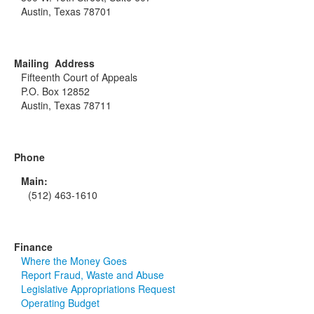
Austin, Texas 78701
Mailing Address
Fifteenth Court of Appeals
P.O. Box 12852
Austin, Texas 78711
Phone
Main:
(512) 463-1610
Finance
Where the Money Goes
Report Fraud, Waste and Abuse
Legislative Appropriations Request
Operating Budget