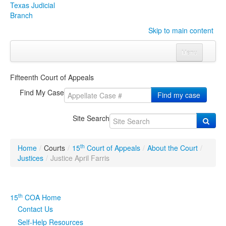
Texas Judicial
Branch
Skip to main content
Menu
Home
Fifteenth Court of Appeals
Courts
Click to expand submenu
Find My Case
Find my case
Rules & Forms
Click to expand submenu
Site Search
Organizations
Click to expand submenu
th
Home
/
Courts
/
15
Court of Appeals
/
About the Court
/
Publications & Training
Click to expand submenu
Justices
/
Justice April Farris
Programs & Services
Click to expand submenu
th
15
COA Home
Judicial Data
Click to expand submenu
Contact Us
Self-Help Resources
eFile Texas