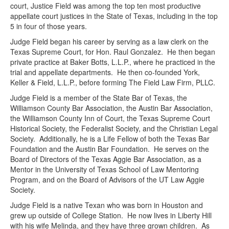
court, Justice Field was among the top ten most productive
appellate court justices in the State of Texas, including in the top
5 in four of those years.
Judge Field began his career by serving as a law clerk on the
Texas Supreme Court, for Hon. Raul Gonzalez. He then began
private practice at Baker Botts, L.L.P., where he practiced in the
trial and appellate departments. He then co-founded York,
Keller & Field, L.L.P., before forming The Field Law Firm, PLLC.
Judge Field is a member of the State Bar of Texas, the
Williamson County Bar Association, the Austin Bar Association,
the Williamson County Inn of Court, the Texas Supreme Court
Historical Society, the Federalist Society, and the Christian Legal
Society. Additionally, he is a Life Fellow of both the Texas Bar
Foundation and the Austin Bar Foundation. He serves on the
Board of Directors of the Texas Aggie Bar Association, as a
Mentor in the University of Texas School of Law Mentoring
Program, and on the Board of Advisors of the UT Law Aggie
Society.
Judge Field is a native Texan who was born in Houston and
grew up outside of College Station. He now lives in Liberty Hill
with his wife Melinda, and they have three grown children. As