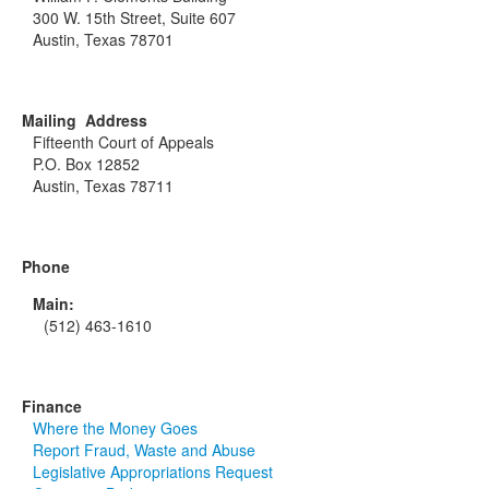
300 W. 15th Street, Suite 607
Austin, Texas 78701
Mailing Address
Fifteenth Court of Appeals
P.O. Box 12852
Austin, Texas 78711
Phone
Main:
(512) 463-1610
Finance
Where the Money Goes
Report Fraud, Waste and Abuse
Legislative Appropriations Request