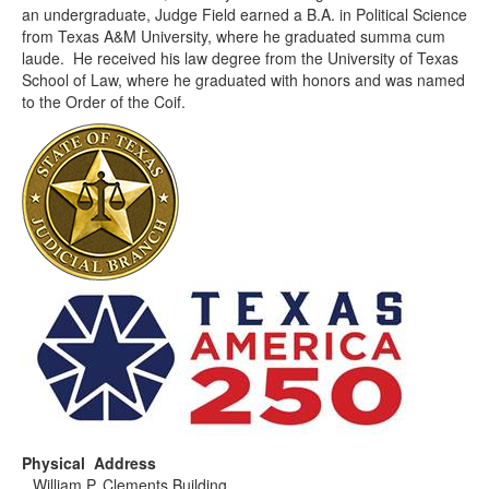
an undergraduate, Judge Field earned a B.A. in Political Science
from Texas A&M University, where he graduated summa cum
laude. He received his law degree from the University of Texas
School of Law, where he graduated with honors and was named
to the Order of the Coif.
Physical Address
William P. Clements Building