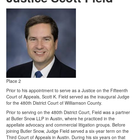
Place 2
Prior to his appointment to serve as a Justice on the Fifteenth
Court of Appeals, Scott K. Field served as the inaugural Judge
for the 480th District Court of Williamson County.
Prior to serving on the 480th District Court, Field was a partner
at Butler Snow LLP in Austin, where he practiced in the
appellate advocacy and commercial litigation groups. Before
joining Butler Snow, Judge Field served a six-year term on the
Third Court of Appeals in Austin. During his six years on that