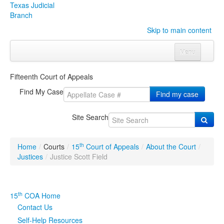
Texas Judicial
Branch
Skip to main content
Menu
Home
Fifteenth Court of Appeals
Courts
Click to expand submenu
Find My Case
Find my case
Rules & Forms
Click to expand submenu
Site Search
Organizations
Click to expand submenu
th
Home
/
Courts
/
15
Court of Appeals
/
About the Court
/
Publications & Training
Click to expand submenu
Justices
/
Justice Scott Field
Programs & Services
Click to expand submenu
th
15
COA Home
Judicial Data
Click to expand submenu
Contact Us
Self-Help Resources
eFile Texas