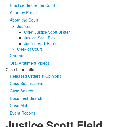
Practice Before the Court
Media
Click to expand submenu
Attorney Portal
About the Court
Justices
Chief Justice Scott Brister
Justice Scott Field
Justice April Farris
Clerk of Court
Careers
Oral Argument Videos
Case Information
Released Orders & Opinions
Case Submissions
Case Search
Document Search
Case Mail
Event Reports
Justice Scott Field