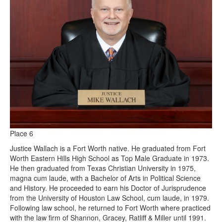
Place 6
Justice Wallach is a Fort Worth native. He graduated from Fort
Worth Eastern Hills High School as Top Male Graduate in 1973.
He then graduated from Texas Christian University in 1975,
magna cum laude, with a Bachelor of Arts in Political Science
and History. He proceeded to earn his Doctor of Jurisprudence
from the University of Houston Law School, cum laude, in 1979.
Following law school, he returned to Fort Worth where practiced
with the law firm of Shannon, Gracey, Ratliff & Miller until 1991.