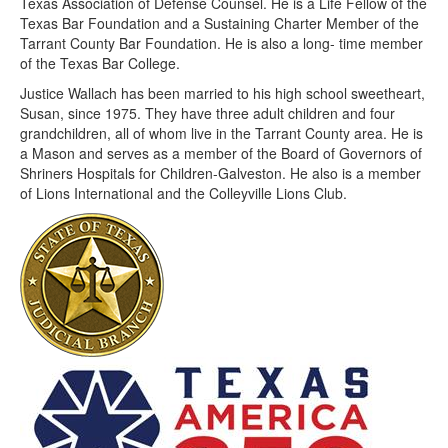
Texas Association of Defense Counsel. He is a Life Fellow of the
Texas Bar Foundation and a Sustaining Charter Member of the
Tarrant County Bar Foundation. He is also a long- time member
of the Texas Bar College.
Justice Wallach has been married to his high school sweetheart,
Susan, since 1975. They have three adult children and four
grandchildren, all of whom live in the Tarrant County area. He is
a Mason and serves as a member of the Board of Governors of
Shriners Hospitals for Children-Galveston. He also is a member
of Lions International and the Colleyville Lions Club.