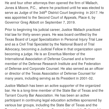
He and four other attorneys then opened the firm of Wallach,
Jones & Moore, P.C., where he practiced until he was elected to
th
serve as Judge of the 348
District Court beginning in 2017. He
was appointed to the Second Court of Appeals, Place 6, by
Governor Greg Abbott on September 7, 2019.
Prior to beginning his judicial career, Justice Wallach practiced
trial law for thirty-seven years. He was board certified by the
Texas Board of Legal Specialization in Personal Injury Trial Law
and as a Civil Trial Specialist by the National Board of Trial
Advocacy, becoming a Judicial Fellow in that organization upon
becoming a judge. He is an Emeritus Member of the
International Association of Defense Counsel and a former
member of the Defense Research Institute and the Federation
of Defense and Corporate Counsel. He also served as an officer
or director of the Texas Association of Defense Counsel for
many years, including serving as its President in 2001-02.
Justice Wallach has been an active supporter of the organized
bar. He is a long-time member of the State Bar of Texas and the
Tarrant County Bar Association. He has been an active
participant in continuing legal education activities sponsored by
various bar groups, including the State Bar of Texas and the