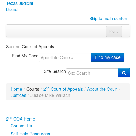
Texas Judicial
Branch
Skip to main content
Menu
Home
Second Court of Appeals
Courts
Click to expand submenu
Find My Case
Find my case
Rules & Forms
Click to expand submenu
Site Search
Organizations
Click to expand submenu
nd
Home
/
Courts
/
2
Court of Appeals
/
About the Court
/
Publications & Training
Click to expand submenu
Justices
/
Justice Mike Wallach
Programs & Services
Click to expand submenu
nd
2
COA Home
Judicial Data
Click to expand submenu
Contact Us
Self-Help Resources
eFile Texas