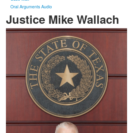
Oral Arguments Audio
Justice Mike Wallach