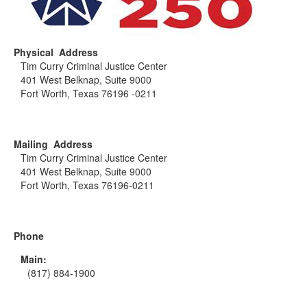
Physical Address
Tim Curry Criminal Justice Center
401 West Belknap, Suite 9000
Fort Worth, Texas 76196 -0211
Mailing Address
Tim Curry Criminal Justice Center
401 West Belknap, Suite 9000
Fort Worth, Texas 76196-0211
Phone
Main:
(817) 884-1900