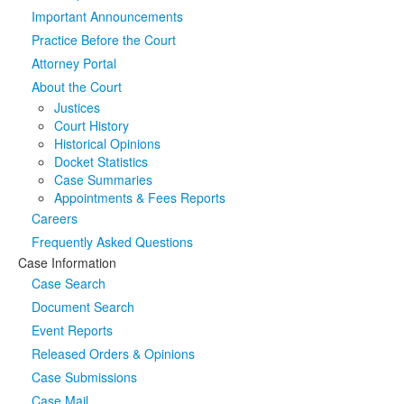
Important Announcements
Media
Click to expand submenu
Practice Before the Court
Attorney Portal
About the Court
Justices
Court History
Historical Opinions
Docket Statistics
Case Summaries
Appointments & Fees Reports
Careers
Frequently Asked Questions
Case Information
Case Search
Document Search
Event Reports
Released Orders & Opinions
Case Submissions
Case Mail