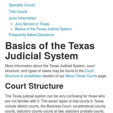
Specialty Courts
Media
Click to expand submenu
Trial Courts
Juror Information
Jury Service in Texas
Basics of the Texas Judicial System
Frequently Asked Questions
Basics of the Texas
Judicial System
More information about the Texas Judicial System, court
structure, and types of cases may be found in the
Court
Structure & Jurisdiction
section of our
About Texas Courts
page.
Court Structure
The Texas judicial system can be very confusing for those who
are not familiar with it. The seven types of trial courts in Texas
include district courts, the Business Court, constitutional county
courts, statutory county courts at law, statutory probate courts,