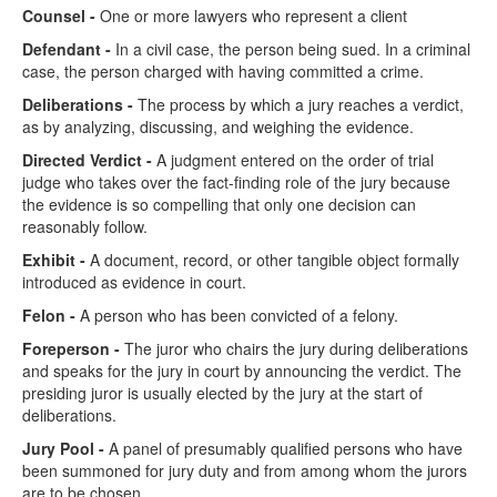
Counsel -
One or more lawyers who represent a client
Defendant -
In a civil case, the person being sued. In a criminal
case, the person charged with having committed a crime.
Deliberations -
The process by which a jury reaches a verdict,
as by analyzing, discussing, and weighing the evidence.
Directed Verdict -
A judgment entered on the order of trial
judge who takes over the fact-finding role of the jury because
the evidence is so compelling that only one decision can
reasonably follow.
Exhibit -
A document, record, or other tangible object formally
introduced as evidence in court.
Felon -
A person who has been convicted of a felony.
Foreperson -
The juror who chairs the jury during deliberations
and speaks for the jury in court by announcing the verdict. The
presiding juror is usually elected by the jury at the start of
deliberations.
Jury Pool -
A panel of presumably qualified persons who have
been summoned for jury duty and from among whom the jurors
are to be chosen.