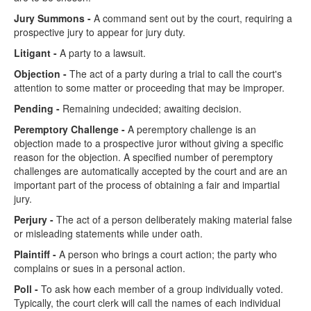
Jury Summons -
A command sent out by the court, requiring a
prospective jury to appear for jury duty.
Litigant -
A party to a lawsuit.
Objection -
The act of a party during a trial to call the court's
attention to some matter or proceeding that may be improper.
Pending -
Remaining undecided; awaiting decision.
Peremptory Challenge -
A peremptory challenge is an
objection made to a prospective juror without giving a specific
reason for the objection. A specified number of peremptory
challenges are automatically accepted by the court and are an
important part of the process of obtaining a fair and impartial
jury.
Perjury -
The act of a person deliberately making material false
or misleading statements while under oath.
Plaintiff -
A person who brings a court action; the party who
complains or sues in a personal action.
Poll -
To ask how each member of a group individually voted.
Typically, the court clerk will call the names of each individual