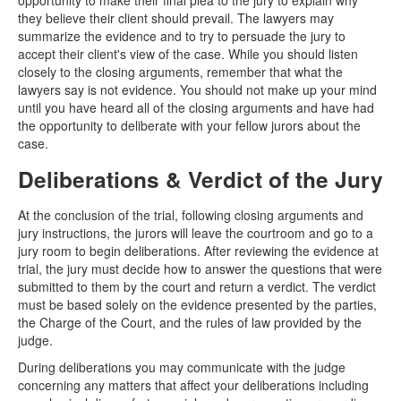
opportunity to make their final plea to the jury to explain why
they believe their client should prevail. The lawyers may
summarize the evidence and to try to persuade the jury to
accept their client's view of the case. While you should listen
closely to the closing arguments, remember that what the
lawyers say is not evidence. You should not make up your mind
until you have heard all of the closing arguments and have had
the opportunity to deliberate with your fellow jurors about the
case.
Deliberations & Verdict of the Jury
At the conclusion of the trial, following closing arguments and
jury instructions, the jurors will leave the courtroom and go to a
jury room to begin deliberations. After reviewing the evidence at
trial, the jury must decide how to answer the questions that were
submitted to them by the court and return a verdict. The verdict
must be based solely on the evidence presented by the parties,
the Charge of the Court, and the rules of law provided by the
judge.
During deliberations you may communicate with the judge
concerning any matters that affect your deliberations including