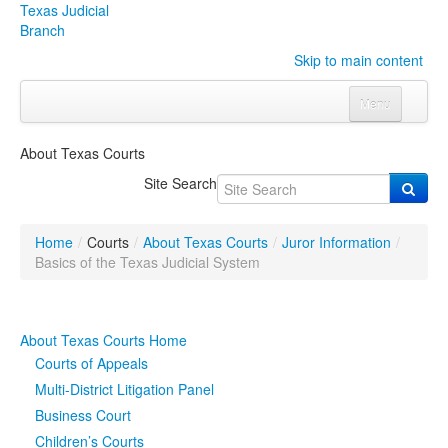
Texas Judicial
Branch
Skip to main content
Menu
Home
About Texas Courts
Courts
Click to expand submenu
Site Search
Rules & Forms
Click to expand submenu
Home
/
Courts
/
About Texas Courts
/
Juror Information
/
Organizations
Click to expand submenu
Basics of the Texas Judicial System
Publications & Training
Click to expand submenu
About Texas Courts Home
Programs & Services
Click to expand submenu
Courts of Appeals
Multi-District Litigation Panel
Judicial Data
Click to expand submenu
Business Court
Children’s Courts
eFile Texas