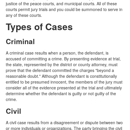
justice of the peace courts, and municipal courts. All of these
courts permit jury trials and you could be summoned to serve in
any of these courts.
Types of Cases
Criminal
A criminal case results when a person, the defendant, is
accused of committing a crime. By presenting evidence at trial,
the state, represented by the district or county attorney, must
prove that the defendant committed the charges "beyond a
reasonable doubt." Although the defendant is constitutionally
entitled to be presumed innocent, the members of the jury must
consider all of the evidence presented at the trial and ultimately
determine whether the defendant is guilty or not guilty of the
crime.
Civil
A civil case results from a disagreement or dispute between two
or more individuals or organizations. The party bringing the civil