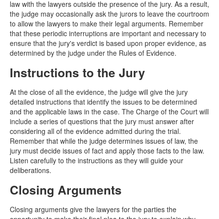
law with the lawyers outside the presence of the jury. As a result,
the judge may occasionally ask the jurors to leave the courtroom
to allow the lawyers to make their legal arguments. Remember
that these periodic interruptions are important and necessary to
ensure that the jury's verdict is based upon proper evidence, as
determined by the judge under the Rules of Evidence.
Instructions to the Jury
At the close of all the evidence, the judge will give the jury
detailed instructions that identify the issues to be determined
and the applicable laws in the case. The Charge of the Court will
include a series of questions that the jury must answer after
considering all of the evidence admitted during the trial.
Remember that while the judge determines issues of law, the
jury must decide issues of fact and apply those facts to the law.
Listen carefully to the instructions as they will guide your
deliberations.
Closing Arguments
Closing arguments give the lawyers for the parties the