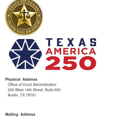
Physical Address
Office of Court Administration
205 West 14th Street, Suite 600
Austin, TX 78701
Mailing Address