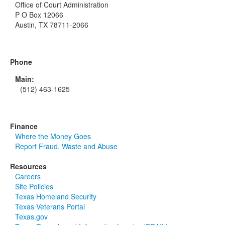
Office of Court Administration
P O Box 12066
Austin, TX 78711-2066
Phone
Main:
(512) 463-1625
Finance
Where the Money Goes
Report Fraud, Waste and Abuse
Resources
Careers
Site Policies
Texas Homeland Security
Texas Veterans Portal
Texas.gov