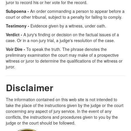
juror to record his or her vote for the record.
Subpoena -
An order commanding a person to appear before a
court or other tribunal, subject to a penalty for failing to comply.
Testimony -
Evidence given by a witness, under oath.
Verdict -
A jury's finding or decision on the factual issues of a
case. Or in a non-jury trial, a judge's resolution of the case.
Voir Dire -
To speak the truth. The phrase denotes the
preliminary examination the court may make of a prospective
witness or juror to determine the qualifications of the witness or
juror.
Disclaimer
The information contained on this web site is not intended to
take the place of the instructions given by the judge or the court
concerning any aspect of jury service. In the event of any
conflicts, the instructions and procedures given to you by the
judge or the court should be followed.