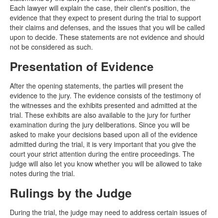
Each lawyer will explain the case, their client's position, the
evidence that they expect to present during the trial to support
their claims and defenses, and the issues that you will be called
upon to decide. These statements are not evidence and should
not be considered as such.
Presentation of Evidence
After the opening statements, the parties will present the
evidence to the jury. The evidence consists of the testimony of
the witnesses and the exhibits presented and admitted at the
trial. These exhibits are also available to the jury for further
examination during the jury deliberations. Since you will be
asked to make your decisions based upon all of the evidence
admitted during the trial, it is very important that you give the
court your strict attention during the entire proceedings. The
judge will also let you know whether you will be allowed to take
notes during the trial.
Rulings by the Judge
During the trial, the judge may need to address certain issues of