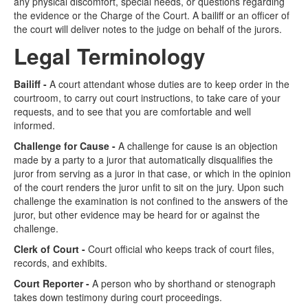
any physical discomfort, special needs, or questions regarding
the evidence or the Charge of the Court. A bailiff or an officer of
the court will deliver notes to the judge on behalf of the jurors.
Legal Terminology
Bailiff -
A court attendant whose duties are to keep order in the
courtroom, to carry out court instructions, to take care of your
requests, and to see that you are comfortable and well
informed.
Challenge for Cause -
A challenge for cause is an objection
made by a party to a juror that automatically disqualifies the
juror from serving as a juror in that case, or which in the opinion
of the court renders the juror unfit to sit on the jury. Upon such
challenge the examination is not confined to the answers of the
juror, but other evidence may be heard for or against the
challenge.
Clerk of Court -
Court official who keeps track of court files,
records, and exhibits.
Court Reporter -
A person who by shorthand or stenograph
takes down testimony during court proceedings.