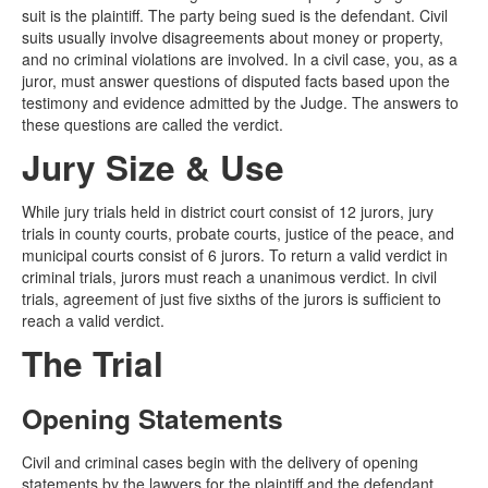
suit is the plaintiff. The party being sued is the defendant. Civil
suits usually involve disagreements about money or property,
and no criminal violations are involved. In a civil case, you, as a
juror, must answer questions of disputed facts based upon the
testimony and evidence admitted by the Judge. The answers to
these questions are called the verdict.
Jury Size & Use
While jury trials held in district court consist of 12 jurors, jury
trials in county courts, probate courts, justice of the peace, and
municipal courts consist of 6 jurors. To return a valid verdict in
criminal trials, jurors must reach a unanimous verdict. In civil
trials, agreement of just five sixths of the jurors is sufficient to
reach a valid verdict.
The Trial
Opening Statements
Civil and criminal cases begin with the delivery of opening
statements by the lawyers for the plaintiff and the defendant.