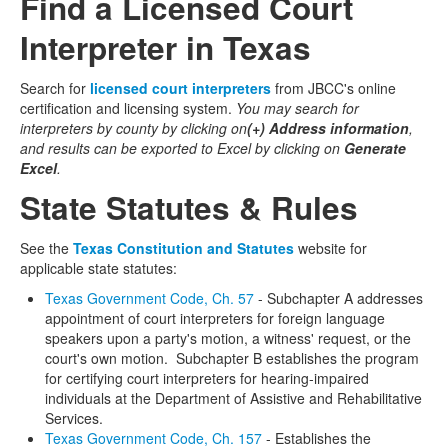
Find a Licensed Court
Interpreter in Texas
Search for
licensed court interpreters
from JBCC's online
certification and licensing system.
You may search for
interpreters by county by clicking on
(+) Address information
,
and results can be exported to Excel by clicking on
Generate
Excel
.
State Statutes & Rules
See the
Texas Constitution and Statutes
website for
applicable state statutes:
Texas Government Code, Ch. 57
- Subchapter A addresses
appointment of court interpreters for foreign language
speakers upon a party's motion, a witness' request, or the
court's own motion. Subchapter B establishes the program
for certifying court interpreters for hearing-impaired
individuals at the Department of Assistive and Rehabilitative
Services.
Texas Government Code, Ch. 157
- Establishes the