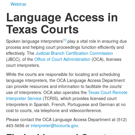
Webinar
Media
Click to expand submenu
Language Access in
Texas Courts
[1]
Spoken language interpreters
play a vital role in ensuring due
process and helping court proceedings function efficiently and
effectively. The
Judicial Branch Certification Commission
(JBCC), of the
Office of Court Administration
(OCA), licenses
court interpreters.
While the courts are responsible for locating and scheduling
language interpreters, the OCA Language Access Department
can provide resources and information to facilitate the courts'
use of interpreters. OCA also operates the
Texas Court Remote
Interpreter Service
(TCRIS), which provides licensed court
interpreters in Spanish, French, Portuguese and German at no
cost to courts, via telephone and videoconference.
Please contact the OCA Language Access Department at (512)
463-5656 or
interpreter@txcourts.gov
.