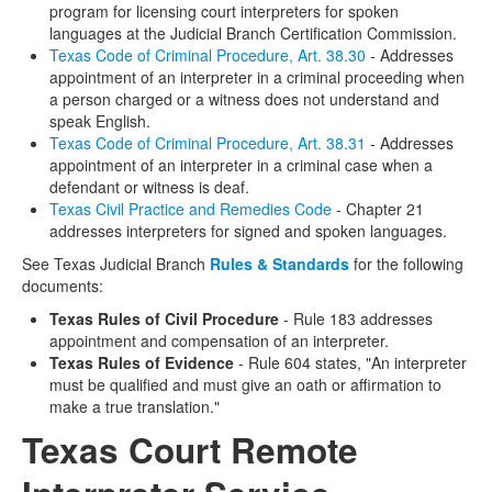
program for licensing court interpreters for spoken
languages at the Judicial Branch Certification Commission.
Texas Code of Criminal Procedure, Art. 38.30
- Addresses
appointment of an interpreter in a criminal proceeding when
a person charged or a witness does not understand and
speak English.
Texas Code of Criminal Procedure, Art. 38.31
- Addresses
appointment of an interpreter in a criminal case when a
defendant or witness is deaf.
Texas Civil Practice and Remedies Code
- Chapter 21
addresses interpreters for signed and spoken languages.
See Texas Judicial Branch
Rules & Standards
for the following
documents:
Texas Rules of Civil Procedure
- Rule 183 addresses
appointment and compensation of an interpreter.
Texas Rules of Evidence
- Rule 604 states, "An interpreter
must be qualified and must give an oath or affirmation to
make a true translation."
Texas Court Remote