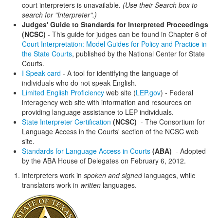
court interpreters is unavailable.
(Use their Search box to
search for "Interpreter".)
Judges' Guide to Standards for Interpreted Proceedings
(NCSC)
- This guide for judges can be found in Chapter 6 of
Court Interpretation: Model Guides for Policy and Practice in
the State Courts
, published by the National Center for State
Courts.
I Speak card
- A tool for identifying the language of
individuals who do not speak English.
Limited English Proficiency
web site (
LEP.gov
) - Federal
interagency web site with information and resources on
providing language assistance to LEP individuals.
State Interpreter Certification
(NCSC)
- The Consortium for
Language Access in the Courts' section of the NCSC web
site.
Standards for Language Access in Courts
(ABA)
- Adopted
by the ABA House of Delegates on February 6, 2012.
Interpreters work in
spoken and signed
languages, while
translators work in
written
languages.