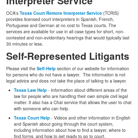
Interpreter Service
OCA's
Texas Court Remote Interpreter Service
(TCRIS)
provides licensed court interpreters in Spanish, French,
Portuguese and German at no cost to Texas courts. The
services are available for use in all case types for short, non-
contested and non-evidentiary hearings that would typically last
30 minutes or less.
Self-Represented Litigants
Please visit the
Self-Help
section of our website for information
for persons who do not have a lawyer. The information is not
legal advice and does not take the place of talking to a lawyer.
Texas Law Help
- Information about different areas of the
law for people who are handling their own simple civil legal
matter. It also has a Chat service that allows the user to chat
with someone who can help.
Texas Court Help
- Videos and other information in English
and Spanish about going through the court system,
including information about how to find a lawyer, where to
find forms, and how to get ready to go to court.