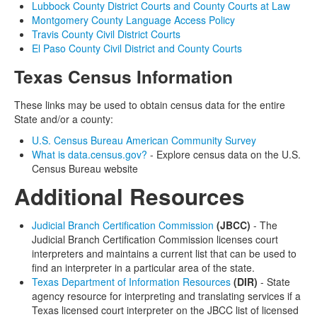
Lubbock County District Courts and County Courts at Law
Montgomery County Language Access Policy
Travis County Civil District Courts
El Paso County Civil District and County Courts
Texas Census Information
These links may be used to obtain census data for the entire
State and/or a county:
U.S. Census Bureau American Community Survey
What is data.census.gov?
- Explore census data on the U.S.
Census Bureau website
Additional Resources
Judicial Branch Certification Commission
(JBCC)
- The
Judicial Branch Certification Commission licenses court
interpreters and maintains a current list that can be used to
find an interpreter in a particular area of the state.
Texas Department of Information Resources
(DIR)
- State
agency resource for interpreting and translating services if a
Texas licensed court interpreter on the JBCC list of licensed