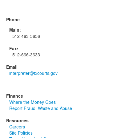
Phone
Main:
512-463-5656
Fax:
512-666-3633
Email
interpreter@txcourts.gov
Finance
Where the Money Goes
Report Fraud, Waste and Abuse
Resources
Careers
Site Policies