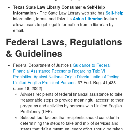
Texas State Law Library Consumer & Self-Help
Information
- The State Law Library web site has
Self-Help
information, forms, and links. Its
Ask a Librarian
feature
allows users to get legal information from a librarian by
email.
Federal Laws, Regulations
& Guidelines
Federal Department of Justice's
Guidance to Federal
Financial Assistance Recipients Regarding Title VI
Prohibition Against National Origin Discrimination Affecting
Limited English Proficient Persons
, 67 Fed. Reg. 41,433
(June 18, 2002)
Advises recipients of federal financial assistance to take
"reasonable steps to provide meaningful access" to their
programs and activities by persons with Limited English
Proficiency (LEP).
Sets out four factors that recipients should consider in
determining the steps to take and mix of services and
states that "[a]t a minimum, every effort should be taken