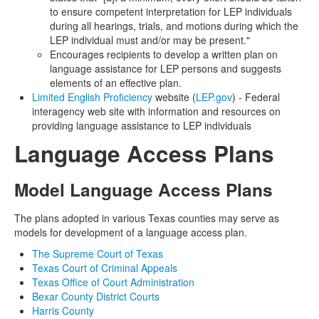
to ensure competent interpretation for LEP individuals
during all hearings, trials, and motions during which the
LEP individual must and/or may be present."
Encourages recipients to develop a written plan on
language assistance for LEP persons and suggests
elements of an effective plan.
Limited English Proficiency
website (
LEP.gov
) - Federal
interagency web site with information and resources on
providing language assistance to LEP individuals
Language Access Plans
Model Language Access Plans
The plans adopted in various Texas counties may serve as
models for development of a language access plan.
The Supreme Court of Texas
Texas Court of Criminal Appeals
Texas Office of Court Administration
Bexar County District Courts
Harris County