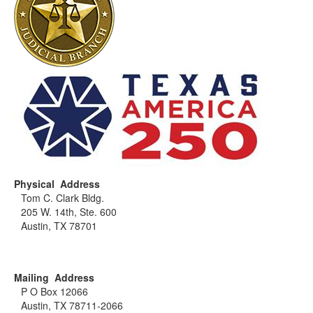
Physical Address
Tom C. Clark Bldg.
205 W. 14th, Ste. 600
Austin, TX 78701
Mailing Address
P O Box 12066
Austin, TX 78711-2066