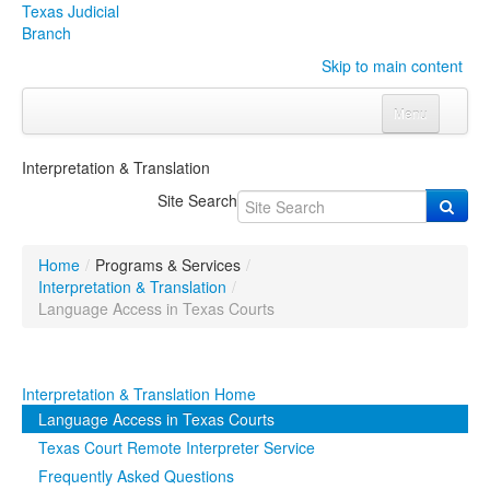
Texas Judicial
Branch
Skip to main content
Menu
Home
Interpretation & Translation
Courts
Click to expand submenu
Site Search
Rules & Forms
Click to expand submenu
Home
/
Programs & Services
/
Organizations
Click to expand submenu
Interpretation & Translation
/
Language Access in Texas Courts
Publications & Training
Click to expand submenu
Interpretation & Translation Home
Programs & Services
Click to expand submenu
Language Access in Texas Courts
Judicial Data
Click to expand submenu
Texas Court Remote Interpreter Service
Frequently Asked Questions
eFile Texas