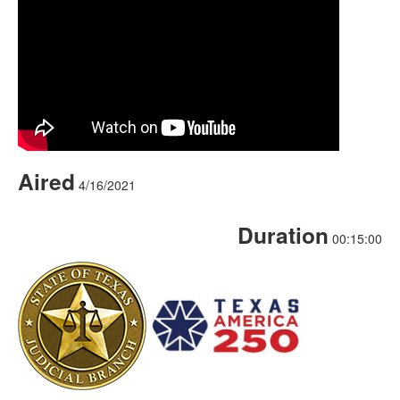
Aired
4/16/2021
Duration
00:15:00