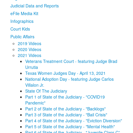
Judicial Data and Reports
Media
Click to expand submenu
eFile Media Kit
Infographics
Court Kids
Public Affairs
2019 Videos
2020 Videos
2021 Videos
Veterans Treatment Court - featuring Judge Brad
Urrutia
Texas Women Judges Day - April 13, 2021
National Adoption Day - featuring Judge Carlos
Villalon Jr.
State Of The Judiciary
Part 1 of State of the Judiciary - "COVID19
Pandemic"
Part 2 of State of the Judiciary - "Backlogs"
Part 3 of State of the Judiciary - "Bail Crisis"
Part 4 of State of the Judiciary - "Eviction Diversion"
Part 5 of State of the Judiciary - "Mental Health"
Part 6 of State of the Judiciary - "Juvenile Class C”