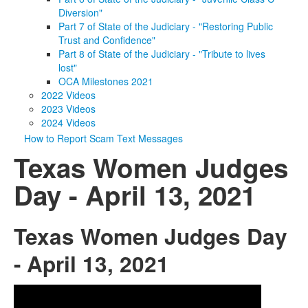
Diversion"
Part 7 of State of the Judiciary - "Restoring Public
Trust and Confidence"
Part 8 of State of the Judiciary - "Tribute to lives
lost"
OCA Milestones 2021
2022 Videos
2023 Videos
2024 Videos
How to Report Scam Text Messages
Texas Women Judges
Day - April 13, 2021
Texas Women Judges Day
- April 13, 2021