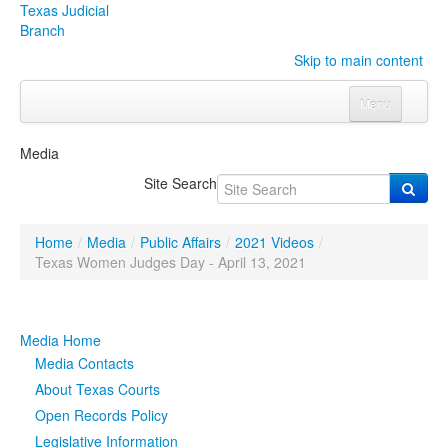
Texas Judicial
Branch
Skip to main content
Menu
Home
Media
Courts
Click to expand submenu
Site Search
Rules & Forms
Click to expand submenu
Home
/
Media
/
Public Affairs
/
2021 Videos
/
Organizations
Click to expand submenu
Texas Women Judges Day - April 13, 2021
Publications & Training
Click to expand submenu
Media Home
Programs & Services
Click to expand submenu
Media Contacts
About Texas Courts
Judicial Data
Click to expand submenu
Open Records Policy
Legislative Information
eFile Texas