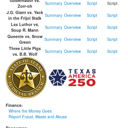
Gobernador vs.
Summary
Overview
Script
Script
Zorr-oh
J.G. Giant vs. Yack
Summary
Overview
Script
Script
in the Frijol Stalk
Lax Luthor vs.
Summary
Overview
Script
Script
Soup R. Mann
Queenie vs. Snow
Summary
Overview
Script
Script
Green
Three Little Pigs
Summary
Overview
Script
Script
vs. B.B. Wolf
Finance:
Where the Money Goes
Report Fraud, Waste and Abuse