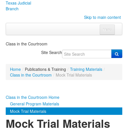
Texas Judicial
Branch
Skip to main content
Menu
Home
Class in the Courtroom
Courts
Click to expand submenu
Site Search
Rules & Forms
Click to expand submenu
Home
/
Publications & Training
/
Training Materials
/
Organizations
Click to expand submenu
Class in the Courtroom
/
Mock Trial Materials
Publications & Training
Click to expand submenu
Class in the Courtroom Home
Programs & Services
Click to expand submenu
General Program Materials
Mock Trial Materials
Judicial Data
Click to expand submenu
Mock Trial Materials
eFile Texas