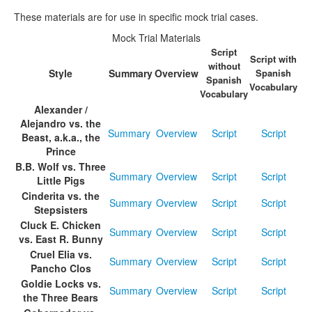
These materials are for use in specific mock trial cases.
Media
Click to expand submenu
Mock Trial Materials
Script
Script with
without
Style
Summary
Overview
Spanish
Spanish
Vocabulary
Vocabulary
Alexander /
Alejandro vs. the
Summary
Overview
Script
Script
Beast, a.k.a., the
Prince
B.B. Wolf vs. Three
Summary
Overview
Script
Script
Little Pigs
Cinderita vs. the
Summary
Overview
Script
Script
Stepsisters
Cluck E. Chicken
Summary
Overview
Script
Script
vs. East R. Bunny
Cruel Elia vs.
Summary
Overview
Script
Script
Pancho Clos
Goldie Locks vs.
Summary
Overview
Script
Script
the Three Bears