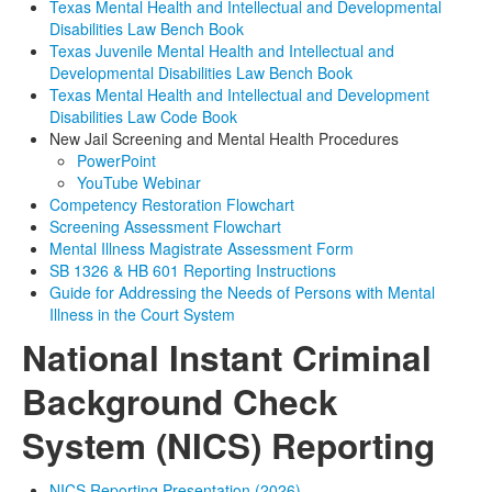
Texas Mental Health and Intellectual and Developmental
Disabilities Law Bench Book
Texas Juvenile Mental Health and Intellectual and
Developmental Disabilities Law Bench Book
Texas Mental Health and Intellectual and Development
Disabilities Law Code Book
New Jail Screening and Mental Health Procedures
PowerPoint
YouTube Webinar
Competency Restoration Flowchart
Screening Assessment Flowchart
Mental Illness Magistrate Assessment Form
SB 1326 &
HB 601
Reporting Instructions
Guide for Addressing the Needs of Persons with Mental
Illness in the Court System
National Instant Criminal
Background Check
System (NICS) Reporting
NICS Reporting Presentation (2026)