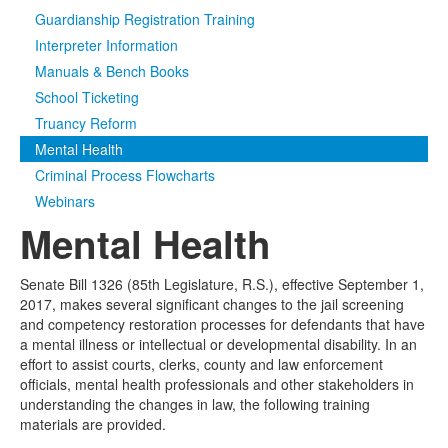
Guardianship Registration Training
Media
Click to expand submenu
Interpreter Information
Manuals & Bench Books
School Ticketing
Truancy Reform
Mental Health
Criminal Process Flowcharts
Webinars
Mental Health
Senate Bill 1326 (85th Legislature, R.S.), effective September 1,
2017, makes several significant changes to the jail screening
and competency restoration processes for defendants that have
a mental illness or intellectual or developmental disability. In an
effort to assist courts, clerks, county and law enforcement
officials, mental health professionals and other stakeholders in
understanding the changes in law, the following training
materials are provided.