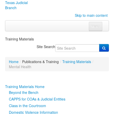
Texas Judicial
Branch
Skip to main content
Menu
Home
Training Materials
Courts
Click to expand submenu
Site Search
Rules & Forms
Click to expand submenu
Home
/
Publications & Training
/
Training Materials
/
Organizations
Click to expand submenu
Mental Health
Publications & Training
Click to expand submenu
Training Materials Home
Programs & Services
Click to expand submenu
Beyond the Bench
CAPPS for COAs & Judicial Entities
Judicial Data
Click to expand submenu
Class in the Courtroom
Domestic Violence Information
eFile Texas