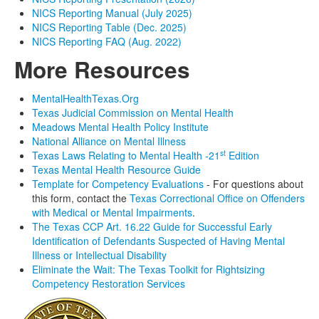
NICS Reporting Manual (July 2025)
NICS Reporting Table (Dec. 2025)
NICS Reporting FAQ (Aug. 2022)
More Resources
MentalHealthTexas.Org
Texas Judicial Commission on Mental Health
Meadows Mental Health Policy Institute
National Alliance on Mental Illness
st
Texas Laws Relating to Mental Health -21
Edition
Texas Mental Health Resource Guide
Template for Competency Evaluations
- For questions about
this form, contact the
Texas Correctional Office on Offenders
with Medical or Mental Impairments
.
The Texas CCP Art. 16.22 Guide for Successful Early
Identification of Defendants Suspected of Having Mental
Illness or Intellectual Disability
Eliminate the Wait: The Texas Toolkit for Rightsizing
Competency Restoration Services