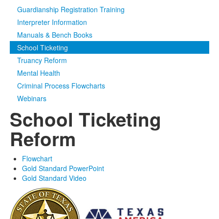
Guardianship Registration Training
Media
Click to expand submenu
Interpreter Information
Manuals & Bench Books
School Ticketing
Truancy Reform
Mental Health
Criminal Process Flowcharts
Webinars
School Ticketing
Reform
Flowchart
Gold Standard PowerPoint
Gold Standard Video