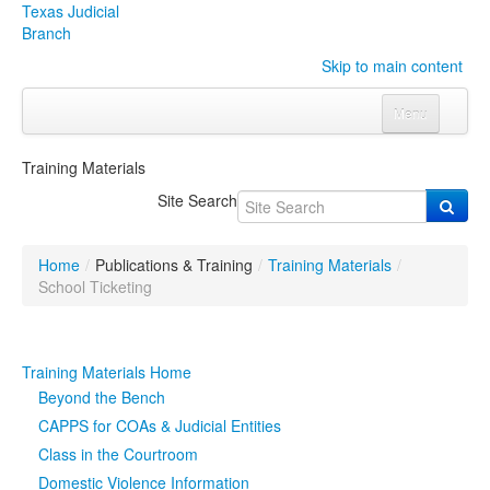
Texas Judicial
Branch
Skip to main content
Menu
Home
Training Materials
Courts
Click to expand submenu
Site Search
Rules & Forms
Click to expand submenu
Home
/
Publications & Training
/
Training Materials
/
Organizations
Click to expand submenu
School Ticketing
Publications & Training
Click to expand submenu
Training Materials Home
Programs & Services
Click to expand submenu
Beyond the Bench
CAPPS for COAs & Judicial Entities
Judicial Data
Click to expand submenu
Class in the Courtroom
Domestic Violence Information
eFile Texas