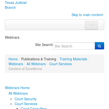
Texas Judicial
Branch
Skip to main content
Menu
Home
Webinars
Courts
Click to expand submenu
Site Search
Rules & Forms
Click to expand submenu
Home
/
Publications & Training
/
Training Materials
/
Organizations
Click to expand submenu
Webinars
/
All Webinars
/
Court Services
/
Centers of Excellence
Publications & Training
Click to expand submenu
Webinars Home
Programs & Services
Click to expand submenu
All Webinars
Judicial Data
Click to expand submenu
Court Security
Court Services
eFile Texas
Court Consulting