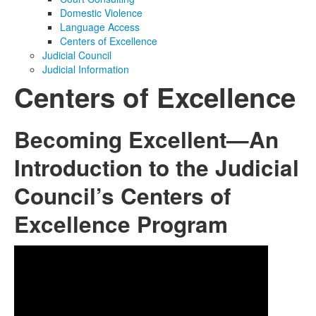
Domestic Violence
Media
Click to expand submenu
Language Access
Centers of Excellence
Judicial Council
Judicial Information
Centers of Excellence
Becoming Excellent—An
Introduction to the Judicial
Council’s Centers of
Excellence Program