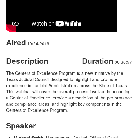
Aired
10/24/2019
Description
Duration
00:30:57
The Centers of Excellence Program is a new initiative by the
Texas Judicial Council designed to highlight and promote
excellence in Judicial Administration across the State of Texas.
This webinar will cover the overall process involved in becoming
a Center of Excellence, provide a description of the performance
and compliance areas, and highlight key components in the
Centers of Excellence Program.
Speaker
Michael Smith
, Management Analyst, Office of Court