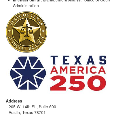
Administration
Address
205 W. 14th St., Suite 600
Austin, Texas 78701