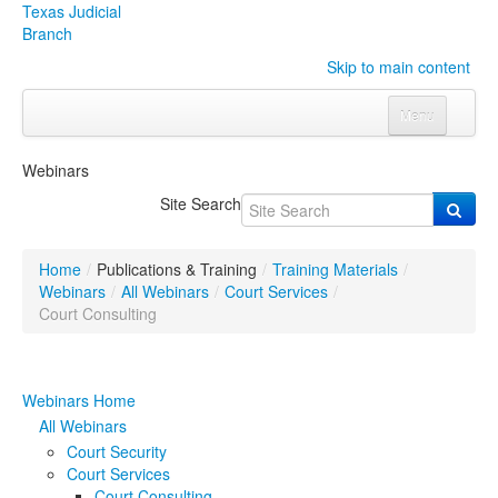
Texas Judicial
Branch
Skip to main content
Menu
Home
Webinars
Courts
Click to expand submenu
Site Search
Rules & Forms
Click to expand submenu
Home
/
Publications & Training
/
Training Materials
/
Organizations
Click to expand submenu
Webinars
/
All Webinars
/
Court Services
/
Court Consulting
Publications & Training
Click to expand submenu
Webinars Home
Programs & Services
Click to expand submenu
All Webinars
Judicial Data
Click to expand submenu
Court Security
Court Services
eFile Texas
Court Consulting