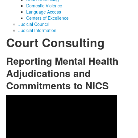
Domestic Violence
Media
Click to expand submenu
Language Access
Centers of Excellence
Judicial Council
Judicial Information
Court Consulting
Reporting Mental Health
Adjudications and
Commitments to NICS