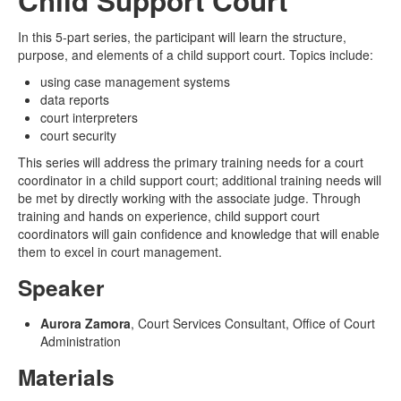
Child Support Court
In this 5-part series, the participant will learn the structure,
purpose, and elements of a child support court. Topics include:
using case management systems
data reports
court interpreters
court security
This
series will address the primary training needs for a court
coordinator in a child support court; additional training needs will
be met by directly working with the associate judge. Through
training and hands on experience, child support court
coordinators will gain confidence and knowledge that will enable
them to excel in court management.
Speaker
Aurora Zamora
, Court Services Consultant, Office of Court
Administration
Materials