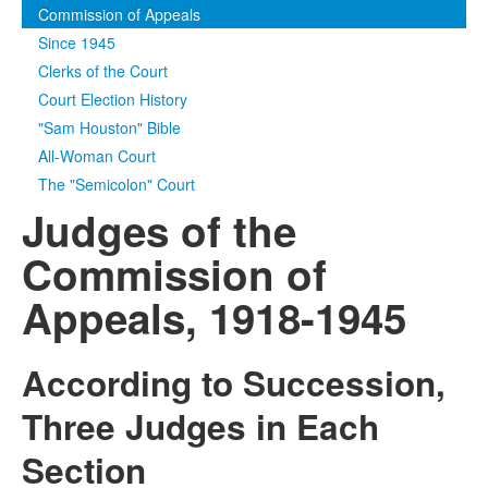
Commission of Appeals
Media
Click to expand submenu
Since 1945
Clerks of the Court
Court Election History
"Sam Houston" Bible
All-Woman Court
The "Semicolon" Court
Judges of the
Commission of
Appeals, 1918-1945
According to Succession,
Three Judges in Each
Section