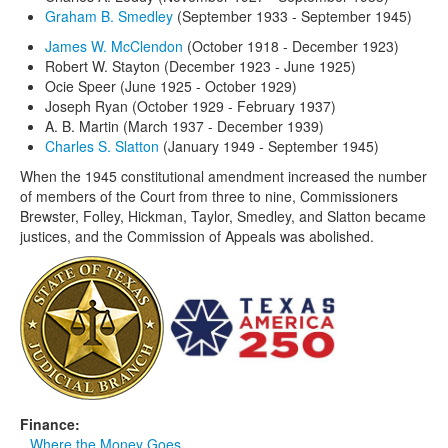
Graham B. Smedley
(September 1933 - September 1945)
James W. McClendon
(October 1918 - December 1923)
Robert W. Stayton (December 1923 - June 1925)
Ocie Speer (June 1925 - October 1929)
Joseph Ryan (October 1929 - February 1937)
A. B. Martin (March 1937 - December 1939)
Charles S. Slatton
(January 1949 - September 1945)
When the 1945 constitutional amendment increased the number
of members of the Court from three to nine, Commissioners
Brewster, Folley, Hickman, Taylor, Smedley, and Slatton became
justices, and the Commission of Appeals was abolished.
Finance:
Where the Money Goes