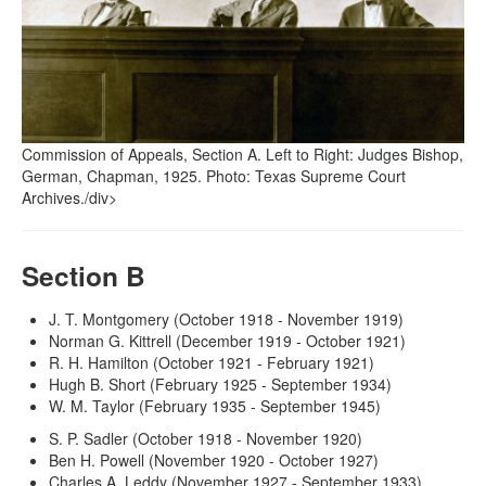
Commission of Appeals, Section A. Left to Right: Judges Bishop,
German, Chapman, 1925. Photo: Texas Supreme Court
Archives./div>
Section B
J. T. Montgomery (October 1918 - November 1919)
Norman G. Kittrell (December 1919 - October 1921)
R. H. Hamilton (October 1921 - February 1921)
Hugh B. Short (February 1925 - September 1934)
W. M. Taylor (February 1935 - September 1945)
S. P. Sadler (October 1918 - November 1920)
Ben H. Powell (November 1920 - October 1927)
Charles A. Leddy (November 1927 - September 1933)