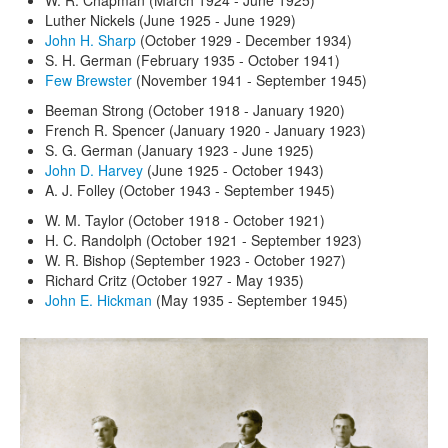
Luther Nickels (June 1925 - June 1929)
John H. Sharp
(October 1929 - December 1934)
S. H. German (February 1935 - October 1941)
Few Brewster
(November 1941 - September 1945)
Beeman Strong (October 1918 - January 1920)
French R. Spencer (January 1920 - January 1923)
S. G. German (January 1923 - June 1925)
John D. Harvey
(June 1925 - October 1943)
A. J. Folley (October 1943 - September 1945)
W. M. Taylor (October 1918 - October 1921)
H. C. Randolph (October 1921 - September 1923)
W. R. Bishop (September 1923 - October 1927)
Richard Critz (October 1927 - May 1935)
John E. Hickman
(May 1935 - September 1945)