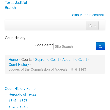
Texas Judicial
Branch
Skip to main content
Menu
Home
Court History
Courts
Click to expand submenu
Site Search
Rules & Forms
Click to expand submenu
Home
/
Courts
/
Supreme Court
/
About the Court
/
Organizations
Click to expand submenu
Court History
/
Judges of the Commission of Appeals, 1918-1945
Publications & Training
Click to expand submenu
Court History Home
Programs & Services
Click to expand submenu
Republic of Texas
Judicial Data
Click to expand submenu
1845 - 1876
1876 - 1945
eFile Texas