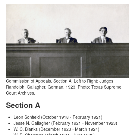
Commission of Appeals, Section A. Left to Right: Judges
Randolph, Gallagher, German, 1923. Photo: Texas Supreme
Court Archives.
Section A
Leon Sonfield (October 1918 - February 1921)
Jesse N. Gallagher (February 1921 - November 1923)
W. C. Blanks (December 1923 - March 1924)
W. R. Chapman (March 1924 - June 1925)