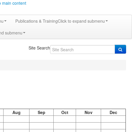
o main content
nu
Publications & Training
Click to expand submenu
and submenu
Site Search
Aug
Sep
Oct
Nov
Dec