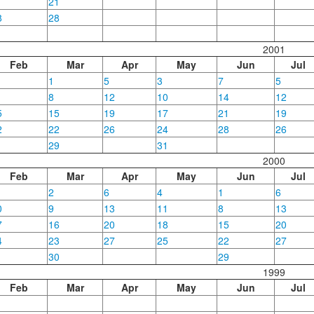
1
21
8
28
2001
Feb
Mar
Apr
May
Jun
Jul
1
5
3
7
5
8
12
10
14
12
5
15
19
17
21
19
2
22
26
24
28
26
29
31
2000
Feb
Mar
Apr
May
Jun
Jul
2
6
4
1
6
0
9
13
11
8
13
7
16
20
18
15
20
4
23
27
25
22
27
30
29
1999
Feb
Mar
Apr
May
Jun
Jul