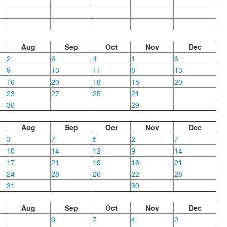
Aug
Sep
Oct
Nov
Dec
2
6
4
1
6
9
13
11
8
13
16
20
18
15
20
23
27
25
21
30
29
Aug
Sep
Oct
Nov
Dec
3
7
5
2
7
10
14
12
9
14
17
21
19
16
21
24
28
26
22
28
31
30
Aug
Sep
Oct
Nov
Dec
9
7
4
2