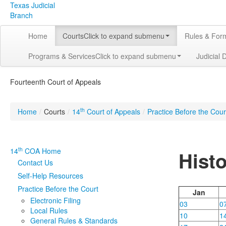
Texas Judicial
Branch
Home
Courts
Click to expand submenu
Rules & For
Programs & Services
Click to expand submenu
Judicial 
Fourteenth Court of Appeals
th
Home
/
Courts
/
14
Court of Appeals
/
Practice Before the Cour
th
14
COA Home
Hist
Contact Us
Self-Help Resources
Practice Before the Court
Jan
Electronic Filing
03
0
Local Rules
10
1
General Rules & Standards