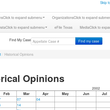
Skip t
ms
Click to expand submenu
Organizations
Click to expand subme
Data
Click to expand submenu
eFile Texas
Media
Click to exp
Find My Case
Find my case
t
/
Historical Opinions
orical Opinions
2002
Feb
Mar
Apr
May
Jun
Jul
7
07
04
4
14