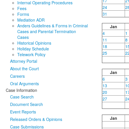
17
2
Internal Operating Procedures
24
2
Fees
31
Forms
Mediation ADR
Anders Guidelines & Forms in Criminal
Jan
Cases and Parental Termination
4
1
Cases
11
8
Historical Opinions
18
1
Holiday Schedule
25
2
Telework Policy
Attorney Portal
About the Court
Jan
Careers
6
3
Oral Arguments
13
1
Case Information
20
1
Case Search
27
2
Document Search
Event Reports
Jan
Released Orders & Opinions
Case Submissions