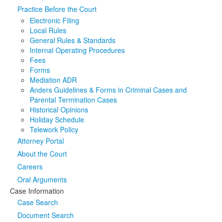
Practice Before the Court
Media
Click to expand submenu
Electronic Filing
Local Rules
General Rules & Standards
Internal Operating Procedures
Fees
Forms
Mediation ADR
Anders Guidelines & Forms in Criminal Cases and
Parental Termination Cases
Historical Opinions
Holiday Schedule
Telework Policy
Attorney Portal
About the Court
Careers
Oral Arguments
Case Information
Case Search
Document Search