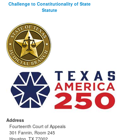
Challenge to Constitutionality of State
Statute
Address
Fourteenth Court of Appeals
301 Fannin, Room 245
Houston, TX 77002