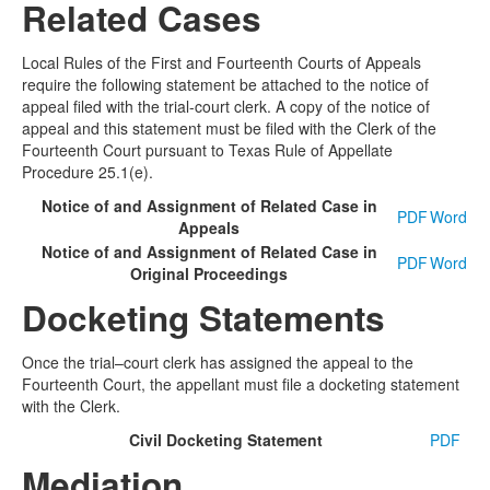
Related Cases
Local Rules of the First and Fourteenth Courts of Appeals
require the following statement be attached to the notice of
appeal filed with the trial-court clerk. A copy of the notice of
appeal and this statement must be filed with the Clerk of the
Fourteenth Court pursuant to Texas Rule of Appellate
Procedure 25.1(e).
Notice of and Assignment of Related Case in
PDF
Word
Appeals
Notice of and Assignment of Related Case in
PDF
Word
Original Proceedings
Docketing Statements
Once the trial–court clerk has assigned the appeal to the
Fourteenth Court, the appellant must file a docketing statement
with the Clerk.
Civil Docketing Statement
PDF
Mediation