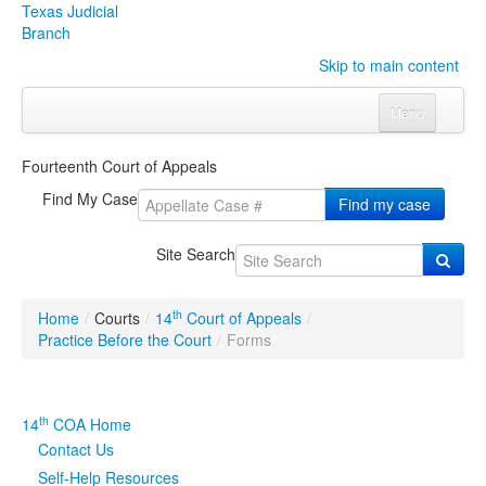
Texas Judicial
Branch
Skip to main content
Menu
Home
Fourteenth Court of Appeals
Courts
Click to expand submenu
Find My Case
Find my case
Rules & Forms
Click to expand submenu
Site Search
Organizations
Click to expand submenu
th
Home
/
Courts
/
14
Court of Appeals
/
Publications & Training
Click to expand submenu
Practice Before the Court
/
Forms
Programs & Services
Click to expand submenu
th
14
COA Home
Judicial Data
Click to expand submenu
Contact Us
Self-Help Resources
eFile Texas