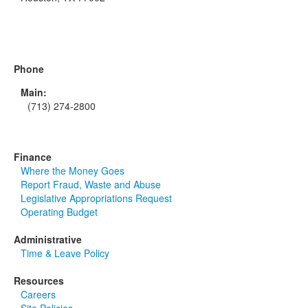
Phone
Main:
(713) 274-2800
Finance
Where the Money Goes
Report Fraud, Waste and Abuse
Legislative Appropriations Request
Operating Budget
Administrative
Time & Leave Policy
Resources
Careers