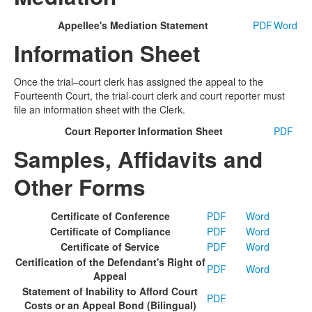
Appellee's Mediation Statement
PDF
Word
Information Sheet
Once the trial–court clerk has assigned the appeal to the
Fourteenth Court, the trial-court clerk and court reporter must
file an information sheet with the Clerk.
Court Reporter Information Sheet
PDF
Samples, Affidavits and
Other Forms
Certificate of Conference
PDF
Word
Certificate of Compliance
PDF
Word
Certificate of Service
PDF
Word
Certification of the Defendant's Right of
PDF
Word
Appeal
Statement of Inability to Afford Court
PDF
Costs or an Appeal Bond (Bilingual)