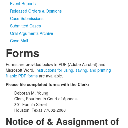
Event Reports
Released Orders & Opinions
Case Submissions
Submitted Cases
Oral Arguments Archive
Case Mail
Forms
Forms are provided below in PDF (Adobe Acrobat) and
Microsoft Word.
Instructions for using, saving, and printing
fillable PDF forms
are available.
Please file completed forms with the Clerk:
Deborah M. Young
Clerk, Fourteenth Court of Appeals
301 Fannin Street
Houston, Texas 77002-2066
Notice of & Assignment of