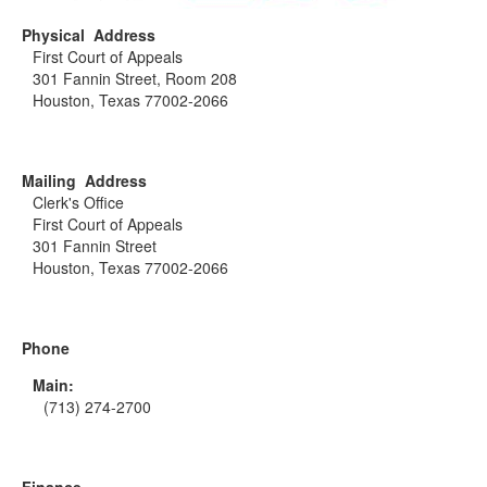
Physical Address
First Court of Appeals
301 Fannin Street, Room 208
Houston, Texas 77002-2066
Mailing Address
Clerk's Office
First Court of Appeals
301 Fannin Street
Houston, Texas 77002-2066
Phone
Main:
(713) 274-2700