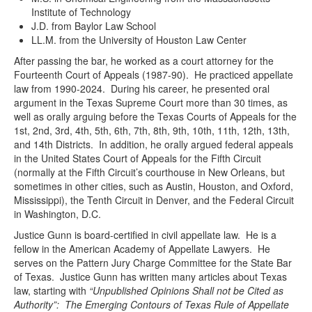
Institute of Technology
J.D. from Baylor Law School
LL.M. from the University of Houston Law Center
After passing the bar, he worked as a court attorney for the
Fourteenth Court of Appeals (1987-90). He practiced appellate
law from 1990-2024. During his career, he presented oral
argument in the Texas Supreme Court more than 30 times, as
well as orally arguing before the Texas Courts of Appeals for the
1st, 2nd, 3rd, 4th, 5th, 6th, 7th, 8th, 9th, 10th, 11th, 12th, 13th,
and 14th Districts. In addition, he orally argued federal appeals
in the United States Court of Appeals for the Fifth Circuit
(normally at the Fifth Circuit’s courthouse in New Orleans, but
sometimes in other cities, such as Austin, Houston, and Oxford,
Mississippi), the Tenth Circuit in Denver, and the Federal Circuit
in Washington, D.C.
Justice Gunn is board-certified in civil appellate law. He is a
fellow in the American Academy of Appellate Lawyers. He
serves on the Pattern Jury Charge Committee for the State Bar
of Texas. Justice Gunn has written many articles about Texas
law, starting with
“Unpublished Opinions Shall not be Cited as
Authority”: The Emerging Contours of Texas Rule of Appellate