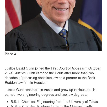
Place 4
Justice David Gunn joined the First Court of Appeals in October
2024. Justice Gunn came to the Court after more than two
decades of practicing appellate law as a partner at the Beck
Redden law firm in Houston.
Justice Gunn was born in Austin and grew up in Houston. He
earned two engineering degrees and two law degrees:
B.S. in Chemical Engineering from the University of Texas
M.S. in Chemical Engineering from the Massachusetts