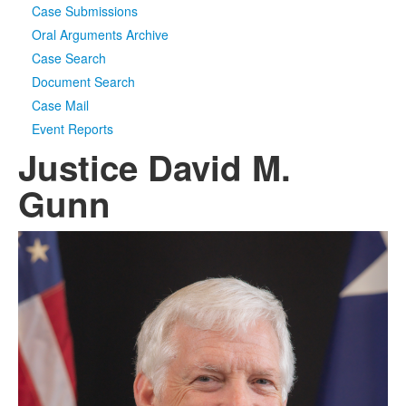
Case Submissions
Oral Arguments Archive
Case Search
Document Search
Case Mail
Event Reports
Justice David M.
Gunn