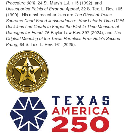
Procedure 90(i)
, 24 St. Mary’s L.J. 115 (1992), and
Unsupported Points of Error on Appeal
, 32 S. Tex. L. Rev. 105
(1990). His most recent articles are
The Ghost of Texas
Supreme Court Fraud Jurisprudence: How Later in Time DTPA
Decisions Led Courts to Forget the First-in-Time Measure of
Damages for Fraud
, 76 Baylor Law Rev. 397 (2024), and
The
Original Meaning of the Texas Harmless Error Rule’s Second
Prong
, 64 S. Tex. L. Rev. 161 (2025).