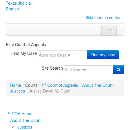
Texas Judicial
Branch
Skip to main content
Menu
Home
First Court of Appeals
Courts
Click to expand submenu
Find My Case
Find my case
Rules & Forms
Click to expand submenu
Site Search
Organizations
Click to expand submenu
st
Home
/
Courts
/
1
Court of Appeals
/
About The Court
/
Publications & Training
Click to expand submenu
Justices
/
Justice David M. Gunn
Programs & Services
Click to expand submenu
st
1
COA Home
Judicial Data
Click to expand submenu
About The Court
Justices
eFile Texas