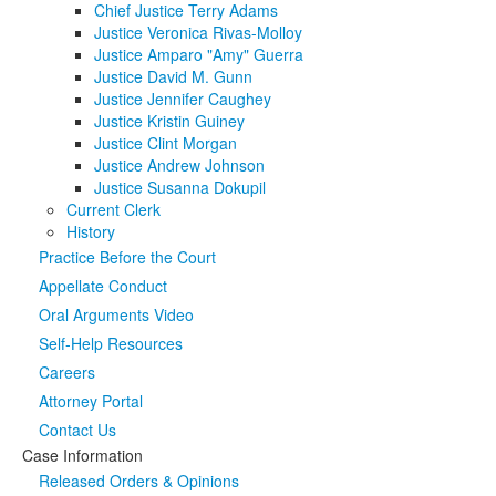
Chief Justice Terry Adams
Justice Veronica Rivas-Molloy
Media
Click to expand submenu
Justice Amparo "Amy" Guerra
Justice David M. Gunn
Justice Jennifer Caughey
Justice Kristin Guiney
Justice Clint Morgan
Justice Andrew Johnson
Justice Susanna Dokupil
Current Clerk
History
Practice Before the Court
Appellate Conduct
Oral Arguments Video
Self-Help Resources
Careers
Attorney Portal
Contact Us
Case Information
Released Orders & Opinions