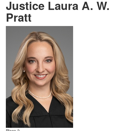
Justice Laura A. W.
Pratt
Place 2