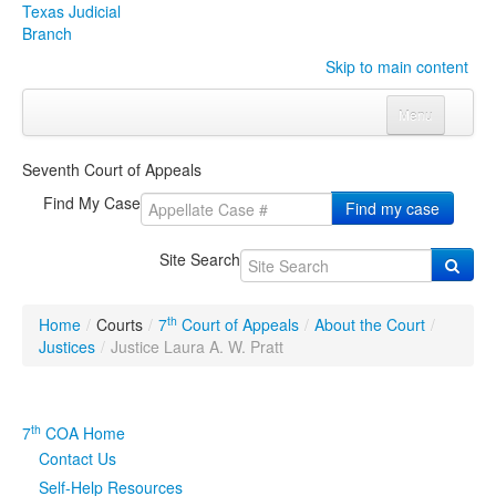
Texas Judicial
Branch
Skip to main content
Menu
Home
Seventh Court of Appeals
Courts
Click to expand submenu
Find My Case
Find my case
Rules & Forms
Click to expand submenu
Site Search
Organizations
Click to expand submenu
th
Home
/
Courts
/
7
Court of Appeals
/
About the Court
/
Publications & Training
Click to expand submenu
Justices
/
Justice Laura A. W. Pratt
Programs & Services
Click to expand submenu
th
7
COA Home
Judicial Data
Click to expand submenu
Contact Us
Self-Help Resources
eFile Texas