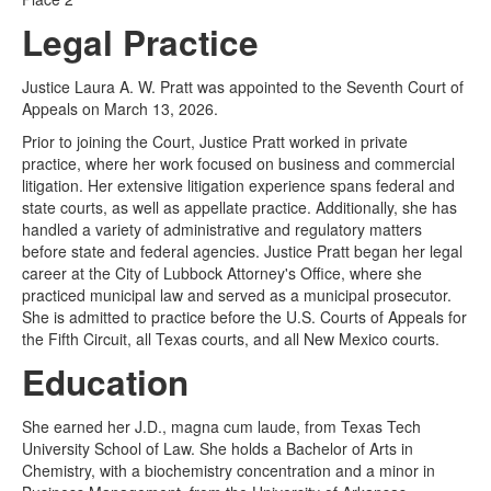
Legal Practice
Justice Laura A. W. Pratt was appointed to the Seventh Court of
Appeals on March 13, 2026.
Prior to joining the Court, Justice Pratt worked in private
practice, where her work focused on business and commercial
litigation. Her extensive litigation experience spans federal and
state courts, as well as appellate practice. Additionally, she has
handled a variety of administrative and regulatory matters
before state and federal agencies. Justice Pratt began her legal
career at the City of Lubbock Attorney's Office, where she
practiced municipal law and served as a municipal prosecutor.
She is admitted to practice before the U.S. Courts of Appeals for
the Fifth Circuit, all Texas courts, and all New Mexico courts.
Education
She earned her J.D., magna cum laude, from Texas Tech
University School of Law. She holds a Bachelor of Arts in
Chemistry, with a biochemistry concentration and a minor in