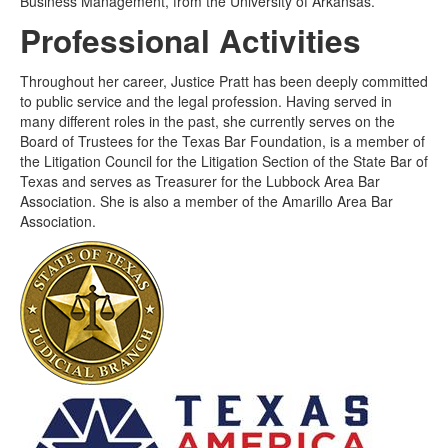
Business Management, from the University of Arkansas.
Professional Activities
Throughout her career, Justice Pratt has been deeply committed
to public service and the legal profession. Having served in
many different roles in the past, she currently serves on the
Board of Trustees for the Texas Bar Foundation, is a member of
the Litigation Council for the Litigation Section of the State Bar of
Texas and serves as Treasurer for the Lubbock Area Bar
Association. She is also a member of the Amarillo Area Bar
Association.