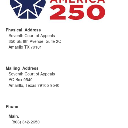
Physical Address
Seventh Court of Appeals
350 SE 6th Avenue, Suite 2C
Amarillo TX 79101
Mailing Address
Seventh Court of Appeals
PO Box 9540
Amarillo, Texas 79105-9540
Phone
Main:
(806) 342-2650