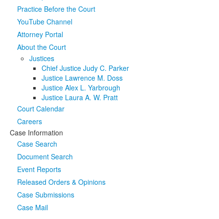
Practice Before the Court
Media
Click to expand submenu
YouTube Channel
Attorney Portal
About the Court
Justices
Chief Justice Judy C. Parker
Justice Lawrence M. Doss
Justice Alex L. Yarbrough
Justice Laura A. W. Pratt
Court Calendar
Careers
Case Information
Case Search
Document Search
Event Reports
Released Orders & Opinions
Case Submissions
Case Mail