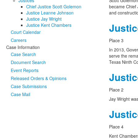
Justices
Scott Golemon 
Chief Justice Scott Golemon
became Chief J
Justice Leanne Johnson
and constructio
Justice Jay Wright
Justi
Justice Kent Chambers
Court Calendar
Careers
Place 3
Case Information
In 2013, Gover
Case Search
serve the rema
Texas Ninth Co
Document Search
Event Reports
Justic
Released Orders & Opinions
Case Submissions
Place 2
Case Mail
Jay Wright was
Justi
Place 4
Kent Chambers