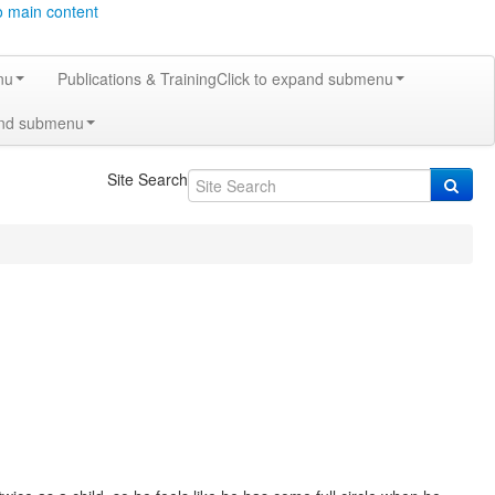
o main content
nu
Publications & Training
Click to expand submenu
and submenu
Site Search