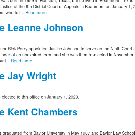
was born in 1959 in Houston, Texas, but he lived in Beaumont, Texas twi
ustice of the 9th District Court of Appeals in Beaumont on January 1, 
n, who felt...
Read more
ce Leanne Johnson
nor Rick Perry appointed Justice Johnson to serve on the Ninth Court o
inder of an unexpired term, and she was then re-elected in November 201
urt...
Read more
e Jay Wright
 elected to this office on January 1, 2023.
ce Kent Chambers
 graduated from Baylor University in May 1987 and Baylor Law School