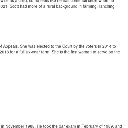
ce as a child, so he feels like he has come full circle when he
2021. Scott had more of a rural background in farming, ranching
f Appeals. She was elected to the Court by the voters in 2014 to
8 for a full six-year term. She is the first woman to serve on the
 in November 1988. He took the bar exam in February of 1989, and