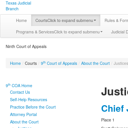
Texas Judicial
Branch
Home
Courts
Click to expand submenu
Rules & For
Programs & Services
Click to expand submenu
Judicial 
Ninth Court of Appeals
th
Home
/
Courts
/
9
Court of Appeals
/
About the Court
/
Justice
th
9
COA Home
Just
Contact Us
Self-Help Resources
Chief
Practice Before the Court
Attorney Portal
Place 1
About the Court