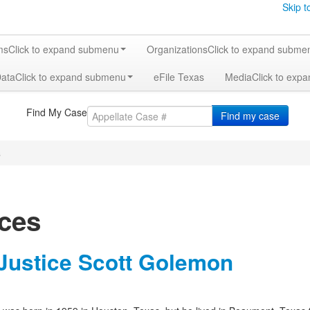
Skip t
ms
Click to expand submenu
Organizations
Click to expand subme
Data
Click to expand submenu
eFile Texas
Media
Click to exp
Find My Case
Find my case
s
ices
 Justice Scott Golemon