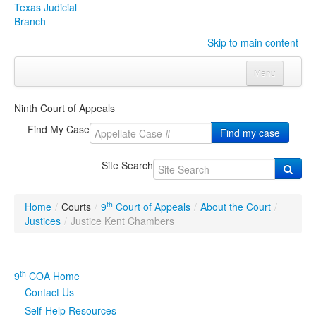
Texas Judicial
Branch
Skip to main content
Menu
Home
Ninth Court of Appeals
Courts
Click to expand submenu
Find My Case
Find my case
Rules & Forms
Click to expand submenu
Site Search
Organizations
Click to expand submenu
th
Home
/
Courts
/
9
Court of Appeals
/
About the Court
/
Publications & Training
Click to expand submenu
Justices
/
Justice Kent Chambers
Programs & Services
Click to expand submenu
th
9
COA Home
Judicial Data
Click to expand submenu
Contact Us
Self-Help Resources
eFile Texas