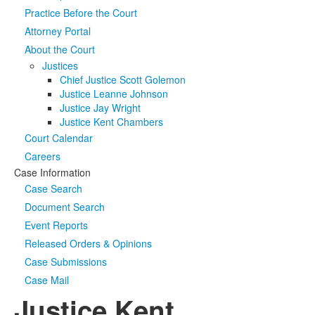
Practice Before the Court
Media
Click to expand submenu
Attorney Portal
About the Court
Justices
Chief Justice Scott Golemon
Justice Leanne Johnson
Justice Jay Wright
Justice Kent Chambers
Court Calendar
Careers
Case Information
Case Search
Document Search
Event Reports
Released Orders & Opinions
Case Submissions
Case Mail
Justice Kent