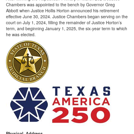
Chambers was appointed to the bench by Governor Greg
Abbott when Justice Hollis Horton announced his retirement
effective June 30, 2024. Justice Chambers began serving on the
court on July 1, 2024, filling the remainder of Justice Horton’s
term, and beginning January 1, 2025, the six-year term to which
he was elected.
Physical Address