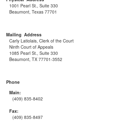
1001 Pearl St., Suite 330
Beaumont, Texas 77701
Mailing Address
Carly Latiolais, Clerk of the Court
Ninth Court of Appeals
1085 Pearl St., Suite 330
Beaumont, TX 77701-3552
Phone
Main:
(409) 835-8402
Fax:
(409) 835-8497