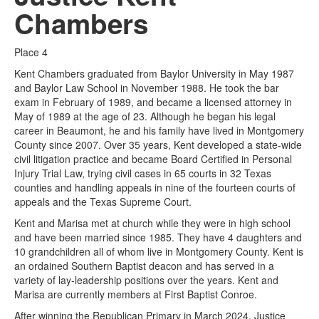
Chambers
Place 4
Kent Chambers graduated from Baylor University in May 1987
and Baylor Law School in November 1988. He took the bar
exam in February of 1989, and became a licensed attorney in
May of 1989 at the age of 23. Although he began his legal
career in Beaumont, he and his family have lived in Montgomery
County since 2007. Over 35 years, Kent developed a state-wide
civil litigation practice and became Board Certified in Personal
Injury Trial Law, trying civil cases in 65 courts in 32 Texas
counties and handling appeals in nine of the fourteen courts of
appeals and the Texas Supreme Court.
Kent and Marisa met at church while they were in high school
and have been married since 1985. They have 4 daughters and
10 grandchildren all of whom live in Montgomery County. Kent is
an ordained Southern Baptist deacon and has served in a
variety of lay-leadership positions over the years. Kent and
Marisa are currently members at First Baptist Conroe.
After winning the Republican Primary in March 2024, Justice