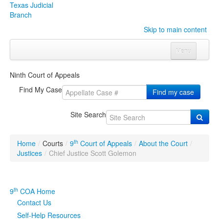
Texas Judicial
Branch
Skip to main content
Menu
Home
Ninth Court of Appeals
Courts
Click to expand submenu
Find My Case
Find my case
Rules & Forms
Click to expand submenu
Site Search
Organizations
Click to expand submenu
th
Home
/
Courts
/
9
Court of Appeals
/
About the Court
/
Publications & Training
Click to expand submenu
Justices
/
Chief Justice Scott Golemon
Programs & Services
Click to expand submenu
th
9
COA Home
Judicial Data
Click to expand submenu
Contact Us
Self-Help Resources
eFile Texas