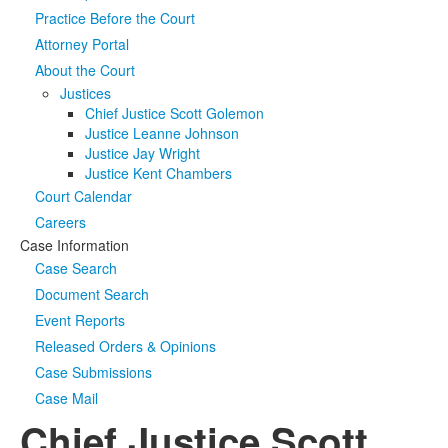
Practice Before the Court
Media
Click to expand submenu
Attorney Portal
About the Court
Justices
Chief Justice Scott Golemon
Justice Leanne Johnson
Justice Jay Wright
Justice Kent Chambers
Court Calendar
Careers
Case Information
Case Search
Document Search
Event Reports
Released Orders & Opinions
Case Submissions
Case Mail
Chief Justice Scott