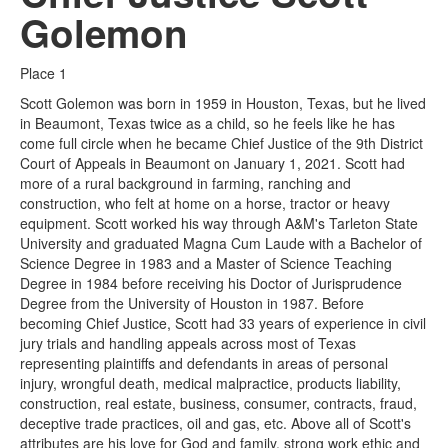
Golemon
Place 1
Scott Golemon was born in 1959 in Houston, Texas, but he lived
in Beaumont, Texas twice as a child, so he feels like he has
come full circle when he became Chief Justice of the 9th District
Court of Appeals in Beaumont on January 1, 2021. Scott had
more of a rural background in farming, ranching and
construction, who felt at home on a horse, tractor or heavy
equipment. Scott worked his way through A&M's Tarleton State
University and graduated Magna Cum Laude with a Bachelor of
Science Degree in 1983 and a Master of Science Teaching
Degree in 1984 before receiving his Doctor of Jurisprudence
Degree from the University of Houston in 1987. Before
becoming Chief Justice, Scott had 33 years of experience in civil
jury trials and handling appeals across most of Texas
representing plaintiffs and defendants in areas of personal
injury, wrongful death, medical malpractice, products liability,
construction, real estate, business, consumer, contracts, fraud,
deceptive trade practices, oil and gas, etc. Above all of Scott's
attributes are his love for God and family, strong work ethic and