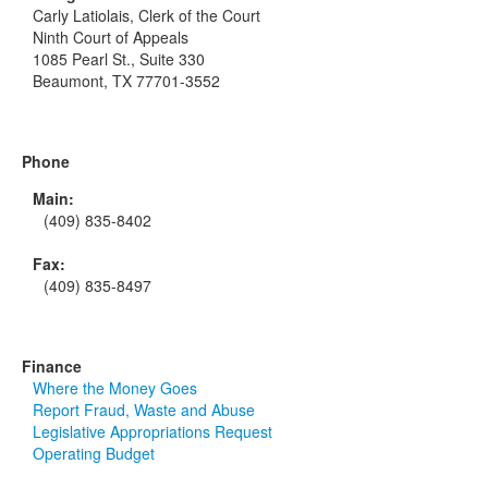
Carly Latiolais, Clerk of the Court
Ninth Court of Appeals
1085 Pearl St., Suite 330
Beaumont, TX 77701-3552
Phone
Main:
(409) 835-8402
Fax:
(409) 835-8497
Finance
Where the Money Goes
Report Fraud, Waste and Abuse
Legislative Appropriations Request
Operating Budget