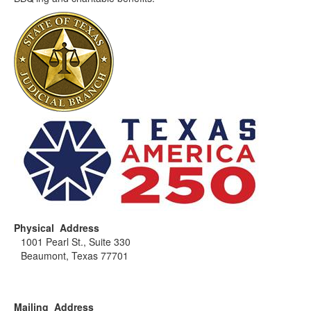
Physical Address
1001 Pearl St., Suite 330
Beaumont, Texas 77701
Mailing Address