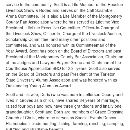
service to the community. Scott is a Life Member of the Houston
Livestock Show & Rodeo and serves on the Calf Scramble
Arena Committee. He is also a Life Member of the Montgomery
County Fair Association where he has served as Lifetime Vice
President, Lifetime Executive Committee, Officer-In-Charge of
the Livestock Show, Officer-In- Charge of the Livestock Auction,
Scholarship Committee, and many other positions and
committees, and was honored with its Committeeman of the
Year Award. Scott has been on the Board of Directors and past
President of the Montgomery County Bar Association, Chairman
of the Judges and Lawyers Buyers Group and Chairman of the
Courthouse Appreciation BBQ for 25+ years. Scott also served
on the Board of Directors and past President of the Tarleton
State University Alumni Association and was honored with its
Outstanding Young Alumnus Award.
Scott and his wife, Doris (who was born in Jefferson County and
lived in Groves as a child), have shared 34 years of marriage,
raised four boys and now have three grandsons and finally one
granddaughter. Scott and Doris are members of Grace Crossing
Church of Christ, where he serves as Special Events Deacon.
His hobbies include hunting, fishing, farming, ranching, camping,
BBQ'ing and charitable benefits.