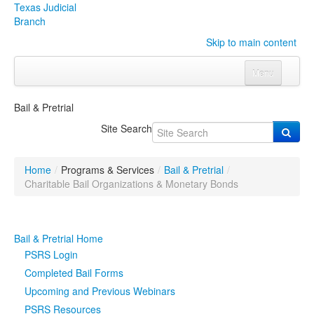
Texas Judicial
Branch
Skip to main content
Menu
Home
Bail & Pretrial
Courts
Click to expand submenu
Site Search
Rules & Forms
Click to expand submenu
Home
/
Programs & Services
/
Bail & Pretrial
/
Organizations
Click to expand submenu
Charitable Bail Organizations & Monetary Bonds
Publications & Training
Click to expand submenu
Bail & Pretrial Home
Programs & Services
Click to expand submenu
PSRS Login
Completed Bail Forms
Judicial Data
Click to expand submenu
Upcoming and Previous Webinars
PSRS Resources
eFile Texas