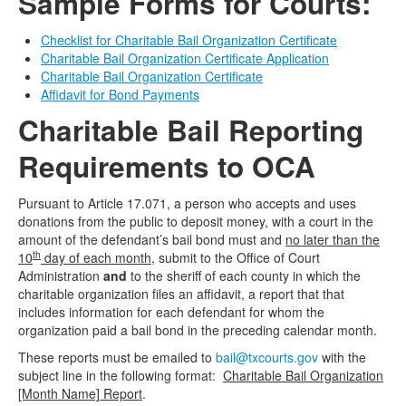
Sample Forms for Courts:
Checklist for Charitable Bail Organization Certificate
Charitable Bail Organization Certificate Application
Charitable Bail Organization Certificate
Affidavit for Bond Payments
Charitable Bail Reporting
Requirements to OCA
Pursuant to Article 17.071, a person who accepts and uses
donations from the public to deposit money, with a court in the
amount of the defendant’s bail bond must and
no later than the
th
10
day of each month
, submit to the Office of Court
Administration
and
to the sheriff of each county in which the
charitable organization files an affidavit, a report that that
includes information for each defendant for whom the
organization paid a bail bond in the preceding calendar month.
These reports must be emailed to
bail@txcourts.gov
with the
subject line in the following format:
Charitable Bail Organization
[Month Name] Report
.