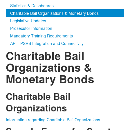
Statistics & Dashboards
Media
Click to expand submenu
Charitable Bail Organizations & Monetary Bonds
Legislative Updates
Prosecutor Information
Mandatory Training Requirements
API - PSRS Integration and Connectivity
Charitable Bail
Organizations &
Monetary Bonds
Charitable Bail
Organizations
Information regarding Charitable Bail Organizations.