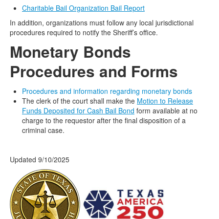
Charitable Bail Organization Bail Report
In addition, organizations must follow any local jurisdictional
procedures required to notify the Sheriff’s office.
Monetary
Bonds
Procedures and Forms
Procedures and information regarding monetary bonds
The clerk of the court shall make the
Motion to Release
Funds Deposited for Cash Bail Bond
form available at no
charge to the requestor after the final disposition of a
criminal case.
Updated 9/10/2025