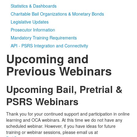
Statistics & Dashboards
Media
Click to expand submenu
Charitable Bail Organizations & Monetary Bonds
Legislative Updates
Prosecutor Information
Mandatory Training Requirements
API - PSRS Integration and Connectivity
Upcoming and
Previous Webinars
Upcoming Bail, Pretrial &
PSRS Webinars
Thank you for your continued support and participation in online
learning and OCA webinars. At this time we do not have any
scheduled webinar. However, if you have ideas for future
training or webinar sessions, please email us at