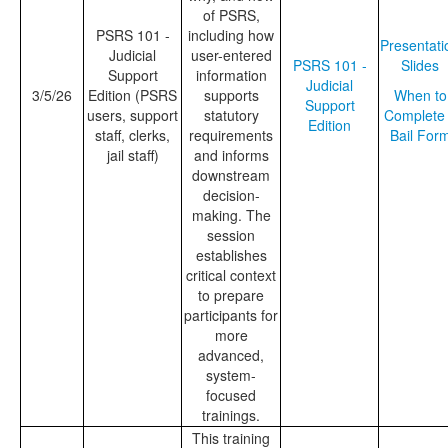
of PSRS,
PSRS 101 -
including how
Presentati
Judicial
user-entered
PSRS 101 -
Slides
Support
information
Judicial
3/5/26
Edition (PSRS
supports
When to
Support
users, support
statutory
Complete
Edition
staff, clerks,
requirements
Bail For
jail staff)
and informs
downstream
decision-
making. The
session
establishes
critical context
to prepare
participants for
more
advanced,
system-
focused
trainings.
This training