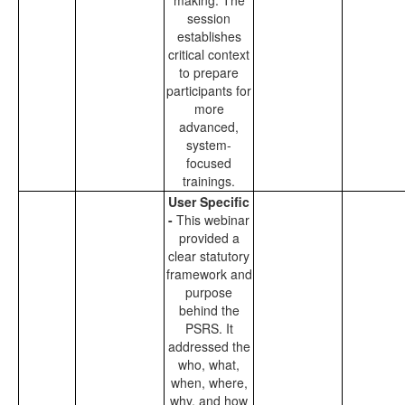
making. The
session
establishes
critical context
to prepare
participants for
more
advanced,
system-
focused
trainings.
User Specific
-
This webinar
provided a
clear statutory
framework and
purpose
behind the
PSRS. It
addressed the
who, what,
when, where,
why, and how