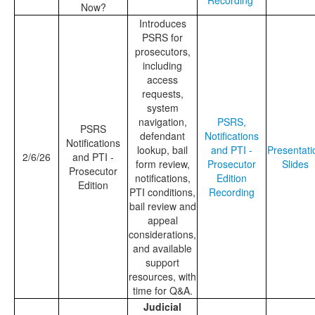
Recording
Now?
Introduces
PSRS for
prosecutors,
including
access
requests,
system
navigation,
PSRS,
PSRS
defendant
Notifications
Notifications
lookup, bail
and PTI -
Presentati
2/6/26
and PTI -
form review,
Prosecutor
Slides
Prosecutor
notifications,
Edition
Edition
PTI conditions,
Recording
bail review and
appeal
considerations,
and available
support
resources, with
time for Q&A.
Judicial