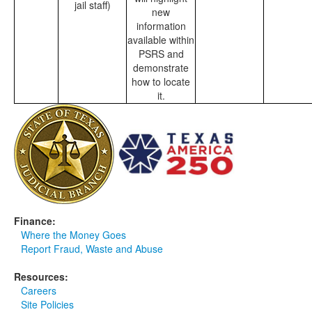
jail staff)
new
information
available within
PSRS and
demonstrate
how to locate
it.
Finance:
Where the Money Goes
Report Fraud, Waste and Abuse
Resources:
Careers
Site Policies