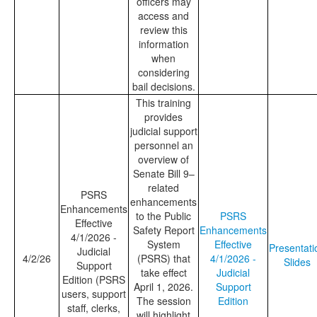
officers may
access and
review this
information
when
considering
bail decisions.
This training
provides
judicial support
personnel an
overview of
Senate Bill 9–
related
PSRS
enhancements
Enhancements
to the Public
PSRS
Effective
Safety Report
Enhancements
4/1/2026 -
System
Effective
Presentati
Judicial
4/2/26
(PSRS) that
4/1/2026 -
Slides
Support
take effect
Judicial
Edition (PSRS
April 1, 2026.
Support
users, support
The session
Edition
staff, clerks,
will highlight