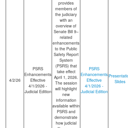
provides
members of
the judiciary
with an
overview of
Senate Bill 9–
related
enhancements
to the Public
Safety Report
System
(PSRS) that
PSRS
PSRS
take effect
Enhancements
Enhancements
Presentati
April 1, 2026.
4/2/26
Effective
Effective
Slides
The session
4/1/2026 -
4/1/2026 -
will highlight
Judicial Edition
Judicial Edition
new
information
available within
PSRS and
demonstrate
how judicial