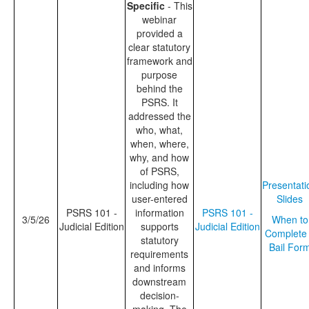
Specific
- This
webinar
provided a
clear statutory
framework and
purpose
behind the
PSRS. It
addressed the
who, what,
when, where,
why, and how
of PSRS,
including how
Presentati
user-entered
Slides
PSRS 101 -
information
PSRS 101 -
3/5/26
When to
Judicial Edition
supports
Judicial Edition
Complete
statutory
Bail For
requirements
and informs
downstream
decision-