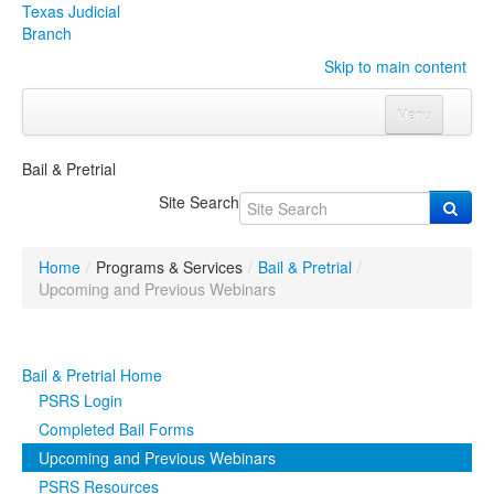
Texas Judicial
Branch
Skip to main content
Menu
Home
Bail & Pretrial
Courts
Click to expand submenu
Site Search
Rules & Forms
Click to expand submenu
Home
/
Programs & Services
/
Bail & Pretrial
/
Organizations
Click to expand submenu
Upcoming and Previous Webinars
Publications & Training
Click to expand submenu
Bail & Pretrial Home
Programs & Services
Click to expand submenu
PSRS Login
Completed Bail Forms
Judicial Data
Click to expand submenu
Upcoming and Previous Webinars
PSRS Resources
eFile Texas