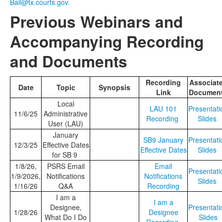
Bail@tx.courts.gov.
Previous Webinars and
Accompanying Recording
and Documents
Recording
Associat
Date
Topic
Synopsis
Link
Documen
Local
LAU 101
Presentati
11/6/25
Administrative
Recording
Slides
User (LAU)
January
SB9 January
Presentati
12/3/25
Effective Dates
Effective Dates
Slides
for SB 9
1/8/26,
PSRS Email
Email
Presentati
1/9/2026,
Notifications
Notifications
Slides
1/16/26
Q&A
Recording
I am a
I am a
Designee,
Presentati
1/28/26
Designee
What Do I Do
Slides