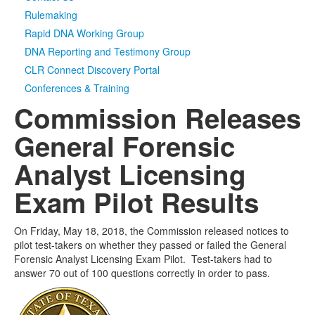
Rulemaking
Rapid DNA Working Group
DNA Reporting and Testimony Group
CLR Connect Discovery Portal
Conferences & Training
Commission Releases
General Forensic
Analyst Licensing
Exam Pilot Results
On Friday, May 18, 2018, the Commission released notices to
pilot test-takers on whether they passed or failed the General
Forensic Analyst Licensing Exam Pilot. Test-takers had to
answer 70 out of 100 questions correctly in order to pass.