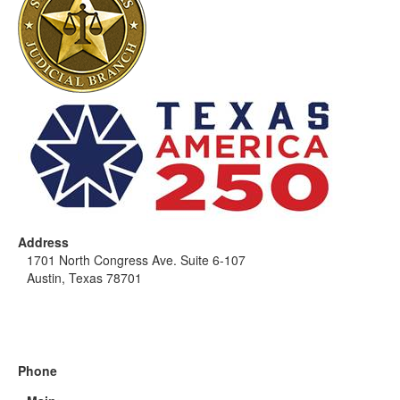
Address
1701 North Congress Ave. Suite 6-107
Austin, Texas 78701
Phone