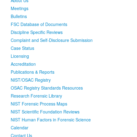
About Us
Meetings
Media
Click to expand submenu
Bulletins
FSC Database of Documents
Discipline Specific Reviews
Complaint and Self-Disclosure Submission
Case Status
Licensing
Accreditation
Publications & Reports
NIST/OSAC Registry
OSAC Registry Standards Resources
Research Forensic Library
NIST Forensic Process Maps
NIST Scientific Foundation Reviews
NIST Human Factors in Forensic Science
Calendar
Contact Us