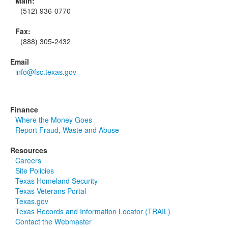
Main:
(512) 936-0770
Fax:
(888) 305-2432
Email
info@fsc.texas.gov
Finance
Where the Money Goes
Report Fraud, Waste and Abuse
Resources
Careers
Site Policies
Texas Homeland Security
Texas Veterans Portal
Texas.gov
Texas Records and Information Locator (TRAIL)
Contact the Webmaster