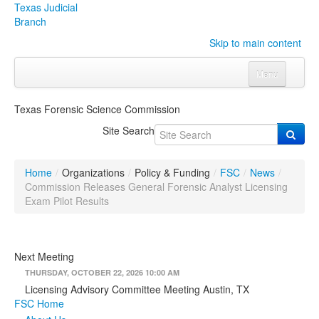
Texas Judicial
Branch
Skip to main content
Menu
Home
Texas Forensic Science Commission
Courts
Click to expand submenu
Site Search
Rules & Forms
Click to expand submenu
Home
/
Organizations
/
Policy & Funding
/
FSC
/
News
/
Organizations
Click to expand submenu
Commission Releases General Forensic Analyst Licensing
Exam Pilot Results
Publications & Training
Click to expand submenu
Next Meeting
Programs & Services
Click to expand submenu
THURSDAY, OCTOBER 22, 2026 10:00 AM
Judicial Data
Click to expand submenu
Licensing Advisory Committee Meeting Austin, TX
FSC Home
eFile Texas