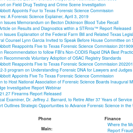
rt on Field Drug Testing and Crime Scene Investigation
bbott Appoints Four to Texas Forensic Science Commission
es: A Forensic Science Explainer, April 3, 2019
n Issues Memorandum on Becton Dickinson Blood Tube Recall
rticle on Results and Diagnostics within a STRmix™ Report Released
 Issues Explanation of the Federal Farm Bill and Related Texas Legisl
al Counsel Lynn Garcia Invited to Speak Before House Committee on 
Abbott Reappoints Five to Texas Forensic Science Commission 20190
n Recommendation to follow FBI's Non-CODIS Rapid DNA Best Practi
n Recommends Voluntary Adoption of OSAC Registry Standards
Abbott Reappoints Five to Texas Forensic Science Commission 20220
2-3 program on Understanding Forensic DNA for Lawyers and Judges
bbott Appoints Five To Texas Forensic Science Commission
 to Host National Association of Forensic Science Boards Inaugural 
idge Investigative Report Webinar
 21.27 Firearms Report Released
al Examiner, Dr. Jeffrey J. Barnard, to Retire After 37 Years of Service
t Outlines Strategic Opportunities to Advance Forensic Science in the 
Phone
Finance
Where the M
Main:
Report Fraud