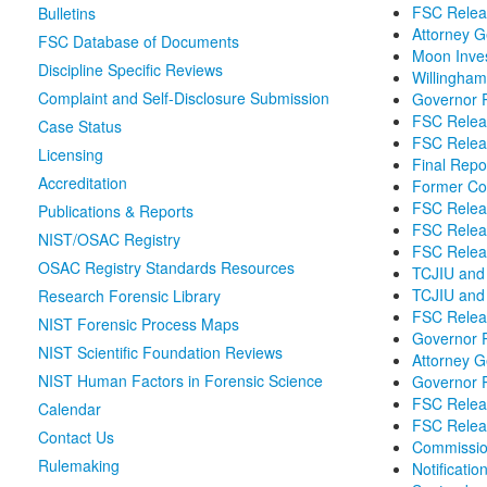
FSC Releas
Bulletins
Attorney G
FSC Database of Documents
Moon Inves
Discipline Specific Reviews
Willingha
Complaint and Self-Disclosure Submission
Governor P
FSC Relea
Case Status
FSC Relea
Licensing
Final Repo
Accreditation
Former Co
FSC Releas
Publications & Reports
FSC Releas
NIST/OSAC Registry
FSC Releas
OSAC Registry Standards Resources
TCJIU and 
TCJIU and 
Research Forensic Library
FSC Relea
NIST Forensic Process Maps
Governor 
NIST Scientific Foundation Reviews
Attorney 
NIST Human Factors in Forensic Science
Governor P
FSC Relea
Calendar
FSC Releas
Contact Us
Commissio
Rulemaking
Notificati