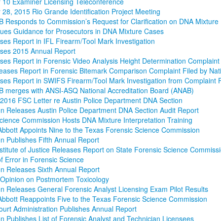
 10 Examiner Licensing Teleconference
28, 2015 Rio Grande Identification Project Meeting
Responds to Commission’s Request for Clarification on DNA Mixture 
ues Guidance for Prosecutors in DNA Mixture Cases
es Report in IFL Firearm/Tool Mark Investigation
ses 2015 Annual Report
es Report in Forensic Video Analysis Height Determination Complaint fi
ases Report in Forensic Bitemark Comparison Complaint Filed by Nat
es Report in SWIFS Firearm/Tool Mark Investigation from Complaint F
 merges with ANSI-ASQ National Accreditation Board (ANAB)
 2016 FSC Letter re Austin Police Department DNA Section
 Releases Austin Police Department DNA Section Audit Report
cience Commission Hosts DNA Mixture Interpretation Training
bbott Appoints Nine to the Texas Forensic Science Commission
 Publishes Fifth Annual Report
nstitute of Justice Releases Report on State Forensic Science Commiss
f Error in Forensic Science
n Releases Sixth Annual Report
 Opinion on Postmortem Toxicology
 Releases General Forensic Analyst Licensing Exam Pilot Results
bbott Reappoints Five to the Texas Forensic Science Commission
Court Administration Publishes Annual Report
 Publishes List of Forensic Analyst and Technician Licensees