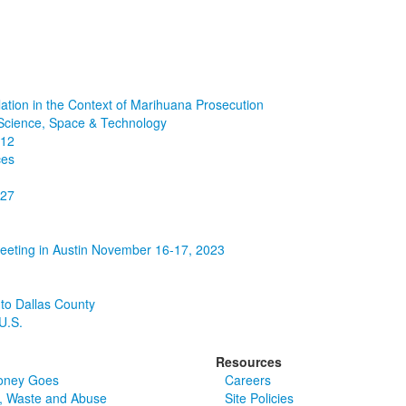
ation in the Context of Marihuana Prosecution
Science, Space & Technology
912
ces
127
Meeting in Austin November 16-17, 2023
 to Dallas County
U.S.
Resources
oney Goes
Careers
, Waste and Abuse
Site Policies