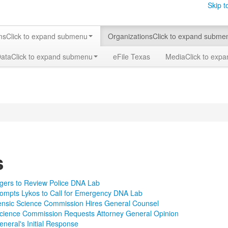
Skip t
ms
Click to expand submenu
Organizations
Click to expand subme
Data
Click to expand submenu
eFile Texas
Media
Click to exp
s
gers to Review Police DNA Lab
ompts Lykos to Call for Emergency DNA Lab
ensic Science Commission Hires General Counsel
Science Commission Requests Attorney General Opinion
eneral's Initial Response