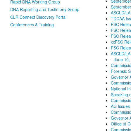
September
Rapid DNA Working Group
September 
DNA Reporting and Testimony Group
ASCLD/LAB 
CLR Connect Discovery Portal
TDCAA Iss
FSC Releas
Conferences & Training
FSC Relea
FSC Releas
xxFSC Rele
FSC Releas
ASCLD/LAB
--June 10,
Commission
Forensic S
Governor A
Commission
National I
Speaking o
Commissio
AG Issues
Commission
Governor A
Office of 
Commission