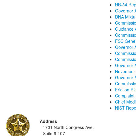
HB-34 Repo
Governor A
DNA Mixtur
Commissio
Guidance A
Commission
FSC Gener
Governor 
Commissio
Commissio
Governor 
November 
Governor A
Commission
Friction R
Complaint
Chief Medic
NIST Repor
Address
1701 North Congress Ave.
Suite 6-107