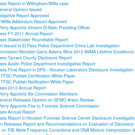
es Report in Willingham/Willis case
eneral Opinion Issued
tigative Report Approved
m/Willis Addendum Report Approved
erry Appoints Vincent Di Maio Presiding Officer
ses FY 2011 Annual Report
ses Stakeholder Roundtable Report
rt Issued in El Paso Police Department Crime Lab Investigation
mmission Member Garry Adams Wins 2012 AVMA Lifetime Excellence
es Tarrant County Disclosure Report
es Austin Police Department Investigative Report
es Final Report in DPS - Houston Laboratory Disclosure Investigation
TFSC Publish Certification White Paper
TFSC Publish Notification White Paper
ses 2013 Annual Report
Perry Appoints Six Commission Members
General Releases Opinion on SFMO Arson Review
erry Appoints Five to Forensic Science Commission
ses Annual Report
es Report in Houston Forensic Science Center Disclosure Investigati
n Releases Report and Recommendations on Evaluation of Discovery
on re: FBI Allele Frequency Corrections and DNA Mixture Interpretation 