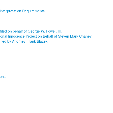
Interpretation Requirements
led on behalf of George W. Powell, III.
ional Innocence Project on Behalf of Steven Mark Chaney
iled by Attorney Frank Blazek
ions