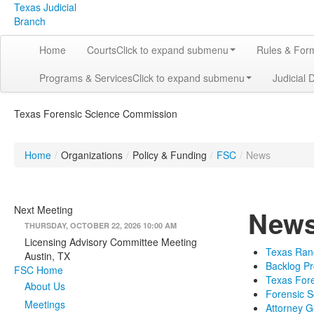
Texas Judicial
Branch
Home
Courts
Click to expand submenu
Rules & For
Programs & Services
Click to expand submenu
Judicial 
Texas Forensic Science Commission
Home
/
Organizations
/
Policy & Funding
/
FSC
/
News
Next Meeting
New
THURSDAY, OCTOBER 22, 2026 10:00 AM
Licensing Advisory Committee Meeting
Texas Ran
Austin, TX
Backlog Pr
FSC Home
Texas For
About Us
Forensic 
Meetings
Attorney G