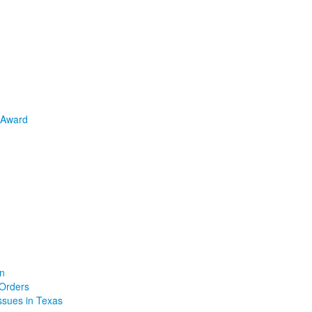
 Award
on
 Orders
Issues in Texas