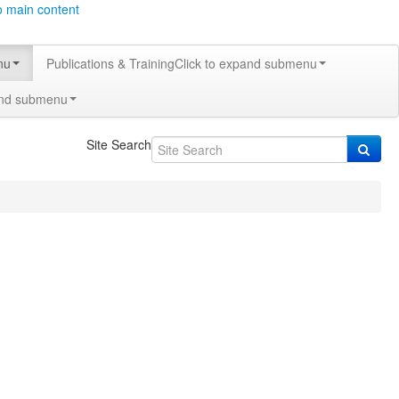
o main content
nu
Publications & Training
Click to expand submenu
and submenu
Site Search