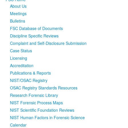
About Us
Media
Click to expand submenu
Meetings
Bulletins
FSC Database of Documents
Discipline Specific Reviews
Complaint and Self-Disclosure Submission
Case Status
Licensing
Accreditation
Publications & Reports
NIST/OSAC Registry
OSAC Registry Standards Resources
Research Forensic Library
NIST Forensic Process Maps
NIST Scientific Foundation Reviews
NIST Human Factors in Forensic Science
Calendar