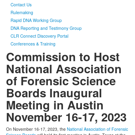
Contact Us
Rulemaking
Rapid DNA Working Group
DNA Reporting and Testimony Group
CLR Connect Discovery Portal
Conferences & Training
Commission to Host
National Association
of Forensic Science
Boards Inaugural
Meeting in Austin
November 16-17, 2023
On November 16-17, 2023, the
National Association of Forensic