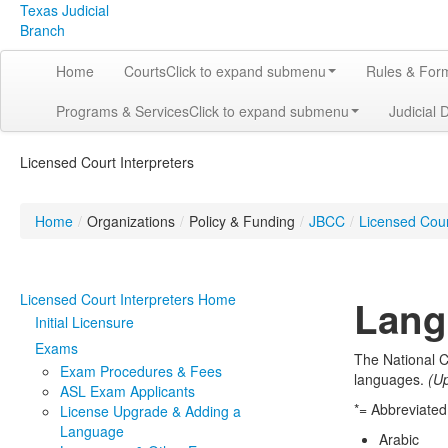
Texas Judicial
Branch
Home
Courts
Click to expand submenu
Rules & For
Programs & Services
Click to expand submenu
Judicial 
Licensed Court Interpreters
Home
/
Organizations
/
Policy & Funding
/
JBCC
/
Licensed Cour
Licensed Court Interpreters Home
Lang
Initial Licensure
Exams
The National C
Exam Procedures & Fees
languages.
(U
ASL Exam Applicants
*= Abbreviate
License Upgrade & Adding a
Language
Arabic