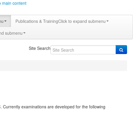
o main content
nu
Publications & Training
Click to expand submenu
and submenu
Site Search
. Currently examinations are developed for the following