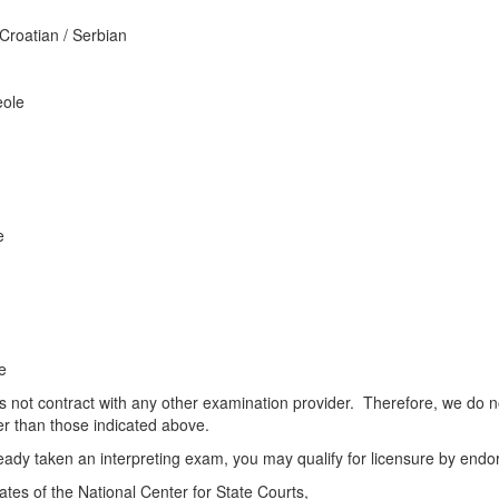
 Croatian / Serbian
e
eole
e
e
not contract with any other examination provider. Therefore, we do not 
r than those indicated above.
ready taken an interpreting exam, you may qualify for licensure by endor
tes of the National Center for State Courts,