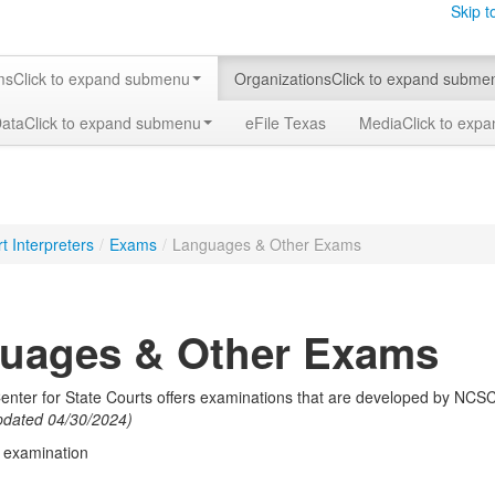
Skip t
ms
Click to expand submenu
Organizations
Click to expand subme
Data
Click to expand submenu
eFile Texas
Media
Click to exp
t Interpreters
/
Exams
/
Languages & Other Exams
uages & Other Exams
enter for State Courts offers examinations that are developed by NCSC
pdated 04/30/2024)
d examination