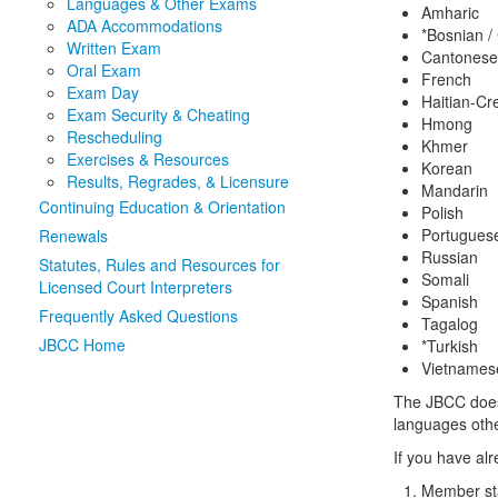
Languages & Other Exams
Amharic
ADA Accommodations
*Bosnian /
Written Exam
Cantones
Oral Exam
French
Exam Day
Haitian-Cr
Exam Security & Cheating
Hmong
Rescheduling
Khmer
Exercises & Resources
Korean
Results, Regrades, & Licensure
Mandarin
Continuing Education & Orientation
Polish
Portugues
Renewals
Russian
Statutes, Rules and Resources for
Somali
Licensed Court Interpreters
Spanish
Frequently Asked Questions
Tagalog
JBCC Home
*Turkish
Vietnames
The JBCC does 
languages othe
If you have al
Member sta