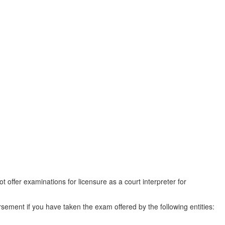
offer examinations for licensure as a court interpreter for
sement if you have taken the exam offered by the following entities: