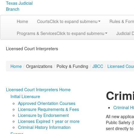
Texas Judicial
Branch
Home
Courts
Click to expand submenu
Rules & For
Programs & Services
Click to expand submenu
Judicial 
Licensed Court Interpreters
Home
/
Organizations
/
Policy & Funding
/
JBCC
/
Licensed Cour
Licensed Court Interpreters Home
Crim
Initial Licensure
Approved Orientation Courses
Criminal H
Licensure Requirements & Fees
Licensure by Endorsement
All new applic
Licenses Expired 1 year or more
Public Safety (
Criminal History Information
sent directly 