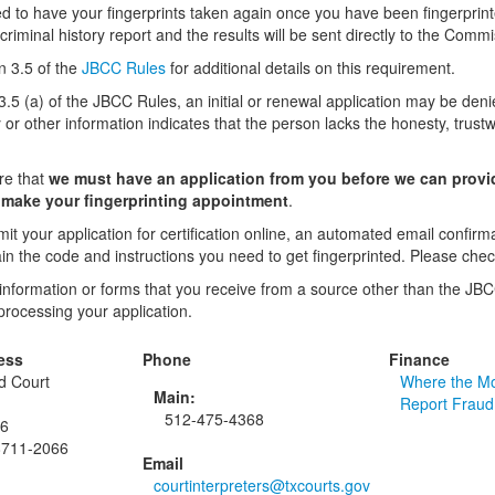
d to have your fingerprints taken again once you have been fingerprinte
riminal history report and the results will be sent directly to the Commi
n 3.5 of the
JBCC Rules
for additional details on this requirement.
3.5 (a) of the JBCC Rules, an initial or renewal application may be deni
y or other information indicates that the person lacks the honesty, trustwor
re that
we must have an application from you before we can provid
o make your fingerprinting appointment
.
t your application for certification online, an automated email confirm
tain the code and instructions you need to get fingerprinted. Please che
 information or forms that you receive from a source other than the JBC
processing your application.
ess
Phone
Finance
ed Court
Where the M
Main:
Report Fraud
512-475-4368
66
8711-2066
Email
courtinterpreters@txcourts.gov