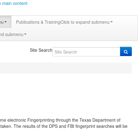
o main content
nu
Publications & Training
Click to expand submenu
and submenu
Site Search
-time electronic Fingerprinting through the Texas Department of
 taken. The results of the DPS and FBI fingerprint searches will be