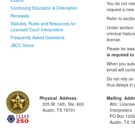
Exams
You do not nee
Continuing Education & Orientation
request a new c
Renewals
Refer to sectio
Statutes, Rules and Resources for
Under section 
Licensed Court Interpreters
criminal histor
Frequently Asked Questions
license.
JBCC Home
Please be awa
is required t
When you submi
email will con
Do not rely on
thus delays in 
Physical Address
Mailing Addr
205 W. 14th, Ste. 600
Attn: Licens
Austin, TX 78701
Interpreters
PO Box 120
Austin, TX 7