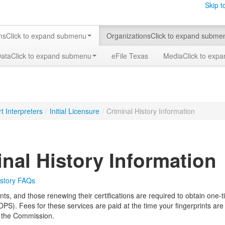
Skip t
ms
Click to expand submenu
Organizations
Click to expand subme
Data
Click to expand submenu
eFile Texas
Media
Click to exp
t Interpreters
/
Initial Licensure
/
Criminal History Information
inal History Information
istory FAQs
ants, and those renewing their certifications are required to obtain one
DPS). Fees for these services are paid at the time your fingerprints are
to the Commission.