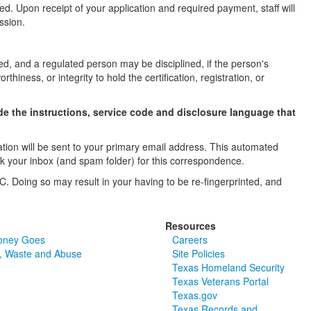
d. Upon receipt of your application and required payment, staff will
ssion.
ed, and a regulated person may be disciplined, if the person's
thiness, or integrity to hold the certification, registration, or
e the instructions, service code and disclosure language that
ation will be sent to your primary email address. This automated
ck your inbox (and spam folder) for this correspondence.
C. Doing so may result in your having to be re-fingerprinted, and
Resources
oney Goes
Careers
, Waste and Abuse
Site Policies
Texas Homeland Security
Texas Veterans Portal
Texas.gov
Texas Records and