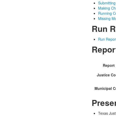
Submitting
Making Cha
Running Co
Missing Mo
Run R
Run Repor
Repor
Report
Justice Co
Municipal C
Prese
Texas Just