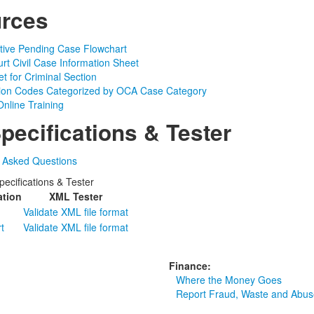
rces
ctive Pending Case Flowchart
urt Civil Case Information Sheet
t for Criminal Section
tion Codes Categorized by OCA Case Category
nline Training
pecifications & Tester
y Asked Questions
ecifications & Tester
ation
XML Tester
Validate XML file format
t
Validate XML file format
Finance:
Where the Money Goes
Report Fraud, Waste and Abus