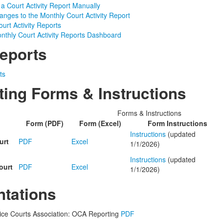
 a Court Activity Report Manually
nges to the Monthly Court Activity Report
urt Activity Reports
nthly Court Activity Reports Dashboard
eports
ts
ting Forms & Instructions
Forms & Instructions
Form (PDF)
Form (Excel)
Form Instructions
Instructions
(updated
urt
PDF
Excel
1/1/2026)
Instructions
(updated
ourt
PDF
Excel
1/1/2026)
ntations
ice Courts Association: OCA Reporting
PDF