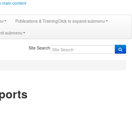
o main content
nu
Publications & Training
Click to expand submenu
and submenu
Site Search
ports