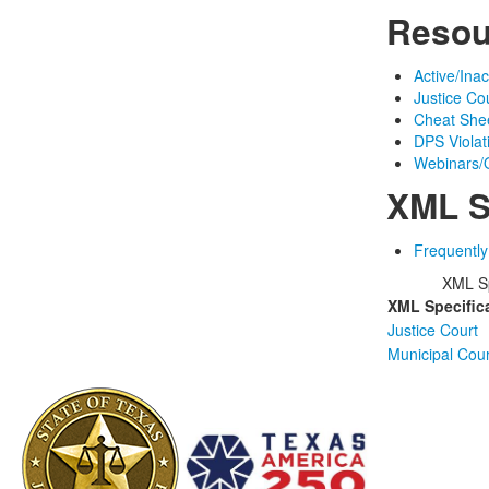
Resou
Active/Ina
Justice Co
Cheat Shee
DPS Viola
Webinars/O
XML S
Frequentl
XML Sp
XML Specific
Justice Court
Municipal Cour