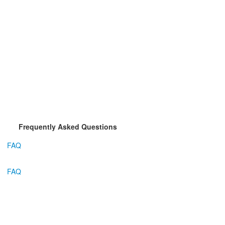
Frequently Asked Questions
FAQ
FAQ