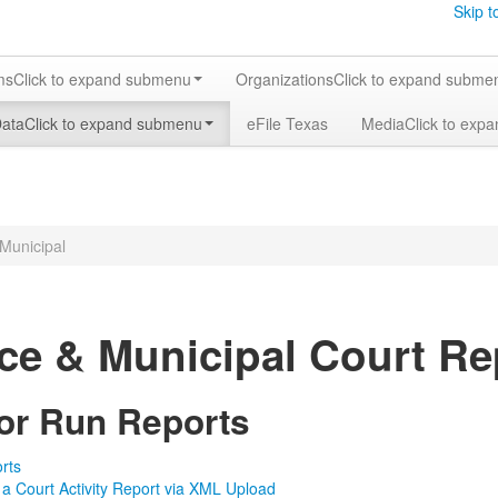
Skip t
ms
Click to expand submenu
Organizations
Click to expand subme
Data
Click to expand submenu
eFile Texas
Media
Click to exp
 Municipal
ice & Municipal Court Re
 or Run Reports
rts
 a Court Activity Report via XML Upload