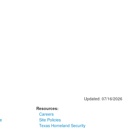
Updated: 07/16/2026
Resources:
Careers
e
Site Policies
Texas Homeland Security