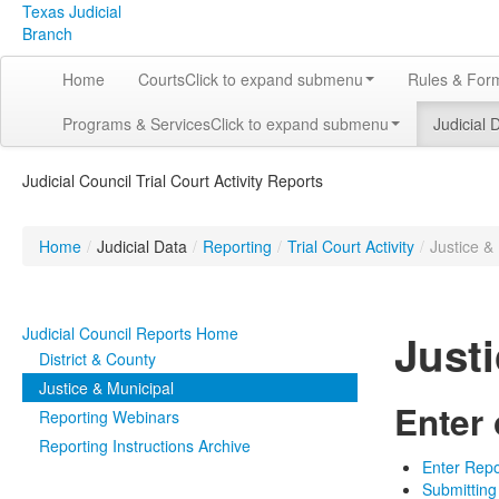
Texas Judicial
Branch
Home
Courts
Click to expand submenu
Rules & For
Programs & Services
Click to expand submenu
Judicial 
Judicial Council Trial Court Activity Reports
Home
/
Judicial Data
/
Reporting
/
Trial Court Activity
/
Justice &
Judicial Council Reports Home
Just
District & County
Justice & Municipal
Enter
Reporting Webinars
Reporting Instructions Archive
Enter Repo
Submitting