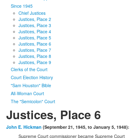
Since 1945
Media
Click to expand submenu
Chief Justices
Justices, Place 2
Justices, Place 3
Justices, Place 4
Justices, Place 5
Justices, Place 6
Justices, Place 7
Justices, Place 8
Justices, Place 9
Clerks of the Court
Court Election History
"Sam Houston" Bible
All-Woman Court
The "Semicolon" Court
Justices, Place 6
John E. Hickman
(September 21, 1945, to January 5, 1948):
Supreme Court commissioner became Supreme Court