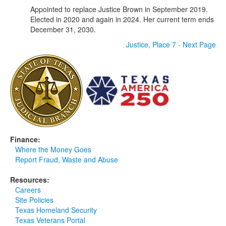
Appointed to replace Justice Brown in September 2019.
Elected in 2020 and again in 2024. Her current term ends
December 31, 2030.
Justice, Place 7 - Next Page
Finance:
Where the Money Goes
Report Fraud, Waste and Abuse
Resources:
Careers
Site Policies
Texas Homeland Security
Texas Veterans Portal