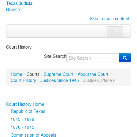
Texas Judicial
Branch
Skip to main content
Menu
Home
Court History
Courts
Click to expand submenu
Site Search
Rules & Forms
Click to expand submenu
Home
/
Courts
/
Supreme Court
/
About the Court
/
Organizations
Click to expand submenu
Court History
/
Justices Since 1945
/
Justices, Place 6
Publications & Training
Click to expand submenu
Court History Home
Programs & Services
Click to expand submenu
Republic of Texas
1845 - 1876
Judicial Data
Click to expand submenu
1876 - 1945
Commission of Appeals
eFile Texas