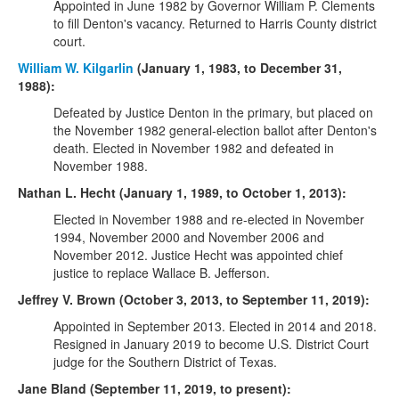
Appointed in June 1982 by Governor William P. Clements
to fill Denton's vacancy. Returned to Harris County district
court.
William W. Kilgarlin
(January 1, 1983, to December 31,
1988):
Defeated by Justice Denton in the primary, but placed on
the November 1982 general-election ballot after Denton's
death. Elected in November 1982 and defeated in
November 1988.
Nathan L. Hecht (January 1, 1989, to October 1, 2013):
Elected in November 1988 and re-elected in November
1994, November 2000 and November 2006 and
November 2012. Justice Hecht was appointed chief
justice to replace Wallace B. Jefferson.
Jeffrey V. Brown (October 3, 2013, to September 11, 2019):
Appointed in September 2013. Elected in 2014 and 2018.
Resigned in January 2019 to become U.S. District Court
judge for the Southern District of Texas.
Jane Bland (September 11, 2019, to present):