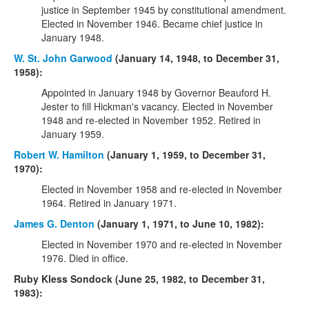
justice in September 1945 by constitutional amendment.
Elected in November 1946. Became chief justice in
January 1948.
W. St. John Garwood
(January 14, 1948, to December 31,
1958):
Appointed in January 1948 by Governor Beauford H.
Jester to fill Hickman's vacancy. Elected in November
1948 and re-elected in November 1952. Retired in
January 1959.
Robert W. Hamilton
(January 1, 1959, to December 31,
1970):
Elected in November 1958 and re-elected in November
1964. Retired in January 1971.
James G. Denton
(January 1, 1971, to June 10, 1982):
Elected in November 1970 and re-elected in November
1976. Died in office.
Ruby Kless Sondock (June 25, 1982, to December 31,
1983):