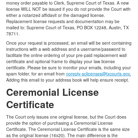
money order payable to Clerk, Supreme Court of Texas. A new
license WILL NOT be issued if you do not provide the Court with
either a notarized affidavit or the damaged license.
Replacement license requests and documentation may be
mailed to: Supreme Court of Texas, PO BOX 12248, Austin, TX
78711.
Once your request is processed, an email will be sent containing
instructions with a web address and a username/password to
facilitate the online ordering of your pre-paid replacement wall
certificate and optional frame to display your law license
certificate. Please be sure to monitor your emails, including your
spam folder, for an email from
noreply-sclicenses@txcourts.gov
.
Adding this email to your address book will help ensure receipt.
Ceremonial License
Certificate
The Court only issues one original license, but the Court does
provide the option of purchasing a Ceremonial License
Certificate. The Ceremonial License Certificate is the same size
as the original license (16x20). The main difference is the