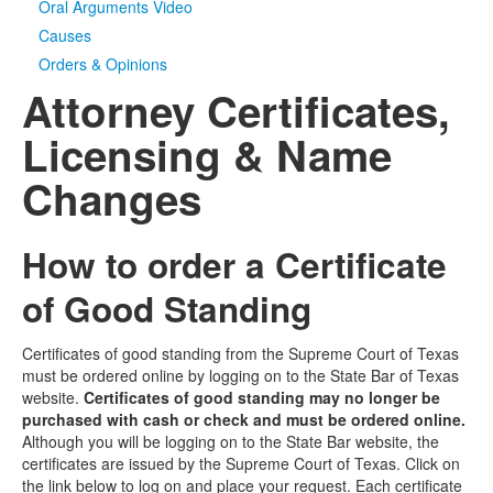
Oral Arguments Video
Causes
Orders & Opinions
Attorney Certificates,
Licensing & Name
Changes
How to order a Certificate
of Good Standing
Certificates of good standing from the Supreme Court of Texas
must be ordered online by logging on to the State Bar of Texas
website.
Certificates of good standing may no longer be
purchased with cash or check and must be ordered online.
Although you will be logging on to the State Bar website, the
certificates are issued by the Supreme Court of Texas. Click on
the link below to log on and place your request. Each certificate