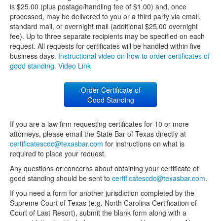
is $25.00 (plus postage/handling fee of $1.00) and, once
processed, may be delivered to you or a third party via email,
standard mail, or overnight mail (additional $25.00 overnight
fee). Up to three separate recipients may be specified on each
request. All requests for certificates will be handled within five
business days.
Instructional video on how to order certificates of
good standing. Video Link
Order Certificate of
Good Standing
If you are a law firm requesting certificates for 10 or more
attorneys, please email the State Bar of Texas directly at
certificatescdc@texasbar.com
for instructions on what is
required to place your request.
Any questions or concerns about obtaining your certificate of
good standing should be sent to
certificatescdc@texasbar.com
.
If you need a form for another jurisdiction completed by the
Supreme Court of Texas (e.g. North Carolina Certification of
Court of Last Resort), submit the blank form along with a