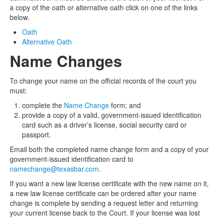
a copy of the oath or alternative oath click on one of the links
below.
Oath
Alternative Oath
Name Changes
To change your name on the official records of the court you
must:
complete the
Name Change
form; and
provide a copy of a valid, government-issued identification
card such as a driver’s license, social security card or
passport.
Email both the completed name change form and a copy of your
government-issued identification card to
namechange@texasbar.com
.
If you want a new law license certificate with the new name on it,
a new law license certificate can be ordered after your name
change is complete by sending a request letter and returning
your current license back to the Court. If your license was lost