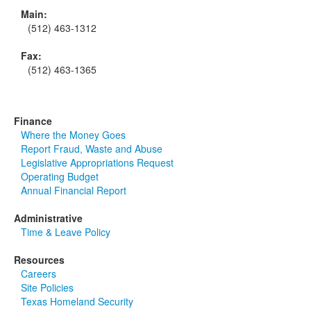
Main:
(512) 463-1312
Fax:
(512) 463-1365
Finance
Where the Money Goes
Report Fraud, Waste and Abuse
Legislative Appropriations Request
Operating Budget
Annual Financial Report
Administrative
Time & Leave Policy
Resources
Careers
Site Policies
Texas Homeland Security