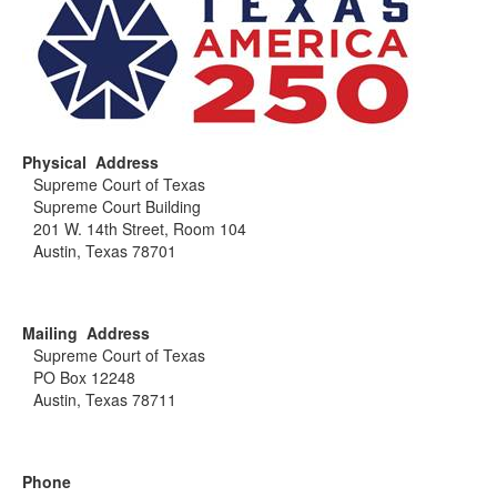
Physical Address
Supreme Court of Texas
Supreme Court Building
201 W. 14th Street, Room 104
Austin, Texas 78701
Mailing Address
Supreme Court of Texas
PO Box 12248
Austin, Texas 78711
Phone