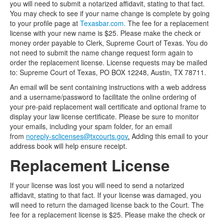
you will need to submit a notarized affidavit, stating to that fact.
You may check to see if your name change is complete by going
to your profile page at
Texasbar.com.
The fee for a replacement
license with your new name is $25. Please make the check or
money order payable to Clerk, Supreme Court of Texas. You do
not need to submit the name change request form again to
order the replacement license. License requests may be mailed
to: Supreme Court of Texas, PO BOX 12248, Austin, TX 78711.
An email will be sent containing instructions with a web address
and a username/password to facilitate the online ordering of
your pre-paid replacement wall certificate and optional frame to
display your law license certificate. Please be sure to monitor
your emails, including your spam folder, for an email
from
noreply-sclicenses@txcourts.gov
.
Adding this email to your
address book will help ensure receipt.
Replacement License
If your license was lost you will need to send a notarized
affidavit, stating to that fact. If your license was damaged, you
will need to return the damaged license back to the Court. The
fee for a replacement license is $25. Please make the check or