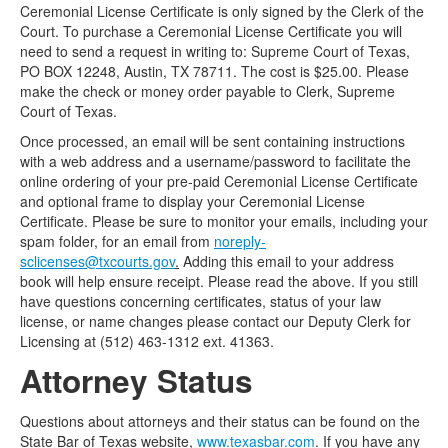
Ceremonial License Certificate is only signed by the Clerk of the
Court. To purchase a Ceremonial License Certificate you will
need to send a request in writing to: Supreme Court of Texas,
PO BOX 12248, Austin, TX 78711. The cost is $25.00. Please
make the check or money order payable to Clerk, Supreme
Court of Texas.
Once processed, an email will be sent containing instructions
with a web address and a username/password to facilitate the
online ordering of your pre-paid Ceremonial License Certificate
and optional frame to display your Ceremonial License
Certificate. Please be sure to monitor your emails, including your
spam folder, for an email from
noreply-
sclicenses@txcourts.gov
.
Adding this email to your address
book will help ensure receipt. Please read the above. If you still
have questions concerning certificates, status of your law
license, or name changes please contact our Deputy Clerk for
Licensing at (512) 463-1312 ext. 41363.
Attorney Status
Questions about attorneys and their status can be found on the
State Bar of Texas website,
www.texasbar.com
. If you have any