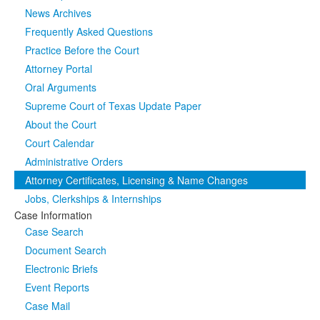
News Archives
Media
Click to expand submenu
Frequently Asked Questions
Practice Before the Court
Attorney Portal
Oral Arguments
Supreme Court of Texas Update Paper
About the Court
Court Calendar
Administrative Orders
Attorney Certificates, Licensing & Name Changes
Jobs, Clerkships & Internships
Case Information
Case Search
Document Search
Electronic Briefs
Event Reports
Case Mail