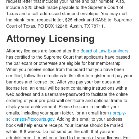
request letter that includes your name and bar number. Also,
include a $25 check made payable to the Supreme Court of
Texas and a self-addressed stamped envelope. You may mail
the blank form, request letter, $25 check and SASE to: Supreme
Court of Texas, PO BOX 12248, Austin, TX 78711.
Attorney Licensing
Attorney licenses are issued after the
Board of Law Examiners
has certified to the Supreme Court that applicants have passed
the bar exam or otherwise are eligible for bar membership.
When you receive notice from the board that you have been
certified, follow the directions in its letter to register and pay your
bar dues and license fee. After you pay your bar dues and
license fee, an email will be sent containing instructions with a
web address and a username/password to facilitate the online
ordering of your pre-paid wall certificate and optional frame to
display your achievement. Please be sure to monitor your
emails, including your spam folder, for an email from
noreply-
sclicenses@txcourts.gov
.
Adding this email to your address
book will help ensure receipt. Your license should be mailed
within 6-8 weeks. Do not send us the oath that you are
administered. It must be affixed to the back of your license. For