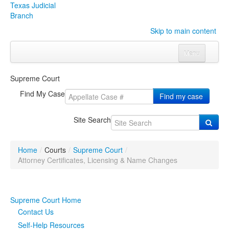
Texas Judicial
Branch
Skip to main content
Menu
Home
Supreme Court
Courts
Click to expand submenu
Find My Case
Find my case
Rules & Forms
Click to expand submenu
Site Search
Organizations
Click to expand submenu
Home
/
Courts
/
Supreme Court
/
Publications & Training
Click to expand submenu
Attorney Certificates, Licensing & Name Changes
Programs & Services
Click to expand submenu
Supreme Court Home
Judicial Data
Click to expand submenu
Contact Us
Self-Help Resources
eFile Texas