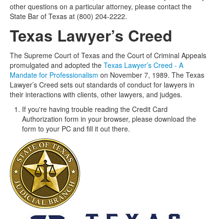
other questions on a particular attorney, please contact the
State Bar of Texas at (800) 204-2222.
Texas Lawyer’s Creed
The Supreme Court of Texas and the Court of Criminal Appeals
promulgated and adopted the
Texas Lawyer’s Creed - A
Mandate for Professionalism
on November 7, 1989. The Texas
Lawyer’s Creed sets out standards of conduct for lawyers in
their interactions with clients, other lawyers, and judges.
If you're having trouble reading the Credit Card
Authorization form in your browser, please download the
form to your PC and fill it out there.