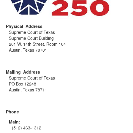
Physical Address
Supreme Court of Texas
Supreme Court Building
201 W. 14th Street, Room 104
Austin, Texas 78701
Mailing Address
Supreme Court of Texas
PO Box 12248
Austin, Texas 78711
Phone
Main:
(512) 463-1312