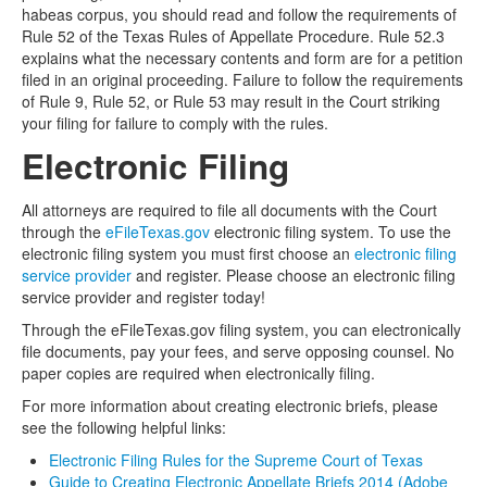
habeas corpus, you should read and follow the requirements of
Rule 52 of the Texas Rules of Appellate Procedure. Rule 52.3
explains what the necessary contents and form are for a petition
filed in an original proceeding. Failure to follow the requirements
of Rule 9, Rule 52, or Rule 53 may result in the Court striking
your filing for failure to comply with the rules.
Electronic Filing
All attorneys are required to file all documents with the Court
through the
eFileTexas.gov
electronic filing system. To use the
electronic filing system you must first choose an
electronic filing
service provider
and register. Please choose an electronic filing
service provider and register today!
Through the eFileTexas.gov filing system, you can electronically
file documents, pay your fees, and serve opposing counsel. No
paper copies are required when electronically filing.
For more information about creating electronic briefs, please
see the following helpful links:
Electronic Filing Rules for the Supreme Court of Texas
Guide to Creating Electronic Appellate Briefs 2014 (Adobe