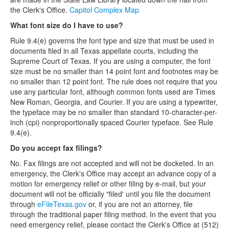
the Clerk's Office.
Capitol Complex Map
What font size do I have to use?
Rule 9.4(e) governs the font type and size that must be used in
documents filed in all Texas appellate courts, including the
Supreme Court of Texas. If you are using a computer, the font
size must be no smaller than 14 point font and footnotes may be
no smaller than 12 point font. The rule does not require that you
use any particular font, although common fonts used are Times
New Roman, Georgia, and Courier. If you are using a typewriter,
the typeface may be no smaller than standard 10-character-per-
inch (cpi) nonproportionally spaced Courier typeface. See Rule
9.4(e).
Do you accept fax filings?
No. Fax filings are not accepted and will not be docketed. In an
emergency, the Clerk's Office may accept an advance copy of a
motion for emergency relief or other filing by e-mail, but your
document will not be officially "filed' until you file the document
through
eFileTexas.gov
or, if you are not an attorney, file
through the traditional paper filing method. In the event that you
need emergency relief, please contact the Clerk's Office at (512)