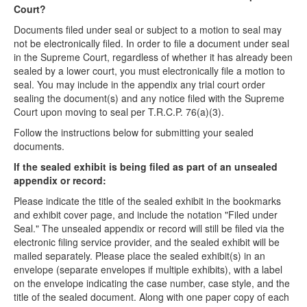
Court?
Documents filed under seal or subject to a motion to seal may
not be electronically filed. In order to file a document under seal
in the Supreme Court, regardless of whether it has already been
sealed by a lower court, you must electronically file a motion to
seal.
You
may
include in the appendix any trial court order
sealing the document(s) and
any
notice filed with the Supreme
Court upon moving to seal per T.R.C.P. 76(a)(3).
Follow the instructions below for submitting your sealed
documents.
If the sealed exhibit is being filed as part of an unsealed
appendix or record:
Please indicate the title of the sealed exhibit in the bookmarks
and exhibit cover page, and include the notation "Filed under
Seal." The unsealed appendix or record will still be filed via the
electronic filing service provider, and the sealed exhibit will be
mailed separately. Please place the sealed exhibit(s) in an
envelope (separate envelopes if multiple exhibits), with a label
on the envelope indicating the case number, case style, and the
title of the sealed document. Along with one paper copy of each