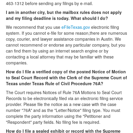
463-1312 before sending any filings by e-mail.
I am in another city, but the mailbox rules does not apply
and my filing deadline is today. What should I do?
We recommend that you use
eFileTexas.gov
electronic filing
system. If you cannot e-file for some reason,there are numerous
copy, courier, and lawyer assistance companies in Austin. We
cannot recommend or endorse any particular company, but you
can find them by using an internet search engine or by
contacting a local attorney that may be familiar with these
companies.
How do I file a verified copy of the posted Notice of Motion
to Seal Court Record with the Clerk of the Supreme Court of
Texas under Texas Rule of Civil Procedure 76A?
The Court requires Notices of Rule 76A Motions to Seal Court
Records to be electronically filed via an electronic filing service
provider. Please file the notice as a new case with the case
number "76A" and as the "Letter/Notice" filing type. You must
complete the party information using the "Petitioner and
"Respondent" party fields. No filing fee is required.
How do I file a sealed exhibit or record with the Supreme