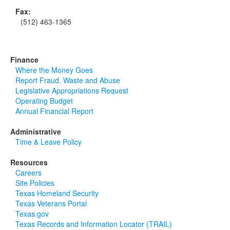
Fax:
(512) 463-1365
Finance
Where the Money Goes
Report Fraud, Waste and Abuse
Legislative Appropriations Request
Operating Budget
Annual Financial Report
Administrative
Time & Leave Policy
Resources
Careers
Site Policies
Texas Homeland Security
Texas Veterans Portal
Texas.gov
Texas Records and Information Locator (TRAIL)