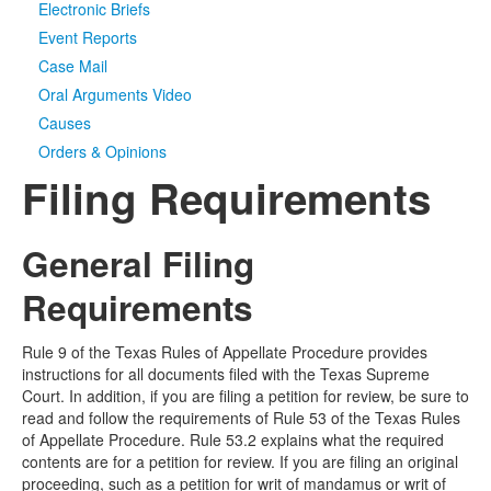
Electronic Briefs
Event Reports
Case Mail
Oral Arguments Video
Causes
Orders & Opinions
Filing Requirements
General Filing
Requirements
Rule 9 of the Texas Rules of Appellate Procedure provides
instructions for all documents filed with the Texas Supreme
Court. In addition, if you are filing a petition for review, be sure to
read and follow the requirements of Rule 53 of the Texas Rules
of Appellate Procedure. Rule 53.2 explains what the required
contents are for a petition for review. If you are filing an original
proceeding, such as a petition for writ of mandamus or writ of