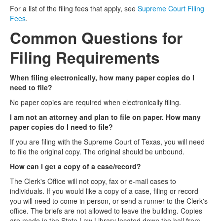
For a list of the filing fees that apply, see
Supreme Court Filing
Fees
.
Common Questions for
Filing Requirements
When filing electronically, how many paper copies do I
need to file?
No paper copies are required when electronically filing.
I am not an attorney and plan to file on paper. How many
paper copies do I need to file?
If you are filing with the Supreme Court of Texas, you will need
to file the original copy. The original should be unbound.
How can I get a copy of a case/record?
The Clerk's Office will not copy, fax or e-mail cases to
individuals. If you would like a copy of a case, filing or record
you will need to come in person, or send a runner to the Clerk's
office. The briefs are not allowed to leave the building. Copies
are made in the State Law Library located down the hall from