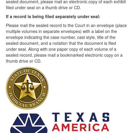
sealed document, please mail an electronic copy of each exhibit
filed under seal on a thumb drive or CD.
If a record is being filed separately under seal:
Please mail the sealed record to the Court in an envelope (place
multiple volumes in separate envelopes) with a label on the
envelope indicating the case number, cast style, title of the
sealed document, and a notation that the document is filed
under seal. Along with one paper copy of each volume of a
sealed record, please mail a bookmarked electronic copy on a
thumb drive or CD.