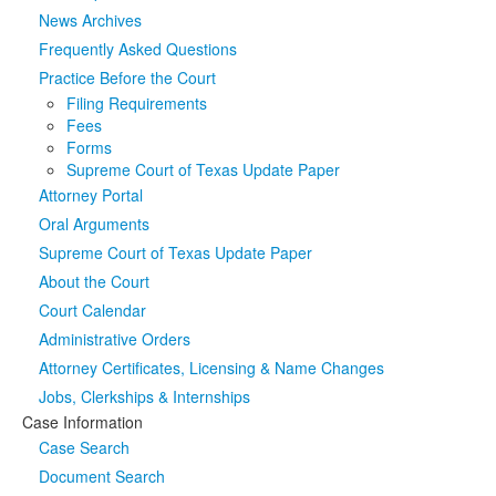
News Archives
Media
Click to expand submenu
Frequently Asked Questions
Practice Before the Court
Filing Requirements
Fees
Forms
Supreme Court of Texas Update Paper
Attorney Portal
Oral Arguments
Supreme Court of Texas Update Paper
About the Court
Court Calendar
Administrative Orders
Attorney Certificates, Licensing & Name Changes
Jobs, Clerkships & Internships
Case Information
Case Search
Document Search