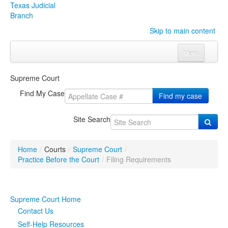
Texas Judicial
Branch
Skip to main content
Menu
Home
Supreme Court
Courts
Click to expand submenu
Find My Case
Find my case
Rules & Forms
Click to expand submenu
Site Search
Organizations
Click to expand submenu
Home
/
Courts
/
Supreme Court
/
Publications & Training
Click to expand submenu
Practice Before the Court
/
Filing Requirements
Programs & Services
Click to expand submenu
Supreme Court Home
Judicial Data
Click to expand submenu
Contact Us
Self-Help Resources
eFile Texas