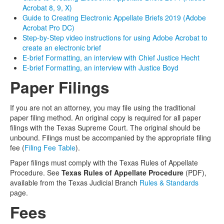
Acrobat 8, 9, X)
Guide to Creating Electronic Appellate Briefs 2019 (Adobe
Acrobat Pro DC)
Step-by-Step video instructions for using Adobe Acrobat to
create an electronic brief
E-brief Formatting, an interview with Chief Justice Hecht
E-brief Formatting, an interview with Justice Boyd
Paper Filings
If you are not an attorney, you may file using the traditional
paper filing method. An original copy is required for all paper
filings with the Texas Supreme Court. The original should be
unbound. Filings must be accompanied by the appropriate filing
fee (
Filing Fee Table
).
Paper filings must comply with the Texas Rules of Appellate
Procedure. See
Texas Rules of Appellate Procedure
(PDF),
available from the Texas Judicial Branch
Rules & Standards
page.
Fees