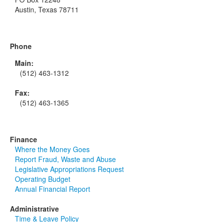
Austin, Texas 78711
Phone
Main:
(512) 463-1312
Fax:
(512) 463-1365
Finance
Where the Money Goes
Report Fraud, Waste and Abuse
Legislative Appropriations Request
Operating Budget
Annual Financial Report
Administrative
Time & Leave Policy