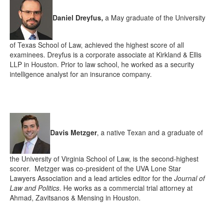
Daniel Dreyfus,
a May graduate of the University
of Texas School of Law, achieved the highest score of all
examinees. Dreyfus is a corporate associate at Kirkland & Ellis
LLP in Houston. Prior to law school, he worked as a security
intelligence analyst for an insurance company.
Davis Metzger
,
a native Texan and a graduate of
the University of Virginia School of Law,
is the second-highest
scorer. Metzger was co-president of the UVA Lone Star
Lawyers Association and a lead articles editor for the
Journal of
Law and Politics
. He works as a commercial trial attorney at
Ahmad, Zavitsanos & Mensing in Houston.