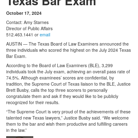
Texas Bar Exam
October 17, 2024
Contact: Amy Starnes
Director of Public Affairs
512.463.1441 or
email
AUSTIN — The Texas Board of Law Examiners announced the
three individuals who scored the highest on the July 2024 Texas
Bar Exam.
According to the Board of Law Examiners (BLE), 3,299
individuals took the July exam, achieving an overall pass rate of
74.5%. Although examinees’ scores are confidential, by
tradition, the Supreme Court of Texas liaison to the BLE, Justice
Brett Busby, calls the top three scorers to personally
congratulate them and ask if they would like to be publicly
recognized for their results.
“The Supreme Court is very proud of the achievements of these
talented new Texas lawyers,” Justice Busby said. “We welcome
them to the bar and wish them productive and fulfilling careers
in the law.”