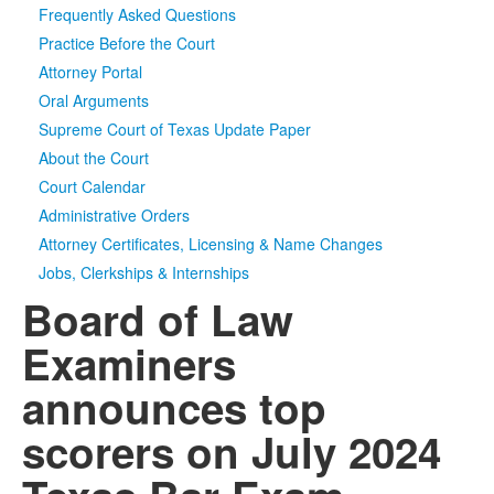
Frequently Asked Questions
Media
Click to expand submenu
Practice Before the Court
Attorney Portal
Oral Arguments
Supreme Court of Texas Update Paper
About the Court
Court Calendar
Administrative Orders
Attorney Certificates, Licensing & Name Changes
Jobs, Clerkships & Internships
Board of Law
Examiners
announces top
scorers on July 2024