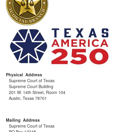
Physical Address
Supreme Court of Texas
Supreme Court Building
201 W. 14th Street, Room 104
Austin, Texas 78701
Mailing Address
Supreme Court of Texas
PO Box 12248