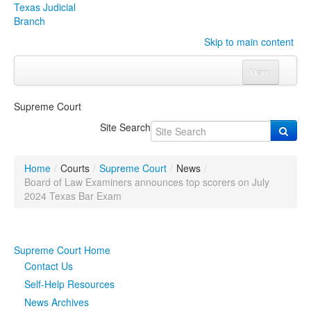
Texas Judicial
Branch
Skip to main content
Menu
Home
Supreme Court
Courts
Click to expand submenu
Site Search
Rules & Forms
Click to expand submenu
Home
/
Courts
/
Supreme Court
/
News
/
Organizations
Click to expand submenu
Board of Law Examiners announces top scorers on July
2024 Texas Bar Exam
Publications & Training
Click to expand submenu
Supreme Court Home
Programs & Services
Click to expand submenu
Contact Us
Judicial Data
Click to expand submenu
Self-Help Resources
News Archives
eFile Texas