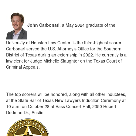
John Carbonari
, a May 2024 graduate of the
University of Houston Law Center, is the third-highest scorer.
Carbonari served the U.S. Attorney’s Office for the Southern
District of Texas during an externship in 2022. He currently is a
law clerk for Judge Michelle Slaughter on the Texas Court of
Criminal Appeals.
The top scorers will be honored, along with all other inductees,
at the State Bar of Texas New Lawyers Induction Ceremony at
10 a.m. on October 28 at Bass Concert Hall, 2350 Robert
Dedman Dr., Austin.