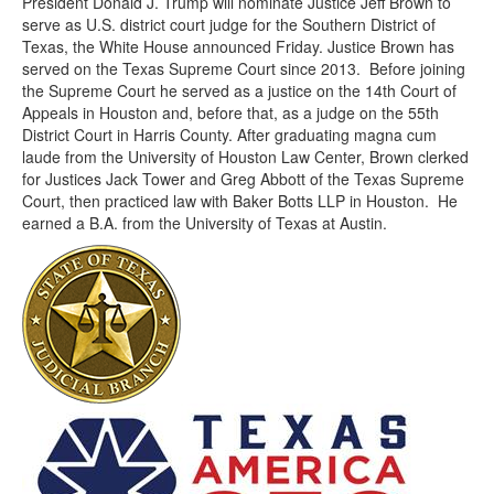
President Donald J. Trump will nominate Justice Jeff Brown to
serve as U.S. district court judge for the Southern District of
Texas, the White House announced Friday. Justice Brown has
served on the Texas Supreme Court since 2013. Before joining
the Supreme Court he served as a justice on the 14th Court of
Appeals in Houston and, before that, as a judge on the 55th
District Court in Harris County. After graduating magna cum
laude from the University of Houston Law Center, Brown clerked
for Justices Jack Tower and Greg Abbott of the Texas Supreme
Court, then practiced law with Baker Botts LLP in Houston. He
earned a B.A. from the University of Texas at Austin.