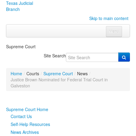
Texas Judicial
Branch
Skip to main content
Menu
Home
Supreme Court
Courts
Click to expand submenu
Site Search
Rules & Forms
Click to expand submenu
Home
/
Courts
/
Supreme Court
/
News
/
Organizations
Click to expand submenu
Justice Brown Nominated for Federal Trial Court in
Galveston
Publications & Training
Click to expand submenu
Supreme Court Home
Programs & Services
Click to expand submenu
Contact Us
Judicial Data
Click to expand submenu
Self-Help Resources
News Archives
eFile Texas