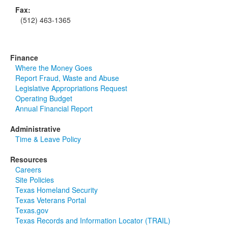
Fax:
(512) 463-1365
Finance
Where the Money Goes
Report Fraud, Waste and Abuse
Legislative Appropriations Request
Operating Budget
Annual Financial Report
Administrative
Time & Leave Policy
Resources
Careers
Site Policies
Texas Homeland Security
Texas Veterans Portal
Texas.gov
Texas Records and Information Locator (TRAIL)