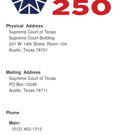
Physical Address
Supreme Court of Texas
Supreme Court Building
201 W. 14th Street, Room 104
Austin, Texas 78701
Mailing Address
Supreme Court of Texas
PO Box 12248
Austin, Texas 78711
Phone
Main:
(512) 463-1312