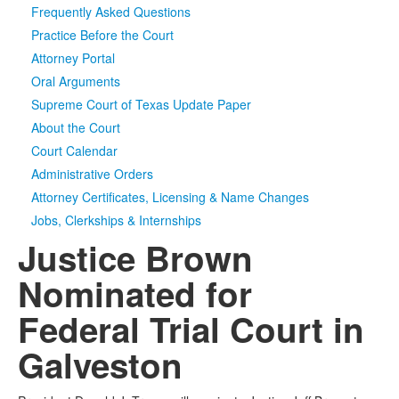
Frequently Asked Questions
Media
Click to expand submenu
Practice Before the Court
Attorney Portal
Oral Arguments
Supreme Court of Texas Update Paper
About the Court
Court Calendar
Administrative Orders
Attorney Certificates, Licensing & Name Changes
Jobs, Clerkships & Internships
Justice Brown
Nominated for
Federal Trial Court in
Galveston