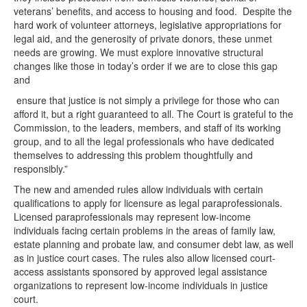
veterans’ benefits, and access to housing and food. Despite the
hard work of volunteer attorneys, legislative appropriations for
legal aid, and the generosity of private donors, these unmet
needs are growing. We must explore innovative structural
changes like those in today’s order if we are to close this gap
and
ensure that justice is not simply a privilege for those who can
afford it, but a right guaranteed to all. The Court is grateful to the
Commission, to the leaders, members, and staff of its working
group, and to all the legal professionals who have dedicated
themselves to addressing this problem thoughtfully and
responsibly.”
The new and amended rules allow individuals with certain
qualifications to apply for licensure as legal paraprofessionals.
Licensed paraprofessionals may represent low-income
individuals facing certain problems in the areas of family law,
estate planning and probate law, and consumer debt law, as well
as in justice court cases. The rules also allow licensed court-
access assistants sponsored by approved legal assistance
organizations to represent low-income individuals in justice
court.