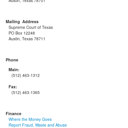
Austin, Texas 78701
Mailing Address
Supreme Court of Texas
PO Box 12248
Austin, Texas 78711
Phone
Main:
(512) 463-1312
Fax:
(512) 463-1365
Finance
Where the Money Goes
Report Fraud, Waste and Abuse