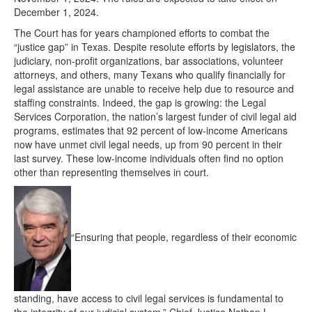
December 1, 2024.
The Court has for years championed efforts to combat the
“justice gap” in Texas. Despite resolute efforts by legislators, the
judiciary, non-profit organizations, bar associations, volunteer
attorneys, and others, many Texans who qualify financially for
legal assistance are unable to receive help due to resource and
staffing constraints. Indeed, the gap is growing: the Legal
Services Corporation, the nation’s largest funder of civil legal aid
programs, estimates that 92 percent of low-income Americans
now have unmet civil legal needs, up from 90 percent in their
last survey. These low-income individuals often find no option
other than representing themselves in court.
“Ensuring that people, regardless of their economic
standing, have access to civil legal services is fundamental to
the integrity of our judicial system,” Chief Justice Nathan L.