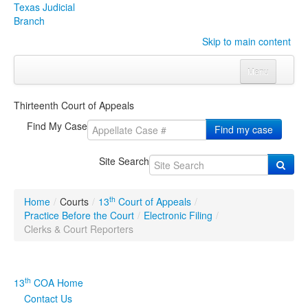
Texas Judicial
Branch
Skip to main content
Menu
Home
Thirteenth Court of Appeals
Courts
Click to expand submenu
Find My Case
Find my case
Rules & Forms
Click to expand submenu
Site Search
Organizations
Click to expand submenu
th
Home
/
Courts
/
13
Court of Appeals
/
Publications & Training
Click to expand submenu
Practice Before the Court
/
Electronic Filing
/
Clerks & Court Reporters
Programs & Services
Click to expand submenu
Judicial Data
Click to expand submenu
th
13
COA Home
Contact Us
eFile Texas