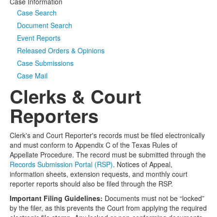
Case Information
Case Search
Document Search
Event Reports
Released Orders & Opinions
Case Submissions
Case Mail
Clerks & Court
Reporters
Clerk's and Court Reporter's records must be filed electronically
and must conform to Appendix C of the Texas Rules of
Appellate Procedure. The record must be submitted through the
Records Submission Portal (RSP)
. Notices of Appeal,
information sheets, extension requests, and monthly court
reporter reports should also be filed through the RSP.
Important Filing Guidelines:
Documents must not be “locked”
by the filer, as this prevents the Court from applying the required