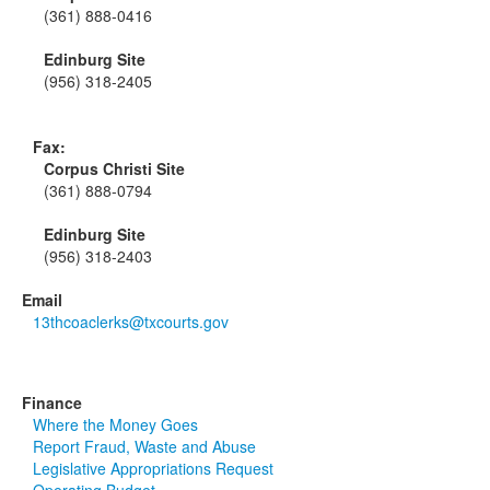
(361) 888-0416
Edinburg Site
(956) 318-2405
Fax:
Corpus Christi Site
(361) 888-0794
Edinburg Site
(956) 318-2403
Email
13thcoaclerks@txcourts.gov
Finance
Where the Money Goes
Report Fraud, Waste and Abuse
Legislative Appropriations Request