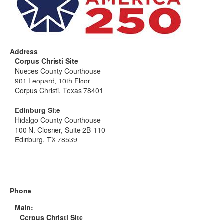
Address
Corpus Christi Site
Nueces County Courthouse
901 Leopard, 10th Floor
Corpus Christi, Texas 78401
Edinburg Site
Hidalgo County Courthouse
100 N. Closner, Suite 2B-110
Edinburg, TX 78539
Phone
Main:
Corpus Christi Site