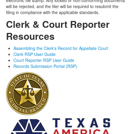
electronic file stamp. Any locked or non-conforming documents
will be rejected, and the
filer
will be
required
to resubmit the
filing
in compliance with the applicable standards.
Clerk & Court Reporter
Resources
Assembling the Clerk's Record for Appellate Court
Clerk RSP User Guide
Court Reporter RSP User Guide
Records Submission Portal (RSP)