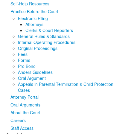
Self-Help Resources
Media
Click to expand submenu
Practice Before the Court
Electronic Filing
Attorneys
Clerks & Court Reporters
General Rules & Standards
Internal Operating Procedures
Original Proceedings
Fees
Forms
Pro Bono
Anders Guidelines
Oral Argument
Appeals in Parental Termination & Child Protection
Cases
Attorney Portal
Oral Arguments
About the Court
Careers
Staff Access