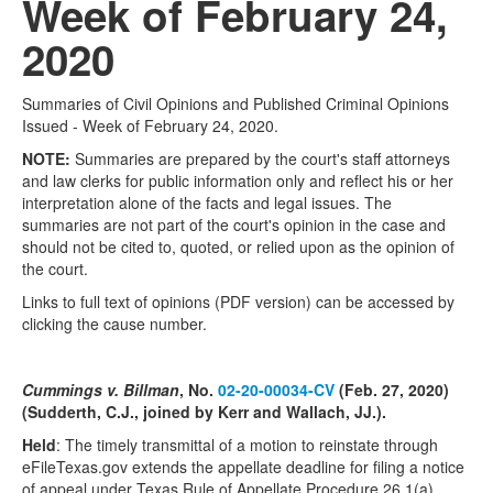
Week of February 24,
2020
Summaries of Civil Opinions and Published Criminal Opinions
Issued - Week of February 24, 2020.
NOTE:
Summaries are prepared by the court's staff attorneys
and law clerks for public information only and reflect his or her
interpretation alone of the facts and legal issues. The
summaries are not part of the court's opinion in the case and
should not be cited to, quoted, or relied upon as the opinion of
the court.
Links to full text of opinions (PDF version) can be accessed by
clicking the cause number.
Cummings v. Billman
, No.
02-20-00034-CV
(Feb. 27, 2020)
(Sudderth, C.J., joined by Kerr and Wallach, JJ.).
Held
: The timely transmittal of a motion to reinstate through
eFileTexas.gov extends the appellate deadline for filing a notice
of appeal under Texas Rule of Appellate Procedure 26.1(a)