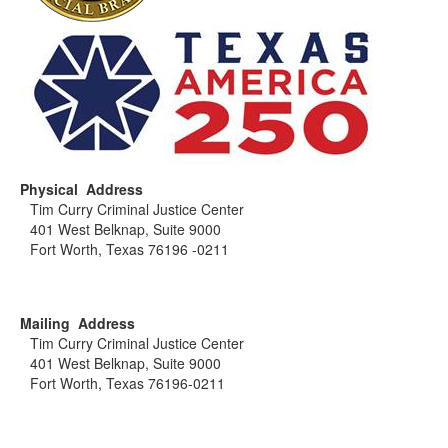
Physical Address
Tim Curry Criminal Justice Center
401 West Belknap, Suite 9000
Fort Worth, Texas 76196 -0211
Mailing Address
Tim Curry Criminal Justice Center
401 West Belknap, Suite 9000
Fort Worth, Texas 76196-0211