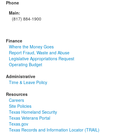
Phone
Main:
(817) 884-1900
Finance
Where the Money Goes
Report Fraud, Waste and Abuse
Legislative Appropriations Request
Operating Budget
Administrative
Time & Leave Policy
Resources
Careers
Site Policies
Texas Homeland Security
Texas Veterans Portal
Texas.gov
Texas Records and Information Locator (TRAIL)