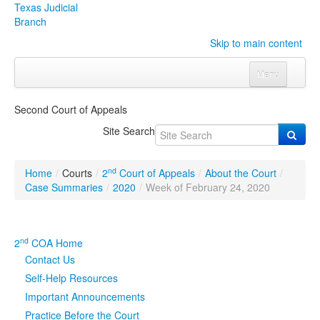
Texas Judicial
Branch
Skip to main content
Menu
Home
Second Court of Appeals
Courts
Click to expand submenu
Site Search
Rules & Forms
Click to expand submenu
nd
Home
/
Courts
/
2
Court of Appeals
/
About the Court
/
Organizations
Click to expand submenu
Case Summaries
/
2020
/
Week of February 24, 2020
Publications & Training
Click to expand submenu
nd
2
COA Home
Programs & Services
Click to expand submenu
Contact Us
Self-Help Resources
Judicial Data
Click to expand submenu
Important Announcements
Practice Before the Court
eFile Texas