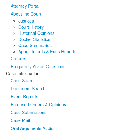
Attorney Portal
Media
Click to expand submenu
About the Court
Justices
Court History
Historical Opinions
Docket Statistics
Case Summaries
Appointments & Fees Reports
Careers
Frequently Asked Questions
Case Information
Case Search
Document Search
Event Reports
Released Orders & Opinions
Case Submissions
Case Mail
Oral Arguments Audio