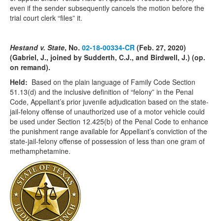
even if the sender subsequently cancels the motion before the
trial court clerk “files” it.
Hestand v. State
, No.
02-18-00334-CR
(Feb. 27, 2020)
(Gabriel, J., joined by Sudderth, C.J., and Birdwell, J.) (op.
on remand).
Held:
Based on the plain language of Family Code Section
51.13(d) and the inclusive definition of “felony” in the Penal
Code, Appellant’s prior juvenile adjudication based on the state-
jail-felony offense of unauthorized use of a motor vehicle could
be used under Section 12.425(b) of the Penal Code to enhance
the punishment range available for Appellant’s conviction of the
state-jail-felony offense of possession of less than one gram of
methamphetamine.