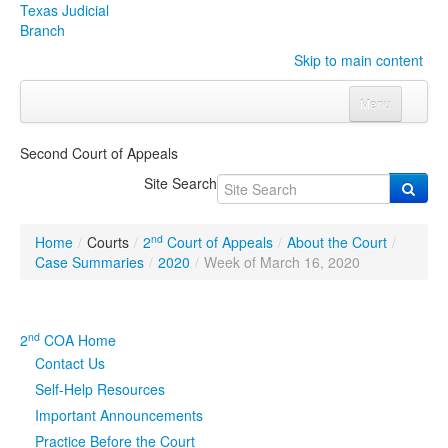
Texas Judicial
Branch
Skip to main content
Menu
Home
Second Court of Appeals
Courts
Click to expand submenu
Site Search
Rules & Forms
Click to expand submenu
nd
Home
/
Courts
/
2
Court of Appeals
/
About the Court
/
Organizations
Click to expand submenu
Case Summaries
/
2020
/
Week of March 16, 2020
Publications & Training
Click to expand submenu
nd
2
COA Home
Programs & Services
Click to expand submenu
Contact Us
Self-Help Resources
Judicial Data
Click to expand submenu
Important Announcements
Practice Before the Court
eFile Texas