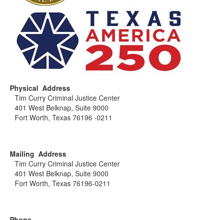
Physical Address
Tim Curry Criminal Justice Center
401 West Belknap, Suite 9000
Fort Worth, Texas 76196 -0211
Mailing Address
Tim Curry Criminal Justice Center
401 West Belknap, Suite 9000
Fort Worth, Texas 76196-0211
Phone