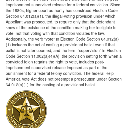
imprisonment supervised release for a federal conviction. Since
the 1880s, higher-court authority has construed Election Code
Section 64.012(a)(1), the illegal-voting provision under which
Appellant was prosecuted, to require only that the defendant
know of the existence of the condition making her ineligible to
vote, not that voting with that condition violates the law.
Additionally, the verb “vote” in Election Code Section 64.012(a)
(1) includes the act of casting a provisional ballot even if that
ballot is not later counted, and the term “supervision” in Election
Code Section 11.002(a)(4)(A), the provision setting forth when a
convicted felon regains the right to vote, includes post-
imprisonment supervised release imposed as part of the
punishment for a federal felony conviction. The federal Help
America Vote Act does not preempt a prosecution under Section
64.012(a)(1) for the casting of a provisional ballot.