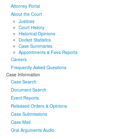
Attorney Portal
Media
Click to expand submenu
About the Court
Justices
Court History
Historical Opinions
Docket Statistics
Case Summaries
Appointments & Fees Reports
Careers
Frequently Asked Questions
Case Information
Case Search
Document Search
Event Reports
Released Orders & Opinions
Case Submissions
Case Mail
Oral Arguments Audio