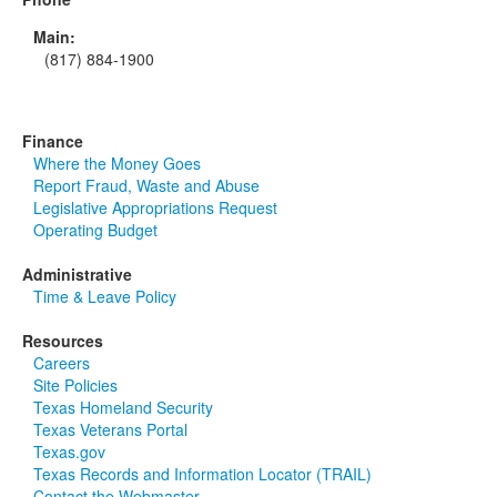
Main:
(817) 884-1900
Finance
Where the Money Goes
Report Fraud, Waste and Abuse
Legislative Appropriations Request
Operating Budget
Administrative
Time & Leave Policy
Resources
Careers
Site Policies
Texas Homeland Security
Texas Veterans Portal
Texas.gov
Texas Records and Information Locator (TRAIL)
Contact the Webmaster