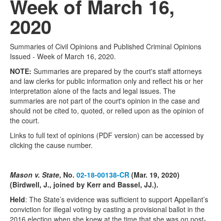
Week of March 16,
2020
Summaries of Civil Opinions and Published Criminal Opinions
Issued - Week of March 16, 2020.
NOTE:
Summaries are prepared by the court's staff attorneys
and law clerks for public information only and reflect his or her
interpretation alone of the facts and legal issues. The
summaries are not part of the court's opinion in the case and
should not be cited to, quoted, or relied upon as the opinion of
the court.
Links to full text of opinions (PDF version) can be accessed by
clicking the cause number.
Mason v. State
, No.
02-18-00138-CR
(Mar. 19, 2020)
(Birdwell, J., joined by Kerr and Bassel, JJ.).
Held
: The State’s evidence was sufficient to support Appellant’s
conviction for illegal voting by casting a provisional ballot in the
2016 election when she knew at the time that she was on post-